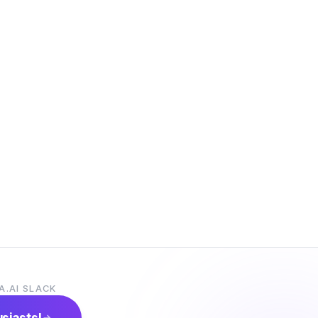
A.AI SLACK
usiasts!