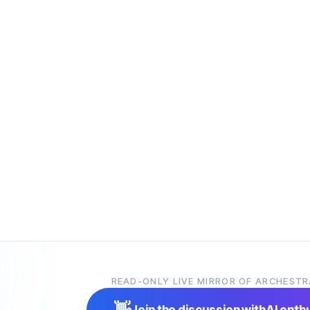
READ-ONLY LIVE MIRROR OF ARCHESTR
👋
Join the discussion with
AI enth