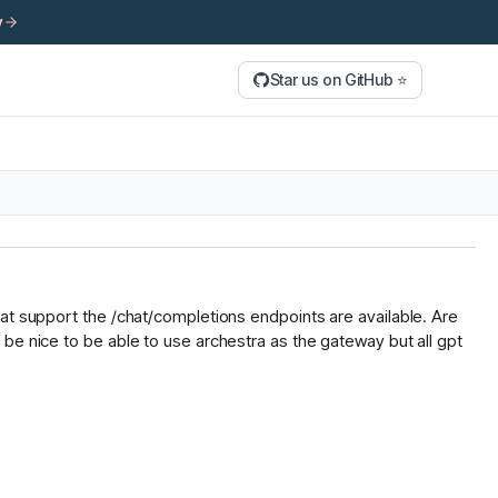
y
Star us on GitHub ⭐
hat support the /chat/completions endpoints are available. Are
be nice to be able to use archestra as the gateway but all gpt