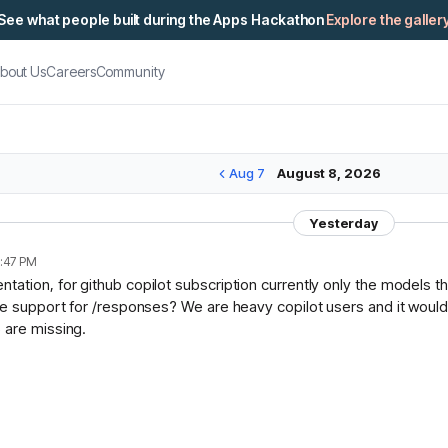
See what people built during the Apps Hackathon
Explore the galler
bout Us
Careers
Community
Aug 7
August 8, 2026
Yesterday
:47 PM
ation, for github copilot subscription currently only the models t
ce support for /responses? We are heavy copilot users and it would 
 are missing.