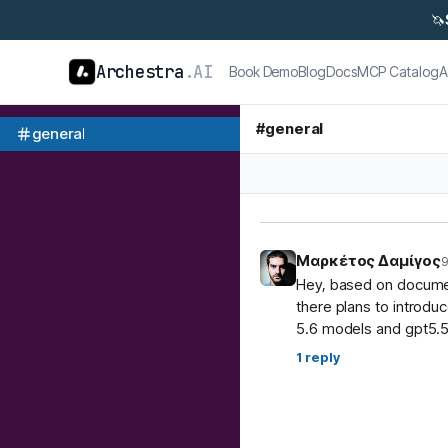
🦄
Archestra
.AI
Book Demo
Blog
Docs
MCP Catalog
A
#
general
general
Μαρκέτος Δαμίγος
9
Hey, based on document
there plans to introdu
5.6 models and gpt5.5
1
reply