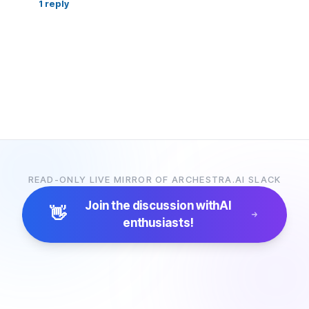
1
reply
READ-ONLY LIVE MIRROR OF ARCHESTRA.AI SLACK
Join the discussion with
AI
👋
enthusiasts!