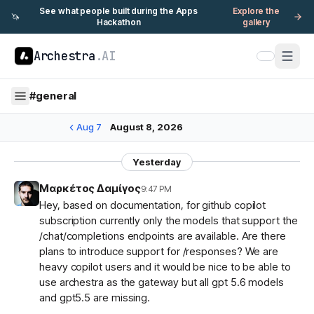
See what people built during the Apps
Explore the
🦄
Hackathon
gallery
Archestra
.AI
#
general
Aug 7
August 8, 2026
Yesterday
Μαρκέτος Δαμίγος
9:47 PM
Hey, based on documentation, for github copilot
subscription currently only the models that support the
/chat/completions endpoints are available. Are there
plans to introduce support for /responses? We are
heavy copilot users and it would be nice to be able to
use archestra as the gateway but all gpt 5.6 models
and gpt5.5 are missing.