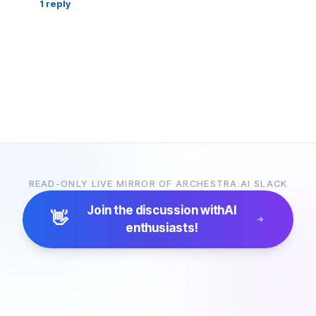
1
reply
READ-ONLY LIVE MIRROR OF ARCHESTRA.AI SLACK
Join the discussion with
AI
👋
enthusiasts!