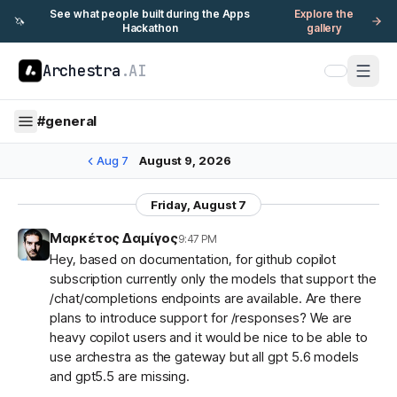
See what people built during the Apps
Explore the
🦄
Hackathon
gallery
Archestra
.AI
#
general
Aug 7
August 9, 2026
Friday, August 7
Μαρκέτος Δαμίγος
9:47 PM
Hey, based on documentation, for github copilot
subscription currently only the models that support the
/chat/completions endpoints are available. Are there
plans to introduce support for /responses? We are
heavy copilot users and it would be nice to be able to
use archestra as the gateway but all gpt 5.6 models
and gpt5.5 are missing.