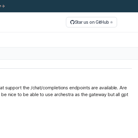
y
Star us on GitHub ⭐
hat support the /chat/completions endpoints are available. Are
be nice to be able to use archestra as the gateway but all gpt