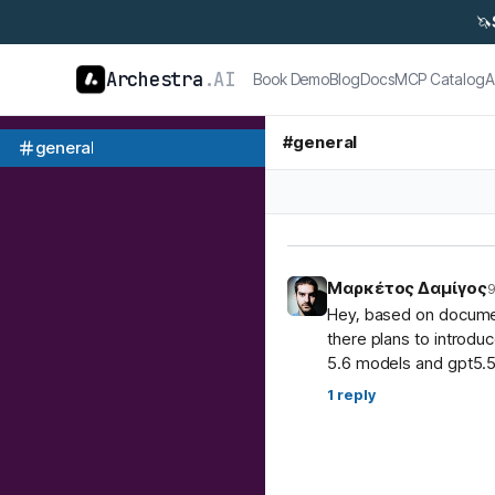
🦄
Archestra
.AI
Book Demo
Blog
Docs
MCP Catalog
A
#
general
general
Μαρκέτος Δαμίγος
9
Hey, based on document
there plans to introdu
5.6 models and gpt5.5
1
reply