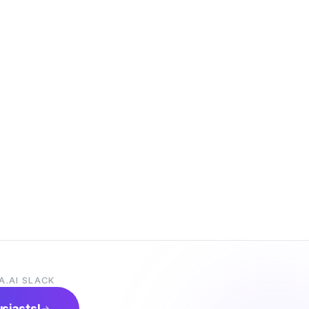
A.AI SLACK
usiasts!