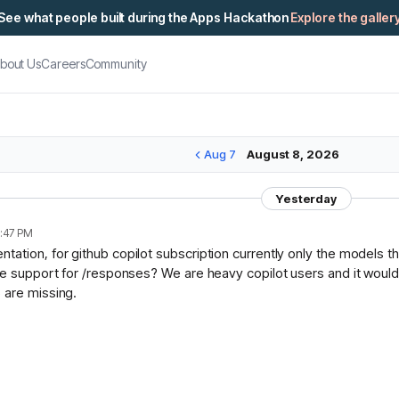
See what people built during the Apps Hackathon
Explore the galler
bout Us
Careers
Community
Aug 7
August 8, 2026
Yesterday
:47 PM
ation, for github copilot subscription currently only the models t
ce support for /responses? We are heavy copilot users and it would 
 are missing.