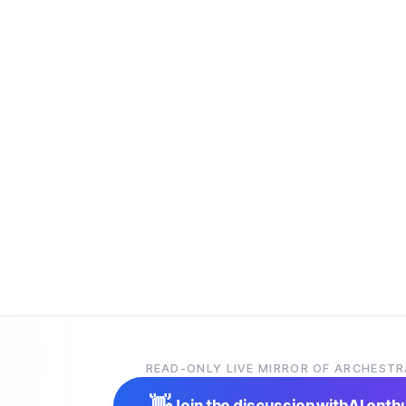
READ-ONLY LIVE MIRROR OF ARCHESTR
👋
Join the discussion with
AI enth