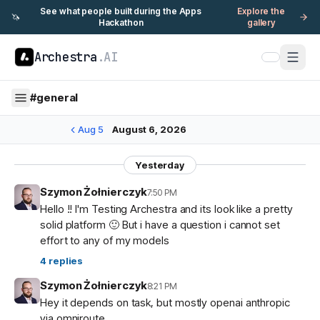
See what people built during the Apps
Explore the
🦄
Hackathon
gallery
Archestra
.AI
#
general
Aug 5
August 6, 2026
Yesterday
Szymon Żołnierczyk
7:50 PM
Hello !! I'm Testing Archestra and its look like a pretty
solid platform 🙂 But i have a question i cannot set
effort to any of my models
4
replies
Szymon Żołnierczyk
8:21 PM
Hey it depends on task, but mostly openai anthropic
via omniroute