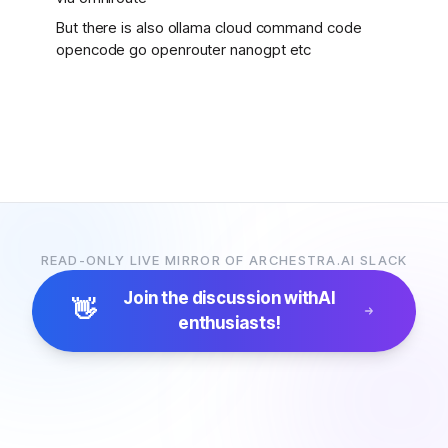
But there is also ollama cloud command code
opencode go openrouter nanogpt etc
READ-ONLY LIVE MIRROR OF ARCHESTRA.AI SLACK
Join the discussion with
AI
👋
enthusiasts!