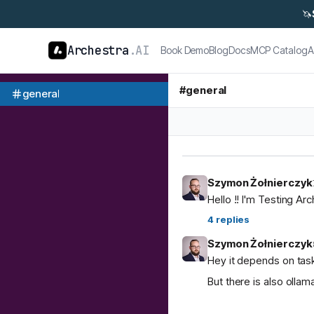
🦄
Archestra
.AI
Book Demo
Blog
Docs
MCP Catalog
A
#
general
general
Szymon Żołnierczyk
Hello !! I'm Testing Ar
4
replies
Szymon Żołnierczyk
Hey it depends on task
But there is also ol