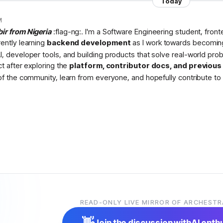
Today
M
bir from Nigeria
:flag-ng:. I'm a Software Engineering student, fron
rently learning
backend development
as I work towards becomin
I, developer tools, and building products that solve real-world pr
ct after exploring the
platform, contributor docs, and previou
 of the community, learn from everyone, and hopefully contribute to 
READ-ONLY LIVE MIRROR OF ARCHESTR
👋
Join the discussion with
AI enth