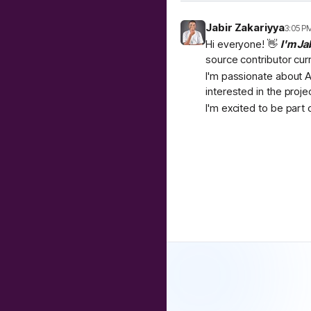
Jabir Zakariyya
3:05 P
Hi everyone! 👋
I'm Ja
source contributor cur
I'm passionate about A
interested in the proje
I'm excited to be part