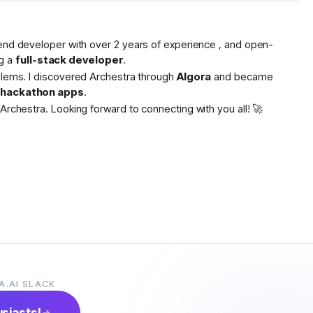
tend developer with over 2 years of experience , and open-
g a
full-stack developer
.
oblems. I discovered Archestra through
Algora
and became
s hackathon apps
.
Archestra. Looking forward to connecting with you all! 🚀
A.AI SLACK
usiasts!