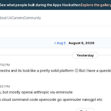
See what people built during the Apps Hackathon
Explore the galler
bout Us
Careers
Community
Aug 5
August 6, 2026
Yesterday
7:50 PM
chestra and its look like a pretty solid platform 🙂 But i have a ques
8:21 PM
, but mostly openai anthropic via omniroute
lama cloud command code opencode go openrouter nanogpt etc