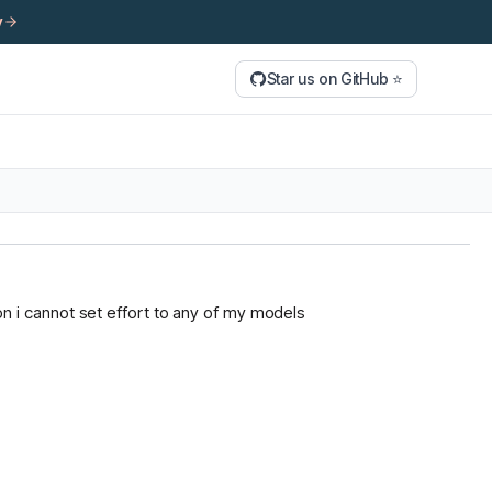
y
Star us on GitHub ⭐
tion i cannot set effort to any of my models