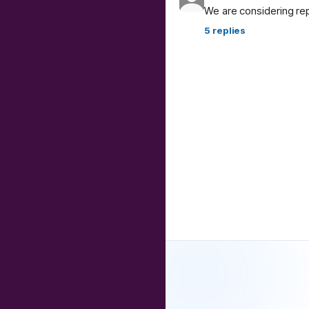
We are considering re
5
replies