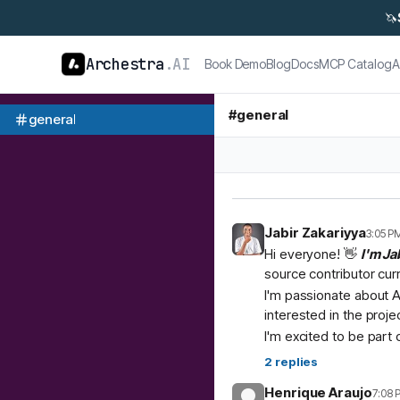
🦄
Archestra
.AI
Book Demo
Blog
Docs
MCP Catalog
A
#
general
general
Jabir Zakariyya
3:05 P
Hi everyone! 👋
I'm Ja
source contributor cur
I'm passionate about A
interested in the proje
I'm excited to be part
2
replies
Henrique Araujo
7:08 