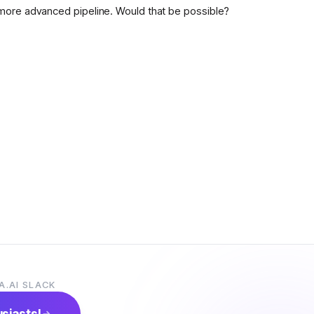
more advanced pipeline. Would that be possible?
A.AI SLACK
usiasts!