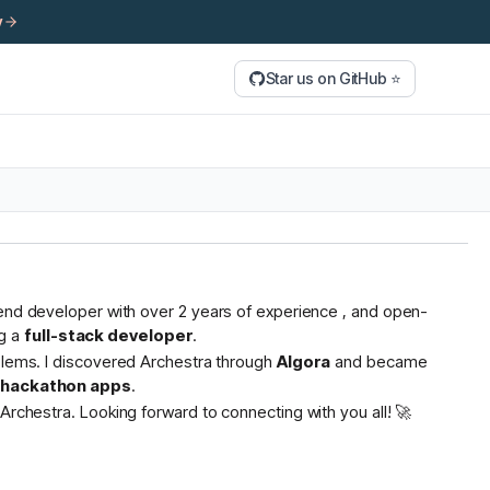
y
Star us on GitHub ⭐
tend developer with over 2 years of experience , and open-
g a
full-stack developer
.
oblems. I discovered Archestra through
Algora
and became
s hackathon apps
.
Archestra. Looking forward to connecting with you all! 🚀