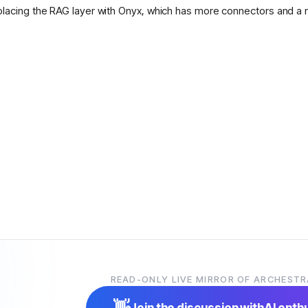
placing the RAG layer with Onyx, which has more connectors and a 
READ-ONLY LIVE MIRROR OF ARCHESTR
👋
Join the discussion with
AI enth