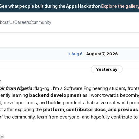
See what people built during the Apps Hackathon
Explore the galler
bout Us
Careers
Community
Aug 6
August 7, 2026
Yesterday
M
bir from Nigeria
:flag-ng:. I'm a Software Engineering student, fron
rently learning
backend development
as I work towards becomin
I, developer tools, and building products that solve real-world pr
ct after exploring the
platform, contributor docs, and previou
 of the community, learn from everyone, and hopefully contribute to 
PM