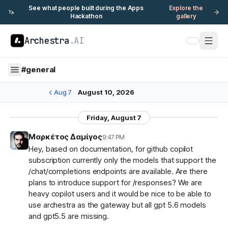
See what people built during the Apps
Explore the
🦄
Hackathon
gallery
Archestra
.AI
#
general
Aug 7
August 10, 2026
Friday, August 7
Μαρκέτος Δαμίγος
9:47 PM
Hey, based on documentation, for github copilot
subscription currently only the models that support the
/chat/completions endpoints are available. Are there
plans to introduce support for /responses? We are
heavy copilot users and it would be nice to be able to
use archestra as the gateway but all gpt 5.6 models
and gpt5.5 are missing.