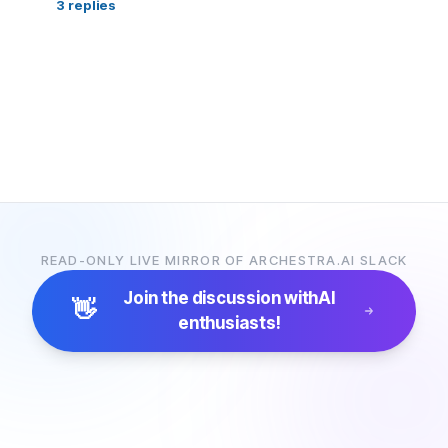
3
replies
READ-ONLY LIVE MIRROR OF ARCHESTRA.AI SLACK
Join the discussion with
AI
👋
enthusiasts!