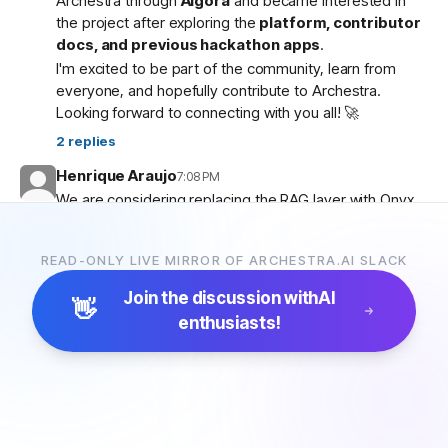
Archestra through
Algora
and became interested in
the project after exploring the
platform, contributor
docs, and previous hackathon apps
.
I'm excited to be part of the community, learn from
everyone, and hopefully contribute to Archestra.
Looking forward to connecting with you all! 🚀
2
replies
Henrique Araujo
7:08 PM
We are considering replacing the RAG layer with Onyx,
which has more connectors and a more advanced
pipeline. Would that be possible?
READ-ONLY LIVE MIRROR OF ARCHESTRA.AI SLACK
5
replies
Join the discussion with
AI
👋
enthusiasts!