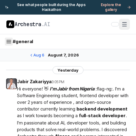
See what people built during the Apps
Explore the
🦄
Hackathon
gallery
Archestra
.AI
#
general
Aug 6
August 7, 2026
Yesterday
Jabir Zakariyya
3:05 PM
Hi everyone! 👋
I'm Jabir from Nigeria
:flag-ng:. I'm a
Software Engineering student, frontend developer with
over 2 years of experience , and open-source
contributor currently learning
backend development
as I work towards becoming a
full-stack developer
.
I'm passionate about AI, developer tools, and building
products that solve real-world problems. I discovered