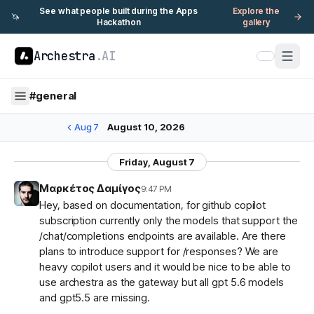
See what people built during the Apps
Explore the
🦄
Hackathon
gallery
Archestra
.AI
#
general
Aug 7
August 10, 2026
Friday, August 7
Μαρκέτος Δαμίγος
9:47 PM
Hey, based on documentation, for github copilot
subscription currently only the models that support the
/chat/completions endpoints are available. Are there
plans to introduce support for /responses? We are
heavy copilot users and it would be nice to be able to
use archestra as the gateway but all gpt 5.6 models
and gpt5.5 are missing.