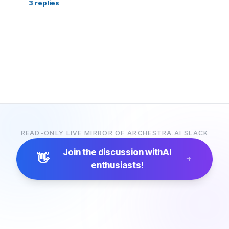
3
replies
READ-ONLY LIVE MIRROR OF ARCHESTRA.AI SLACK
Join the discussion with
AI
👋
enthusiasts!