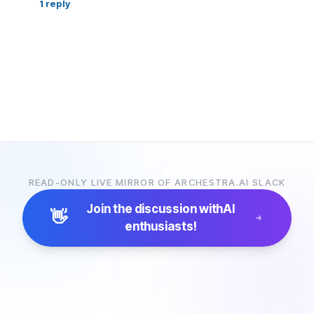
1
reply
READ-ONLY LIVE MIRROR OF ARCHESTRA.AI SLACK
Join the discussion with
AI
👋
enthusiasts!