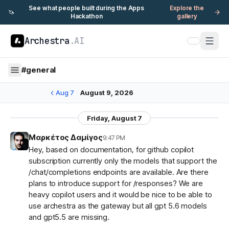
See what people built during the Apps
Explore the
🦄
Hackathon
gallery
Archestra
.AI
#
general
Aug 7
August 9, 2026
Friday, August 7
Μαρκέτος Δαμίγος
9:47 PM
Hey, based on documentation, for github copilot
subscription currently only the models that support the
/chat/completions endpoints are available. Are there
plans to introduce support for /responses? We are
heavy copilot users and it would be nice to be able to
use archestra as the gateway but all gpt 5.6 models
and gpt5.5 are missing.