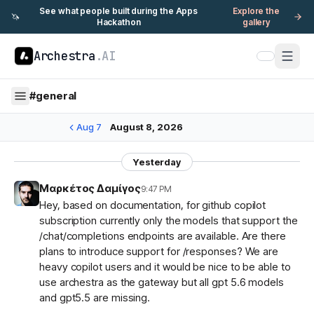
See what people built during the Apps
Explore the
🦄
Hackathon
gallery
Archestra
.AI
#
general
Aug 7
August 8, 2026
Yesterday
Μαρκέτος Δαμίγος
9:47 PM
Hey, based on documentation, for github copilot
subscription currently only the models that support the
/chat/completions endpoints are available. Are there
plans to introduce support for /responses? We are
heavy copilot users and it would be nice to be able to
use archestra as the gateway but all gpt 5.6 models
and gpt5.5 are missing.