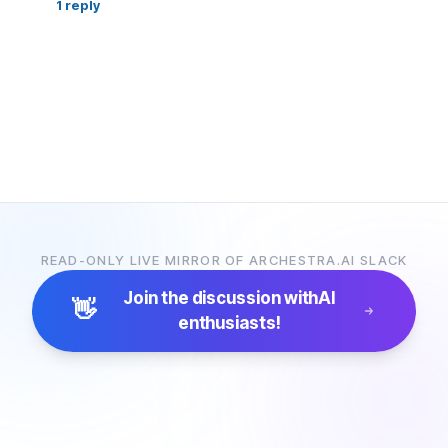
1
reply
READ-ONLY LIVE MIRROR OF ARCHESTRA.AI SLACK
Join the discussion with
AI
👋
enthusiasts!