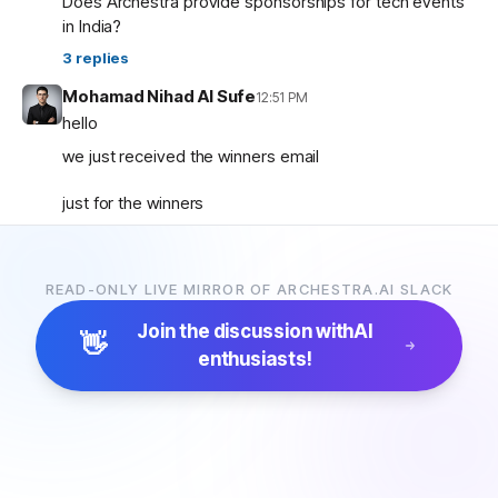
Does Archestra provide sponsorships for tech events
in India?
3
replies
Mohamad Nihad Al Sufe
12:51 PM
hello
we just received the winners email
just for the winners
how are the prizes going to be given and so on ?
READ-ONLY LIVE MIRROR OF ARCHESTRA.AI SLACK
Mohamad Nihad Al Sufe
12:59 PM
and is there any certificate going to be given?
Join the discussion with
AI
👋
enthusiasts!
Margaret (archestra team)
1:04 PM
🏆 Thank you all for participating in the Archestra Apps
Hackathon, building apps, and sharing your feedback.
After some internal debates, we’re ready to announce
the winners:
1. Most Useful App:
SecureOps Dashboard
by
Suganya