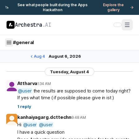
See what people built during the Apps
Explore the
🦄
Hackathon
gallery
Archestra
.AI
#
general
Aug 4
August 6, 2026
Tuesday, August 4
Attharva
1:34 AM
@
user
the results are supposed to come today right?
If yes what time ( if possible please give in ist )
1
reply
kanhaiyagarg.dcttechn
9:48 AM
Hi
@
user
@
user
I have a quick question