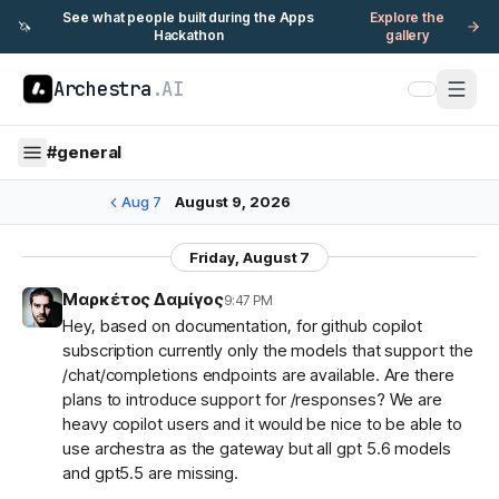
See what people built during the Apps
Explore the
🦄
Hackathon
gallery
Archestra
.AI
#
general
Aug 7
August 9, 2026
Friday, August 7
Μαρκέτος Δαμίγος
9:47 PM
Hey, based on documentation, for github copilot
subscription currently only the models that support the
/chat/completions endpoints are available. Are there
plans to introduce support for /responses? We are
heavy copilot users and it would be nice to be able to
use archestra as the gateway but all gpt 5.6 models
and gpt5.5 are missing.