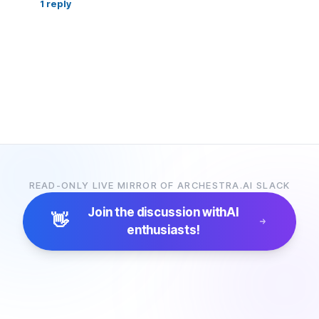
1
reply
READ-ONLY LIVE MIRROR OF ARCHESTRA.AI SLACK
Join the discussion with
AI
👋
enthusiasts!