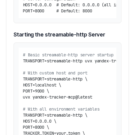
HOST=0.0.0.0  # Default: 0.0.0.0 (all interface
Starting the streamable-http Server
# Basic streamable-http server startup
TRANSPORT=streamable-http uvx yandex-tracker-mc
# With custom host and port
TRANSPORT=streamable-http \

HOST=localhost \

PORT=9000 \

uvx yandex-tracker-mcp@latest

# With all environment variables
TRANSPORT=streamable-http \

HOST=0.0.0.0 \

PORT=8000 \

TRACKER_TOKEN=your_token \
