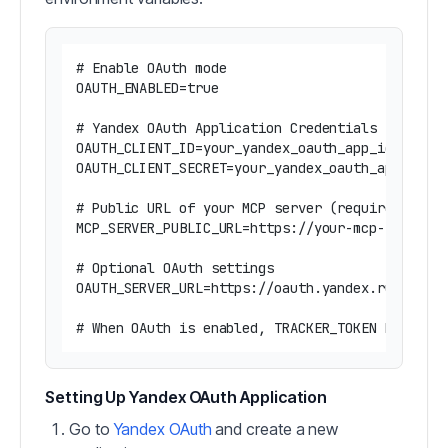
# Enable OAuth mode

OAUTH_ENABLED=true

# Yandex OAuth Application Credentials (require
OAUTH_CLIENT_ID=your_yandex_oauth_app_id

OAUTH_CLIENT_SECRET=your_yandex_oauth_app_secre
# Public URL of your MCP server (required for O
MCP_SERVER_PUBLIC_URL=https://your-mcp-server.e
# Optional OAuth settings

OAUTH_SERVER_URL=https://oauth.yandex.ru  # Def
Setting Up Yandex OAuth Application
Go to
Yandex OAuth
and create a new