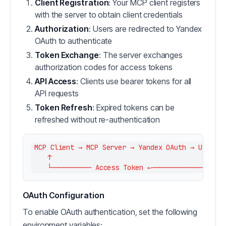
Client Registration
: Your MCP client registers
with the server to obtain client credentials
Authorization
: Users are redirected to Yandex
OAuth to authenticate
Token Exchange
: The server exchanges
authorization codes for access tokens
API Access
: Clients use bearer tokens for all
API requests
Token Refresh
: Expired tokens can be
refreshed without re-authentication
MCP Client → MCP Server → Yandex OAuth → User Au
    ↑                                           ↓
OAuth Configuration
To enable OAuth authentication, set the following
environment variables: