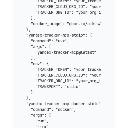
      "TRACKER_TOKEN": "your_tracker_token_here
      "TRACKER_CLOUD_ORG_ID": "your_cloud_org_i
      "TRACKER_ORG_ID": "your_org_id_here"

    },

    "docker_image": "ghcr.io/aikts/yandex-track
  },

  "yandex-tracker-mcp-stdio": {

    "command": "uvx",

    "args": [

      "yandex-tracker-mcp@latest"

    ],

    "env": {

      "TRACKER_TOKEN": "your_tracker_token_here
      "TRACKER_CLOUD_ORG_ID": "your_cloud_org_i
      "TRACKER_ORG_ID": "your_org_id_here",

      "TRANSPORT": "stdio"

    }

  },

  "yandex-tracker-mcp-docker-stdio": {

    "command": "docker",

    "args": [

      "run",

      "--rm",
