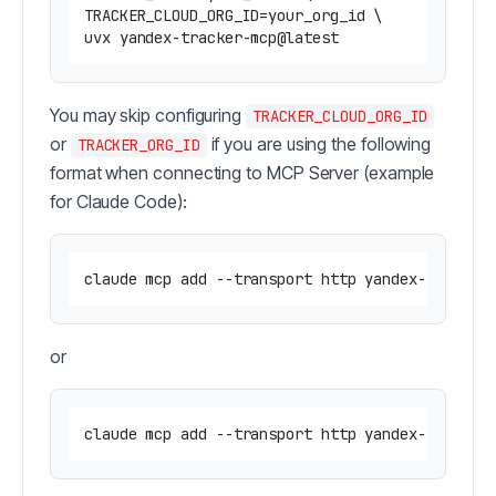
TRACKER_CLOUD_ORG_ID=your_org_id \

You may skip configuring
TRACKER_CLOUD_ORG_ID
or
if you are using the following
TRACKER_ORG_ID
format when connecting to MCP Server (example
for Claude Code):
claude mcp add --transport http yandex-tracker
or
claude mcp add --transport http yandex-tracker