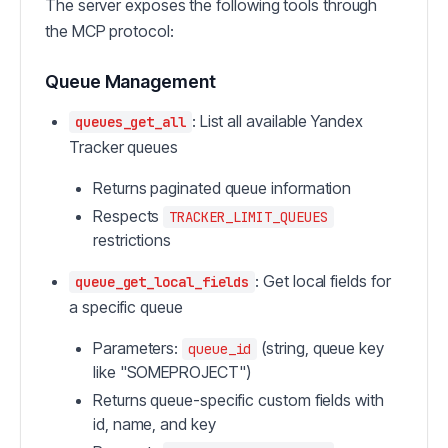
The server exposes the following tools through
the MCP protocol:
Queue Management
: List all available Yandex
queues_get_all
Tracker queues
Returns paginated queue information
Respects
TRACKER_LIMIT_QUEUES
restrictions
: Get local fields for
queue_get_local_fields
a specific queue
Parameters:
(string, queue key
queue_id
like "SOMEPROJECT")
Returns queue-specific custom fields with
id, name, and key