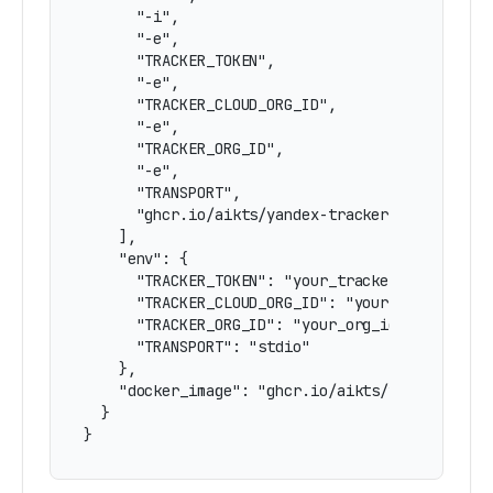
      "-i",

      "-e",

      "TRACKER_TOKEN",

      "-e",

      "TRACKER_CLOUD_ORG_ID",

      "-e",

      "TRACKER_ORG_ID",

      "-e",

      "TRANSPORT",

      "ghcr.io/aikts/yandex-tracker-mcp:latest"
    ],

    "env": {

      "TRACKER_TOKEN": "your_tracker_token_here
      "TRACKER_CLOUD_ORG_ID": "your_cloud_org_i
      "TRACKER_ORG_ID": "your_org_id_here",

      "TRANSPORT": "stdio"

    },

    "docker_image": "ghcr.io/aikts/yandex-track
  }

}