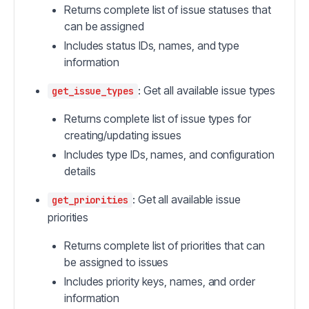
Returns complete list of issue statuses that
can be assigned
Includes status IDs, names, and type
information
: Get all available issue types
get_issue_types
Returns complete list of issue types for
creating/updating issues
Includes type IDs, names, and configuration
details
: Get all available issue
get_priorities
priorities
Returns complete list of priorities that can
be assigned to issues
Includes priority keys, names, and order
information