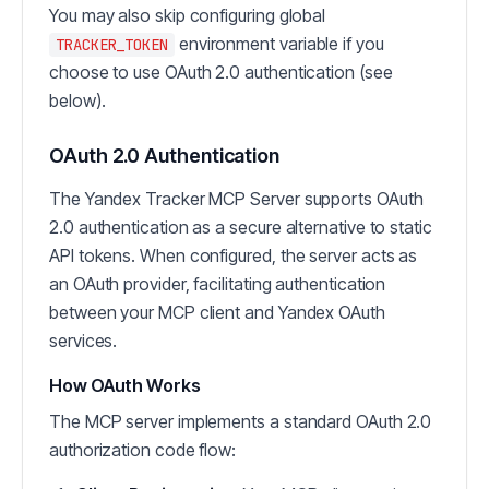
You may also skip configuring global
environment variable if you
TRACKER_TOKEN
choose to use OAuth 2.0 authentication (see
below).
OAuth 2.0 Authentication
The Yandex Tracker MCP Server supports OAuth
2.0 authentication as a secure alternative to static
API tokens. When configured, the server acts as
an OAuth provider, facilitating authentication
between your MCP client and Yandex OAuth
services.
How OAuth Works
The MCP server implements a standard OAuth 2.0
authorization code flow: