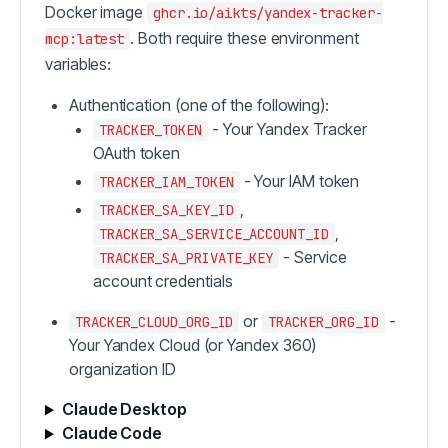
Docker image
ghcr.io/aikts/yandex-tracker-
. Both require these environment
mcp:latest
variables:
Authentication (one of the following):
- Your Yandex Tracker
TRACKER_TOKEN
OAuth token
- Your IAM token
TRACKER_IAM_TOKEN
,
TRACKER_SA_KEY_ID
,
TRACKER_SA_SERVICE_ACCOUNT_ID
- Service
TRACKER_SA_PRIVATE_KEY
account credentials
or
-
TRACKER_CLOUD_ORG_ID
TRACKER_ORG_ID
Your Yandex Cloud (or Yandex 360)
organization ID
Claude Desktop
Claude Code