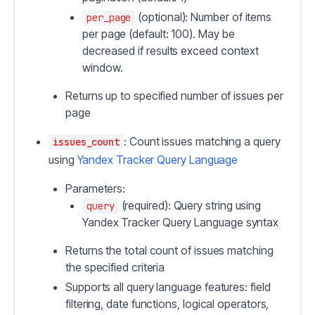
(optional): Number of items
per_page
per page (default: 100). May be
decreased if results exceed context
window.
Returns up to specified number of issues per
page
: Count issues matching a query
issues_count
using
Yandex Tracker Query Language
Parameters:
(required): Query string using
query
Yandex Tracker Query Language syntax
Returns the total count of issues matching
the specified criteria
Supports all query language features: field
filtering, date functions, logical operators,