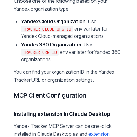
Choose one of the following based on your
Yandex organization type:
Yandex Cloud Organization
: Use
env var later for
TRACKER_CLOUD_ORG_ID
Yandex Cloud-managed organizations
Yandex 360 Organization
: Use
env var later for Yandex 360
TRACKER_ORG_ID
organizations
You can find your organization ID in the Yandex
Tracker URL or organization settings.
MCP Client Configuration
Installing extension in Claude Desktop
Yandex Tracker MCP Server can be one-click
installed in Claude Desktop as and
extension
.