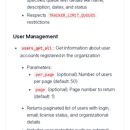
specified queue with details like name,
description, dates, and status
Respects
TRACKER_LIMIT_QUEUES
restrictions
User Management
: Get information about user
users_get_all
accounts registered in the organization
Parameters:
(optional): Number of users
per_page
per page (default: 50)
(optional): Page number to return
page
(default: 1)
Returns paginated list of users with login,
email, license status, and organizational
details