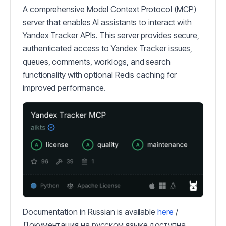
A comprehensive Model Context Protocol (MCP)
server that enables AI assistants to interact with
Yandex Tracker APIs. This server provides secure,
authenticated access to Yandex Tracker issues,
queues, comments, worklogs, and search
functionality with optional Redis caching for
improved performance.
Documentation in Russian is available
here
/
Документация на русском языке доступна