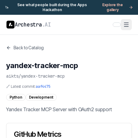
See what people built during the Apps
Explore the
🦄
Hackathon
gallery
Archestra
.AI
Back to Catalog
yandex-tracker-mcp
aikts
/
yandex-tracker-mcp
🔗 Latest commit:
aaf4475
Python
Development
Yandex Tracker MCP Server with OAuth2 support
GitHub Metrics