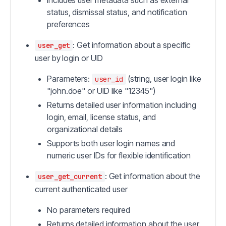
Includes user metadata such as external
status, dismissal status, and notification
preferences
: Get information about a specific
user_get
user by login or UID
Parameters:
(string, user login like
user_id
"john.doe" or UID like "12345")
Returns detailed user information including
login, email, license status, and
organizational details
Supports both user login names and
numeric user IDs for flexible identification
: Get information about the
user_get_current
current authenticated user
No parameters required
Returns detailed information about the user