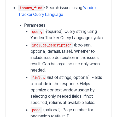
: Search issues using
Yandex
issues_find
Tracker Query Language
Parameters:
(required): Query string using
query
Yandex Tracker Query Language syntax
(boolean,
include_description
optional, default: false): Whether to
include issue description in the issues
result. Can be large, so use only when
needed.
(list of strings, optional): Fields
fields
to include in the response. Helps
optimize context window usage by
selecting only needed fields. If not
specified, returns all available fields.
(optional): Page number for
page
pagination (default: 1)