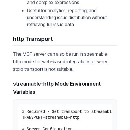
and complex expressions
Useful for analytics, reporting, and
understanding issue distribution without
retrieving full issue data
http Transport
The MCP server can also be run in streamable-
http mode for web-based integrations or when
stdio transport is not suitable.
streamable-http Mode Environment
Variables
# Required - Set transport to streamable-http m
TRANSPORT=streamable-http

# Server Configuration
