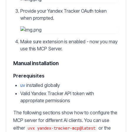
Provide your Yandex Tracker OAuth token
when prompted.
Make sure extension is enabled - now you may
use this MCP Server.
Manual installation
Prerequisites
uv
installed globally
Valid Yandex Tracker API token with
appropriate permissions
The following sections show how to configure the
MCP server for different AI clients. You can use
either
or the
uvx yandex-tracker-mcp@latest