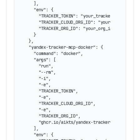
    ],

    "env": {

      "TRACKER_TOKEN": "your_tracker_token_here
      "TRACKER_CLOUD_ORG_ID": "your_cloud_org_i
      "TRACKER_ORG_ID": "your_org_id_here"

    }

  },

  "yandex-tracker-mcp-docker": {

    "command": "docker",

    "args": [

      "run",

      "--rm",

      "-i",

      "-e",

      "TRACKER_TOKEN",

      "-e",

      "TRACKER_CLOUD_ORG_ID",

      "-e",

      "TRACKER_ORG_ID",

      "ghcr.io/aikts/yandex-tracker-mcp:latest"
    ],

    "env": {
