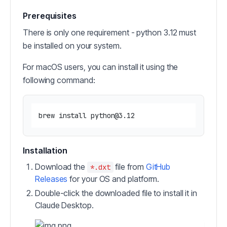
Prerequisites
There is only one requirement - python 3.12 must
be installed on your system.
For macOS users, you can install it using the
following command:
Installation
Download the
file from
GitHub
*.dxt
Releases
for your OS and platform.
Double-click the downloaded file to install it in
Claude Desktop.