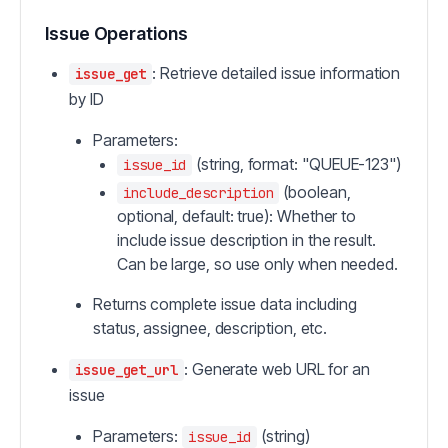
Issue Operations
: Retrieve detailed issue information
issue_get
by ID
Parameters:
(string, format: "QUEUE-123")
issue_id
(boolean,
include_description
optional, default: true): Whether to
include issue description in the result.
Can be large, so use only when needed.
Returns complete issue data including
status, assignee, description, etc.
: Generate web URL for an
issue_get_url
issue
Parameters:
(string)
issue_id