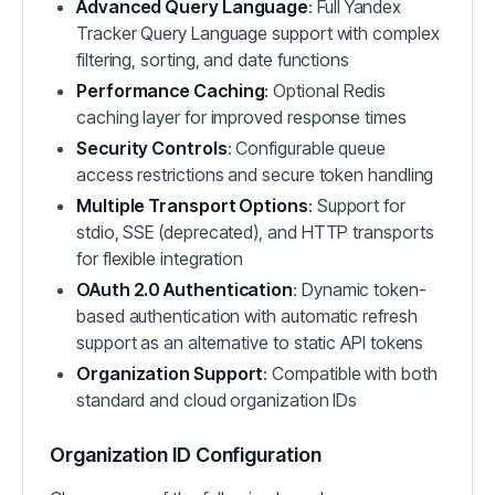
Advanced Query Language
: Full Yandex
Tracker Query Language support with complex
filtering, sorting, and date functions
Performance Caching
: Optional Redis
caching layer for improved response times
Security Controls
: Configurable queue
access restrictions and secure token handling
Multiple Transport Options
: Support for
stdio, SSE (deprecated), and HTTP transports
for flexible integration
OAuth 2.0 Authentication
: Dynamic token-
based authentication with automatic refresh
support as an alternative to static API tokens
Organization Support
: Compatible with both
standard and cloud organization IDs
Organization ID Configuration