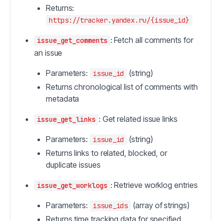
Returns:
https://tracker.yandex.ru/{issue_id}
: Fetch all comments for
issue_get_comments
an issue
Parameters:
(string)
issue_id
Returns chronological list of comments with
metadata
: Get related issue links
issue_get_links
Parameters:
(string)
issue_id
Returns links to related, blocked, or
duplicate issues
: Retrieve worklog entries
issue_get_worklogs
Parameters:
(array of strings)
issue_ids
Returns time tracking data for specified