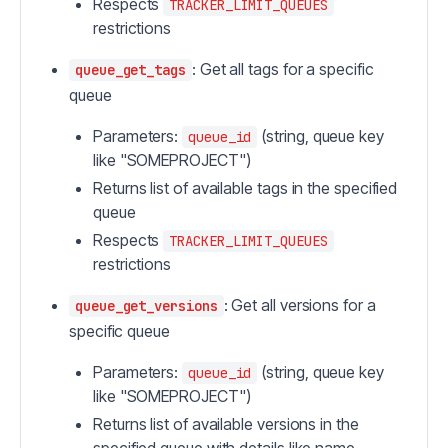
Respects
TRACKER_LIMIT_QUEUES
restrictions
: Get all tags for a specific
queue_get_tags
queue
Parameters:
(string, queue key
queue_id
like "SOMEPROJECT")
Returns list of available tags in the specified
queue
Respects
TRACKER_LIMIT_QUEUES
restrictions
: Get all versions for a
queue_get_versions
specific queue
Parameters:
(string, queue key
queue_id
like "SOMEPROJECT")
Returns list of available versions in the