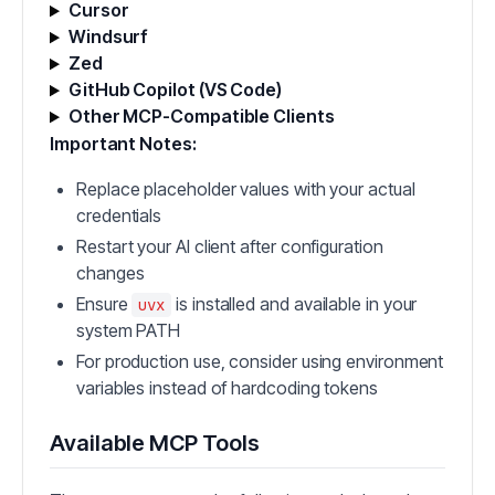
Cursor
Windsurf
Zed
GitHub Copilot (VS Code)
Other MCP-Compatible Clients
Important Notes:
Replace placeholder values with your actual
credentials
Restart your AI client after configuration
changes
Ensure
is installed and available in your
uvx
system PATH
For production use, consider using environment
variables instead of hardcoding tokens
Available MCP Tools