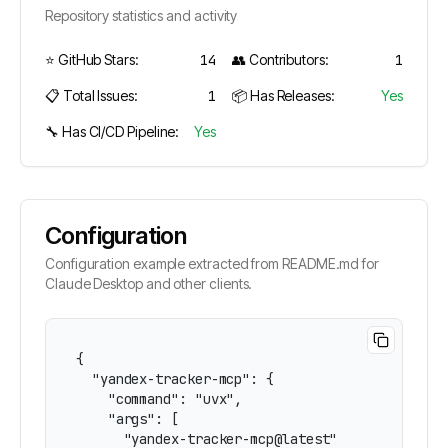
Repository statistics and activity
⭐ GitHub Stars:
14
👥 Contributors:
1
📋 Total Issues:
1
📦 Has Releases:
Yes
🔧 Has CI/CD Pipeline:
Yes
Configuration
Configuration example extracted from README.md for
Claude Desktop and other clients.
{

  "yandex-tracker-mcp": {

    "command": "uvx",

    "args": [

      "yandex-tracker-mcp@latest"
