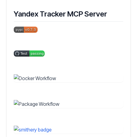
Yandex Tracker MCP Server