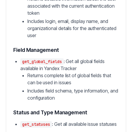
associated with the current authentication
token
Includes login, email, display name, and
organizational details for the authenticated
user
Field Management
: Get all global fields
get_global_fields
available in Yandex Tracker
Returns complete list of global fields that
can be used in issues
Includes field schema, type information, and
configuration
Status and Type Management
: Get all available issue statuses
get_statuses