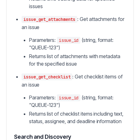
issues
: Get attachments for
issue_get_attachments
an issue
Parameters:
(string, format:
issue_id
"QUEUE-123")
Returns list of attachments with metadata
for the specified issue
: Get checklist items of
issue_get_checklist
an issue
Parameters:
(string, format:
issue_id
"QUEUE-123")
Returns list of checklist items including text,
status, assignee, and deadline information
Search and Discovery