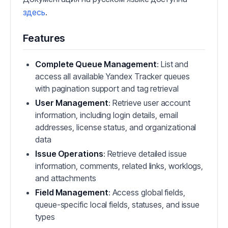
здесь
.
Features
Complete Queue Management
: List and
access all available Yandex Tracker queues
with pagination support and tag retrieval
User Management
: Retrieve user account
information, including login details, email
addresses, license status, and organizational
data
Issue Operations
: Retrieve detailed issue
information, comments, related links, worklogs,
and attachments
Field Management
: Access global fields,
queue-specific local fields, statuses, and issue
types