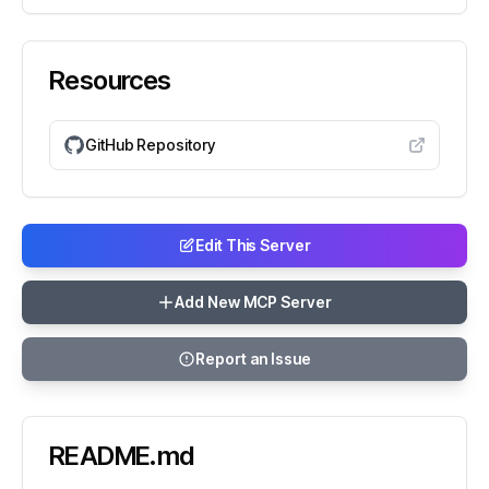
Resources
GitHub Repository
Edit This Server
Add New MCP Server
Report an Issue
README.md