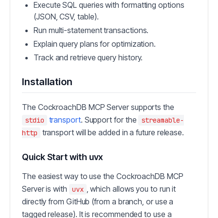
Execute SQL queries with formatting options
(JSON, CSV, table).
Run multi-statement transactions.
Explain query plans for optimization.
Track and retrieve query history.
Installation
The CockroachDB MCP Server supports the
transport
. Support for the
stdio
streamable-
transport will be added in a future release.
http
Quick Start with uvx
The easiest way to use the CockroachDB MCP
Server is with
, which allows you to run it
uvx
directly from GitHub (from a branch, or use a
tagged release). It is recommended to use a