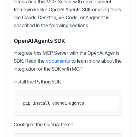
Integrating this MCP Server with development
frameworks like OpenAI Agents SDK or using tools
like Claude Desktop, VS Code, or Augment is
described in the following sections.
OpenAI Agents SDK
Integrate this MCP Server with the OpenAI Agents
SDK. Read the
documents
to learn more about the
integration of the SDK with MCP.
Install the Python SDK.
Configure the OpenAI token: