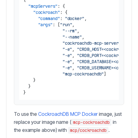
{
"mcpServers"
:
{
"cockroach"
:
{
"command"
:
"docker"
,
"args"
:
[
"run"
,
"--rm"
,
"--name"
,
"cockroachdb-mcp-server"
,
"-e"
,
"CRDB_HOST=<cockroachdb_
"-e"
,
"CRDB_PORT=<cockroachdb_
"-e"
,
"CRDB_DATABASE=<cockroac
"-e"
,
"CRDB_USERNAME=<cockroac
"mcp-cockroachdb"
]
}
}
}
To use the
CockroachDB MCP Docker
image, just
replace your image name (
in
mcp-cockroachdb
the example above) with
.
mcp/cockroachdb