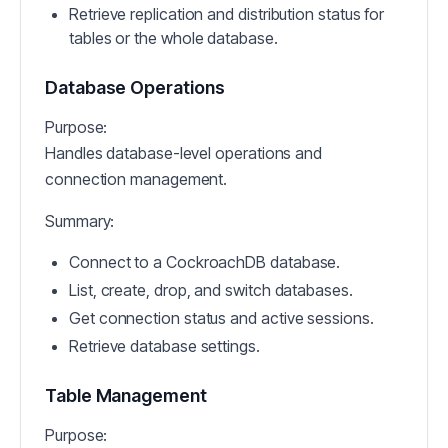
Retrieve replication and distribution status for
tables or the whole database.
Database Operations
Purpose:
Handles database-level operations and
connection management.
Summary:
Connect to a CockroachDB database.
List, create, drop, and switch databases.
Get connection status and active sessions.
Retrieve database settings.
Table Management
Purpose: