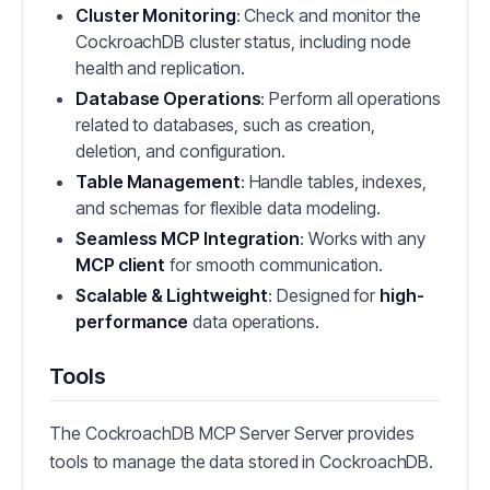
Cluster Monitoring
: Check and monitor the
CockroachDB cluster status, including node
health and replication.
Database Operations
: Perform all operations
related to databases, such as creation,
deletion, and configuration.
Table Management
: Handle tables, indexes,
and schemas for flexible data modeling.
Seamless MCP Integration
: Works with any
MCP client
for smooth communication.
Scalable & Lightweight
: Designed for
high-
performance
data operations.
Tools
The CockroachDB MCP Server Server provides
tools to manage the data stored in CockroachDB.