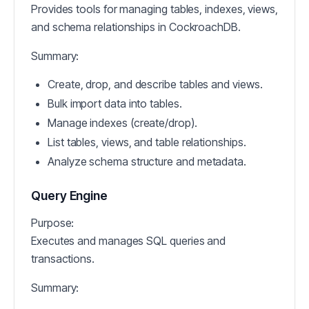
Provides tools for managing tables, indexes, views,
and schema relationships in CockroachDB.
Summary:
Create, drop, and describe tables and views.
Bulk import data into tables.
Manage indexes (create/drop).
List tables, views, and table relationships.
Analyze schema structure and metadata.
Query Engine
Purpose:
Executes and manages SQL queries and
transactions.
Summary: