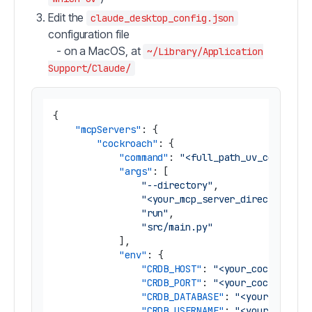
Edit the
claude_desktop_config.json
configuration file
- on a MacOS, at
~/Library/Application
Support/Claude/
{
"mcpServers"
:
{
"cockroach"
:
{
"command"
:
"<full_path_uv_command>
"args"
:
[
"--directory"
,
"<your_mcp_server_directory>"
,
"run"
,
"src/main.py"
]
,
"env"
:
{
"CRDB_HOST"
:
"<your_cockroachd
"CRDB_PORT"
:
"<your_cockroachd
"CRDB_DATABASE"
:
"<your_cockro
"CRDB_USERNAME"
:
"<your_cockro