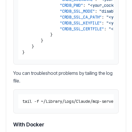
"CRDB_PWD"
:
"<your_cockroachdb
"CRDB_SSL_MODE"
:
"disable|allo
"CRDB_SSL_CA_PATH"
:
"<your_coc
"CRDB_SSL_KEYFILE"
:
"<your_coc
"CRDB_SSL_CERTFILE"
:
"<your_co
}
}
}
}
You can troubleshoot problems by tailing the log
file.
With Docker