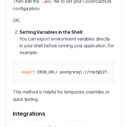
Then edit the
file to set your CockroachDB
.env
configuration:
OR,
Setting Variables in the Shell
:
You can export environment variables directly
in your shell before running your application. For
example:
export
This method is helpful for temporary overrides or
quick testing.
Integrations