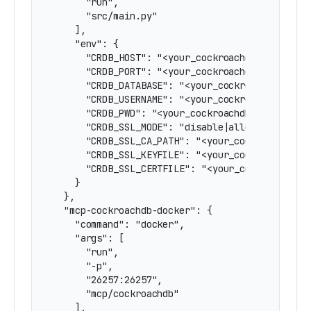
      "run",

      "src/main.py"

    ],

    "env": {

      "CRDB_HOST": "<your_cockroachdb_hostname>
      "CRDB_PORT": "<your_cockroachdb_port>",

      "CRDB_DATABASE": "<your_cockroach_databas
      "CRDB_USERNAME": "<your_cockroachdb_user>
      "CRDB_PWD": "<your_cockroachdb_password>"
      "CRDB_SSL_MODE": "disable|allow|prefer|re
      "CRDB_SSL_CA_PATH": "<your_cockroachdb_ca
      "CRDB_SSL_KEYFILE": "<your_cockroachdb_ke
      "CRDB_SSL_CERTFILE": "<your_cockroachdb_c
    }

  },

  "mcp-cockroachdb-docker": {

    "command": "docker",

    "args": [

      "run",

      "-p",

      "26257:26257",

      "mcp/cockroachdb"

    ],
