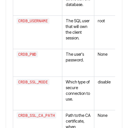
database.
CRDB_USERNAME
The SQL user
root
that will own
the client
session.
CRDB_PWD
The user's
None
password.
CRDB_SSL_MODE
Which type of
disable
secure
connection to
use.
CRDB_SSL_CA_PATH
Path to the CA
None
certificate,
when