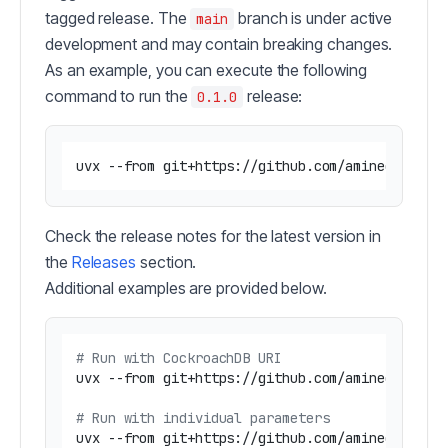
tagged release. The
branch is under active
main
development and may contain breaking changes.
As an example, you can execute the following
command to run the
release:
0.1.0
Check the release notes for the latest version in
the
Releases
section.
Additional examples are provided below.
# Run with CockroachDB URI
uvx --from git+https://github.com/amineelkouhen
# Run with individual parameters
uvx --from git+https://github.com/amineelkouhen