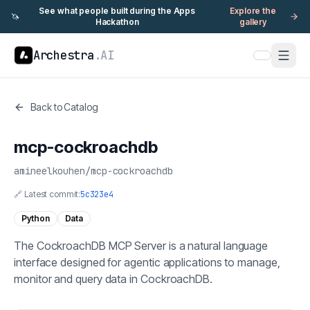
See what people built during the Apps
Explore the
🦄
Hackathon
gallery
Archestra
.AI
Back to Catalog
mcp-cockroachdb
amineelkouhen
/
mcp-cockroachdb
🔗 Latest commit:
5c323e4
Python
Data
The CockroachDB MCP Server is a natural language
interface designed for agentic applications to manage,
monitor and query data in CockroachDB.