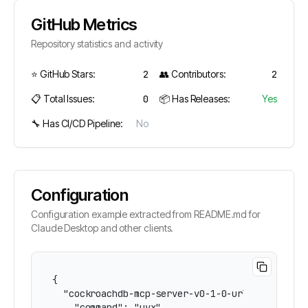
GitHub Metrics
Repository statistics and activity
⭐ GitHub Stars:
2
👥 Contributors:
2
📋 Total Issues:
0
📦 Has Releases:
Yes
🔧 Has CI/CD Pipeline:
No
Configuration
Configuration example extracted from README.md for
Claude Desktop and other clients.
{

  "cockroachdb-mcp-server-v0-1-0-url": {

    "command": "uvx",
