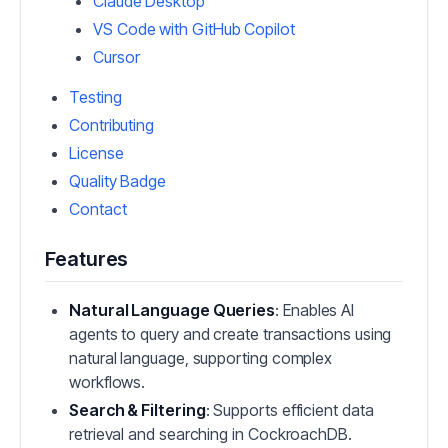
Claude Desktop
VS Code with GitHub Copilot
Cursor
Testing
Contributing
License
Quality Badge
Contact
Features
Natural Language Queries
: Enables AI
agents to query and create transactions using
natural language, supporting complex
workflows.
Search & Filtering
: Supports efficient data
retrieval and searching in CockroachDB.