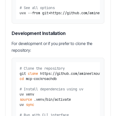
# See all options
uvx --from git+https://github.com/amineelkouhe
Development Installation
For development or if you prefer to clone the
repository:
# Clone the repository
git 
clone
cd
 mcp-cockroachdb

# Install dependencies using uv
source
 .venv/bin/activate

uv 
sync
# Run with CLI interface