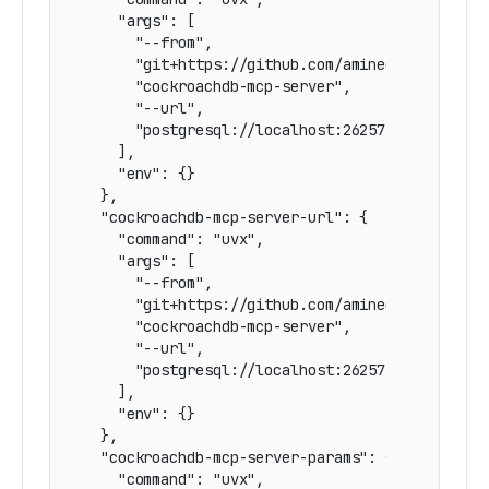
    "args": [

      "--from",

      "git+https://github.com/amineelkouhen/mcp
      "cockroachdb-mcp-server",

      "--url",

      "postgresql://localhost:26257/defaultdb"

    ],

    "env": {}

  },

  "cockroachdb-mcp-server-url": {

    "command": "uvx",

    "args": [

      "--from",

      "git+https://github.com/amineelkouhen/mcp
      "cockroachdb-mcp-server",

      "--url",

      "postgresql://localhost:26257/defaultdb"

    ],

    "env": {}

  },

  "cockroachdb-mcp-server-params": {

    "command": "uvx",
