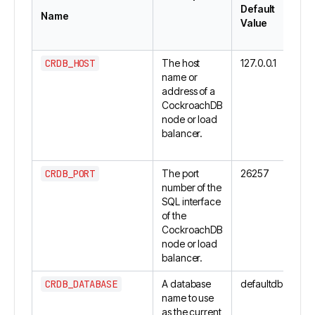
Default
Name
Value
CRDB_HOST
The host
127.0.0.1
name or
address of a
CockroachDB
node or load
balancer.
CRDB_PORT
The port
26257
number of the
SQL interface
of the
CockroachDB
node or load
balancer.
CRDB_DATABASE
A database
defaultdb
name to use
as the current