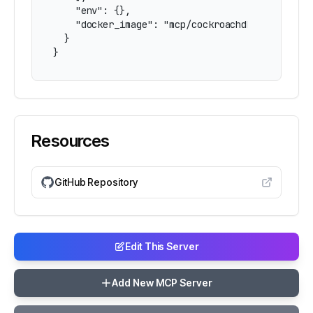
    "env": {},

    "docker_image": "mcp/cockroachdb"

  }

}
Resources
GitHub Repository
Edit This Server
Add New MCP Server