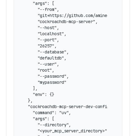
    "args": [

      "--from",

      "git+https://github.com/amineelkouhen/mcp
      "cockroachdb-mcp-server",

      "--host",

      "localhost",

      "--port",

      "26257",

      "--database",

      "defaultdb",

      "--user",

      "root",

      "--password",

      "mypassword"

    ],

    "env": {}

  },

  "cockroachdb-mcp-server-dev-configured": {

    "command": "uv",

    "args": [

      "--directory",

      "<your_mcp_server_directory>",
