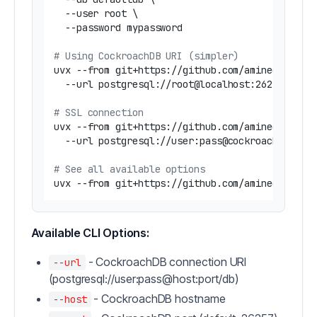
  --user root \

  --password mypassword

# Using CockroachDB URI (simpler)
uvx --from git+https://github.com/amineelkouhen
  --url postgresql://root@localhost:26257/defau
# SSL connection
uvx --from git+https://github.com/amineelkouhen
  --url postgresql://user:pass@cockroach.exampl
# See all available options
uvx --from git+https://github.com/amineelkouhe
Available CLI Options:
- CockroachDB connection URI
--url
(postgresql://user:pass@host:port/db)
- CockroachDB hostname
--host