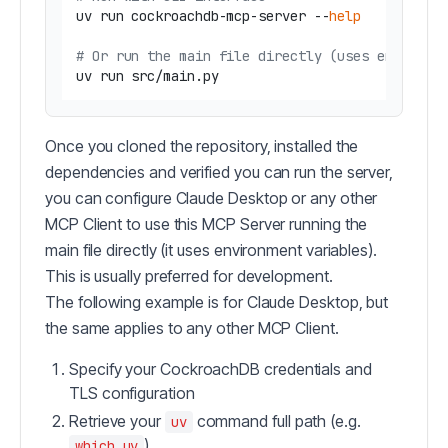
uv run cockroachdb-mcp-server --
help
# Or run the main file directly (uses environm
Once you cloned the repository, installed the
dependencies and verified you can run the server,
you can configure Claude Desktop or any other
MCP Client to use this MCP Server running the
main file directly (it uses environment variables).
This is usually preferred for development.
The following example is for Claude Desktop, but
the same applies to any other MCP Client.
Specify your CockroachDB credentials and
TLS configuration
Retrieve your
command full path (e.g.
uv
)
which uv