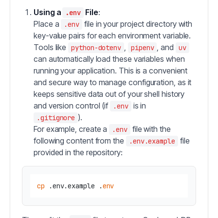
Using a
File
:
.env
Place a
file in your project directory with
.env
key-value pairs for each environment variable.
Tools like
,
, and
python-dotenv
pipenv
uv
can automatically load these variables when
running your application. This is a convenient
and secure way to manage configuration, as it
keeps sensitive data out of your shell history
and version control (if
is in
.env
).
.gitignore
For example, create a
file with the
.env
following content from the
file
.env.example
provided in the repository:
cp
 .env.example .
env