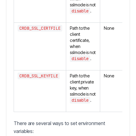
sslmode is not
disable
.
CRDB_SSL_CERTFILE
Path to the
None
client
certificate,
when
sslmode is not
disable
.
CRDB_SSL_KEYFILE
Path to the
None
client private
key, when
sslmode is not
disable
.
There are several ways to set environment
variables: