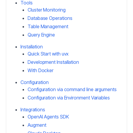
Tools
Cluster Monitoring
Database Operations
Table Management
Query Engine
Installation
Quick Start with uvx
Development Installation
With Docker
Configuration
Configuration via command line arguments
Configuration via Environment Variables
Integrations
OpenAI Agents SDK
Augment