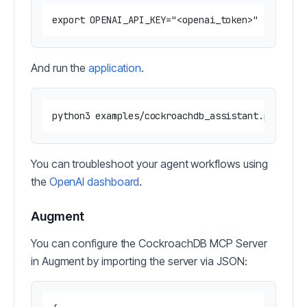
And run the
application
.
You can troubleshoot your agent workflows using
the
OpenAI dashboard
.
Augment
You can configure the CockroachDB MCP Server
in Augment by importing the server via JSON: