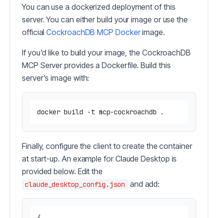
You can use a dockerized deployment of this
server. You can either build your image or use the
official
CockroachDB MCP Docker
image.
If you'd like to build your image, the CockroachDB
MCP Server provides a Dockerfile. Build this
server's image with:
Finally, configure the client to create the container
at start-up. An example for Claude Desktop is
provided below. Edit the
and add:
claude_desktop_config.json