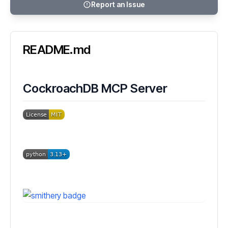
Report an Issue
README.md
CockroachDB MCP Server