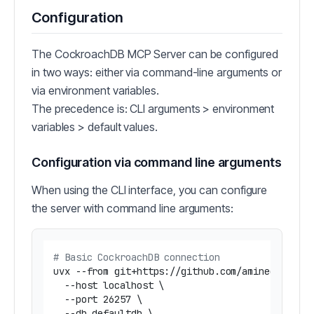
Configuration
The CockroachDB MCP Server can be configured
in two ways: either via command-line arguments or
via environment variables.
The precedence is: CLI arguments > environment
variables > default values.
Configuration via command line arguments
When using the CLI interface, you can configure
the server with command line arguments:
# Basic CockroachDB connection
uvx --from git+https://github.com/amineelkouhen
  --host localhost \

  --port 26257 \

  --db defaultdb \
