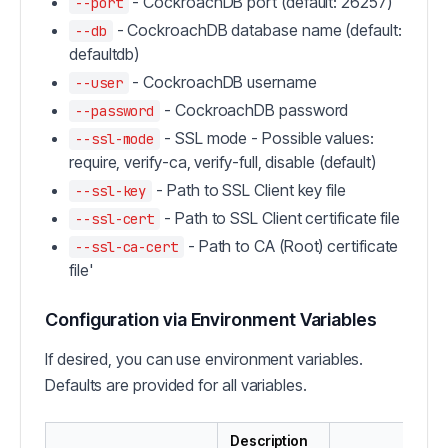
- CockroachDB port (default: 26257)
--port
- CockroachDB database name (default:
--db
defaultdb)
- CockroachDB username
--user
- CockroachDB password
--password
- SSL mode - Possible values:
--ssl-mode
require, verify-ca, verify-full, disable (default)
- Path to SSL Client key file
--ssl-key
- Path to SSL Client certificate file
--ssl-cert
- Path to CA (Root) certificate
--ssl-ca-cert
file'
Configuration via Environment Variables
If desired, you can use environment variables.
Defaults are provided for all variables.
Description