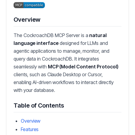
Overview
The CockroachDB MCP Server is a
natural
language interface
designed for LLMs and
agentic applications to manage, monitor, and
query data in CockroachDB. It integrates
seamlessly with
MCP (Model Content Protocol)
clients, such as Claude Desktop or Cursor,
enabling AI-driven workflows to interact directly
with your database.
Table of Contents
Overview
Features