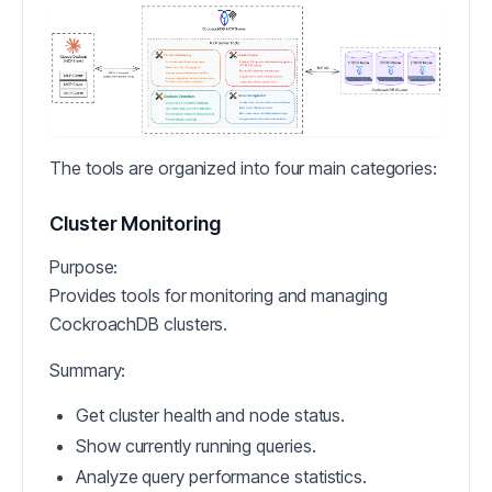
The tools are organized into four main categories:
Cluster Monitoring
Purpose:
Provides tools for monitoring and managing
CockroachDB clusters.
Summary:
Get cluster health and node status.
Show currently running queries.
Analyze query performance statistics.