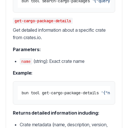
bun tool search-cargo-packages 
'{"query": "ser
get-cargo-package-details
Get detailed information about a specific crate
from crates.io.
Parameters:
(string): Exact crate name
name
Example:
bun tool get-cargo-package-details 
'{"name": "
Returns detailed information including:
Crate metadata (name, description, version,