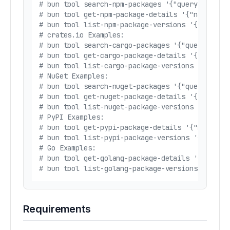
# bun tool search-npm-packages '{"query": "rea
# bun tool get-npm-package-details '{"name": "
# bun tool list-npm-package-versions '{"name":
# crates.io Examples:
# bun tool search-cargo-packages '{"query": "s
# bun tool get-cargo-package-details '{"name":
# bun tool list-cargo-package-versions '{"name
# NuGet Examples:
# bun tool search-nuget-packages '{"query": "n
# bun tool get-nuget-package-details '{"name":
# bun tool list-nuget-package-versions '{"name
# PyPI Examples:
# bun tool get-pypi-package-details '{"name": 
# bun tool list-pypi-package-versions '{"name"
# Go Examples:
# bun tool get-golang-package-details '{"modul
# bun tool list-golang-package-versions '{"mod
Requirements