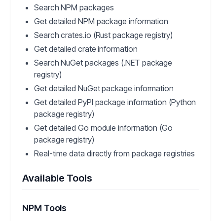
Search NPM packages
Get detailed NPM package information
Search crates.io (Rust package registry)
Get detailed crate information
Search NuGet packages (.NET package
registry)
Get detailed NuGet package information
Get detailed PyPI package information (Python
package registry)
Get detailed Go module information (Go
package registry)
Real-time data directly from package registries
Available Tools
NPM Tools