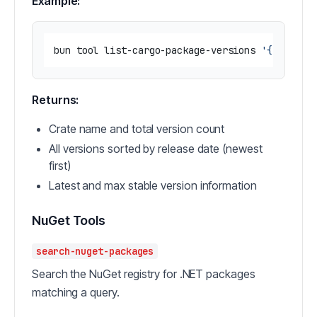
Example:
bun tool list-cargo-package-versions 
'{"name":
Returns:
Crate name and total version count
All versions sorted by release date (newest
first)
Latest and max stable version information
NuGet Tools
search-nuget-packages
Search the NuGet registry for .NET packages
matching a query.