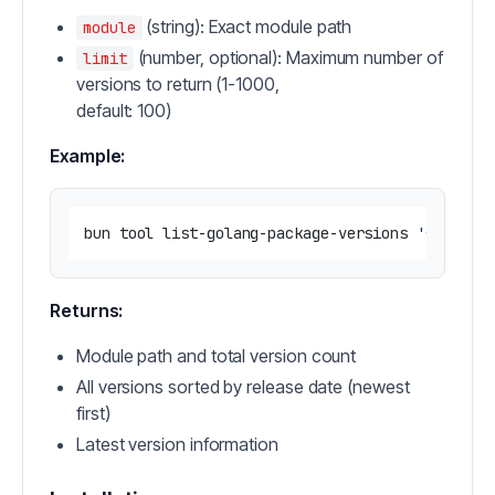
(string): Exact module path
module
(number, optional): Maximum number of
limit
versions to return (1-1000,
default: 100)
Example:
bun tool list-golang-package-versions 
'{"modul
Returns:
Module path and total version count
All versions sorted by release date (newest
first)
Latest version information