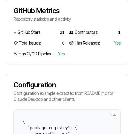
GitHub Metrics
Repository statistics and activity
⭐ GitHub Stars:
21
👥 Contributors:
1
📋 Total Issues:
0
📦 Has Releases:
Yes
🔧 Has CI/CD Pipeline:
Yes
Configuration
Configuration example extracted from README.md for
Claude Desktop and other clients.
{

  "package-registry": {

    "command": "npx",
