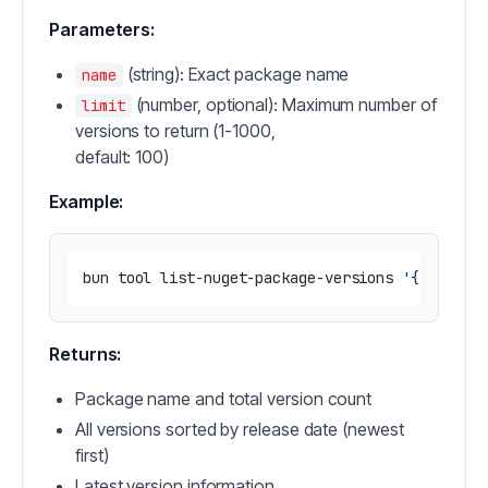
Parameters:
(string): Exact package name
name
(number, optional): Maximum number of
limit
versions to return (1-1000,
default: 100)
Example:
bun tool list-nuget-package-versions 
'{"name":
Returns:
Package name and total version count
All versions sorted by release date (newest
first)
Latest version information