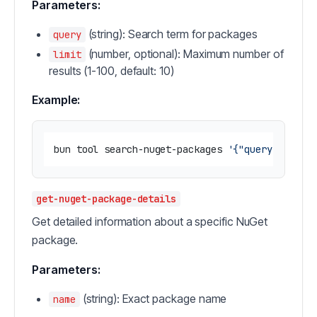
Parameters:
(string): Search term for packages
query
(number, optional): Maximum number of
limit
results (1-100, default: 10)
Example:
bun tool search-nuget-packages 
'{"query": "new
get-nuget-package-details
Get detailed information about a specific NuGet
package.
Parameters:
(string): Exact package name
name