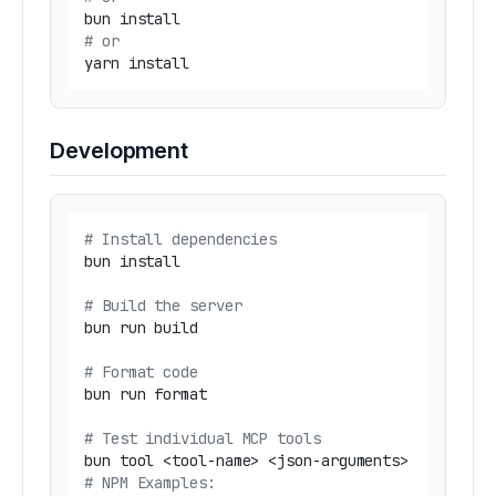
# or
Development
# Install dependencies
bun install

# Build the server
bun run build

# Format code
bun run format

# Test individual MCP tools
# NPM Examples: