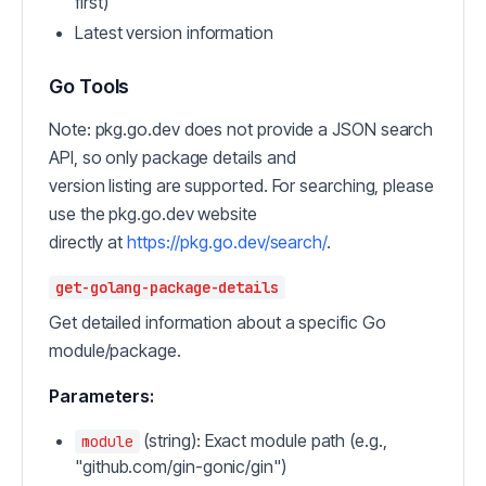
first)
Latest version information
Go Tools
Note: pkg.go.dev does not provide a JSON search
API, so only package details and
version listing are supported. For searching, please
use the pkg.go.dev website
directly at
https://pkg.go.dev/search/
.
get-golang-package-details
Get detailed information about a specific Go
module/package.
Parameters:
(string): Exact module path (e.g.,
module
"github.com/gin-gonic/gin")