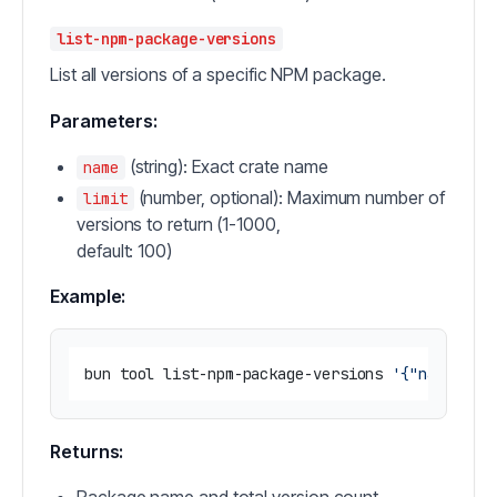
list-npm-package-versions
List all versions of a specific NPM package.
Parameters:
(string): Exact crate name
name
(number, optional): Maximum number of
limit
versions to return (1-1000,
default: 100)
Example:
bun tool list-npm-package-versions 
'{"name": "
Returns: