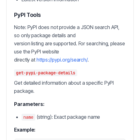
PyPI Tools
Note: PyPI does not provide a JSON search API,
so only package details and
version listing are supported. For searching, please
use the PyPI website
directly at
https://pypi.org/search/
.
get-pypi-package-details
Get detailed information about a specific PyPI
package.
Parameters:
(string): Exact package name
name
Example: