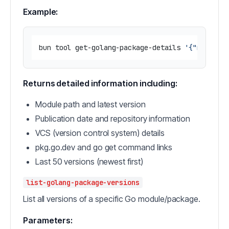
Example:
bun tool get-golang-package-details 
'{"module"
Returns detailed information including:
Module path and latest version
Publication date and repository information
VCS (version control system) details
pkg.go.dev and go get command links
Last 50 versions (newest first)
list-golang-package-versions
List all versions of a specific Go module/package.
Parameters: