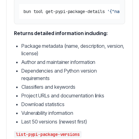
bun tool get-pypi-package-details 
'{"name": "r
Returns detailed information including:
Package metadata (name, description, version,
license)
Author and maintainer information
Dependencies and Python version
requirements
Classifiers and keywords
Project URLs and documentation links
Download statistics
Vulnerability information
Last 50 versions (newest first)
list-pypi-package-versions