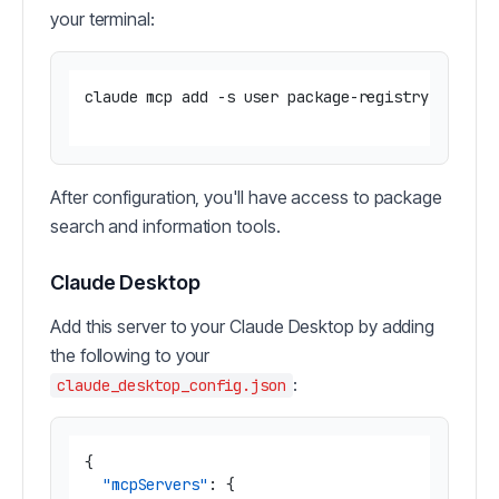
your terminal:
claude mcp add -s user package-registry 'npx -y
After configuration, you'll have access to package
search and information tools.
Claude Desktop
Add this server to your Claude Desktop by adding
the following to your
:
claude_desktop_config.json
{
"mcpServers"
:
{