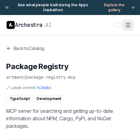
See what people built during the Apps
Explore the
🦄
Hackathon
gallery
Archestra
.AI
Back to Catalog
Package Registry
artmann
/
package-registry-mcp
🔗 Latest commit:
7c26db4
TypeScript
Development
MCP server for searching and getting up-to-date
information about NPM, Cargo, PyPi, and NuGet
packages.