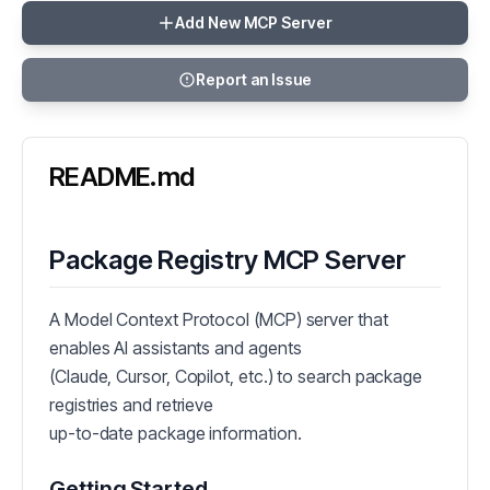
Add New MCP Server
Report an Issue
README.md
Package Registry MCP Server
A Model Context Protocol (MCP) server that
enables AI assistants and agents
(Claude, Cursor, Copilot, etc.) to search package
registries and retrieve
up-to-date package information.
Getting Started