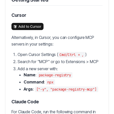
Cursor
Alternatively, in Cursor, you can configure MCP
servers in your settings:
Open Cursor Settings (
)
Cmd/Ctrl + ,
Search for "MCP" or go to Extensions > MCP
Add a new server with:
Name
:
package-registry
Command
:
npx
Args
:
["-y", "package-registry-mcp"]
Claude Code
For Claude Code, run the following command in