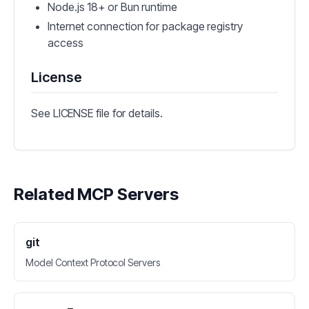
Node.js 18+ or Bun runtime
Internet connection for package registry
access
License
See LICENSE file for details.
Related MCP Servers
git
Model Context Protocol Servers