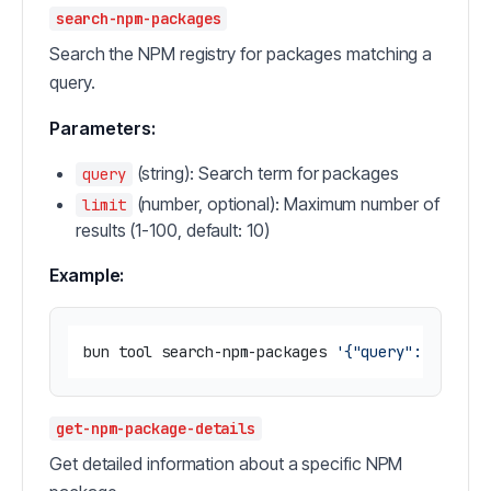
search-npm-packages
Search the NPM registry for packages matching a
query.
Parameters:
(string): Search term for packages
query
(number, optional): Maximum number of
limit
results (1-100, default: 10)
Example:
bun tool search-npm-packages 
'{"query": "react
get-npm-package-details
Get detailed information about a specific NPM