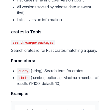
Package name and total version count
All versions sorted by release date (newest
first)
Latest version information
crates.io Tools
search-cargo-packages
Search crates.io for Rust crates matching a query.
Parameters:
(string): Search term for crates
query
(number, optional): Maximum number of
limit
results (1-100, default: 10)
Example: