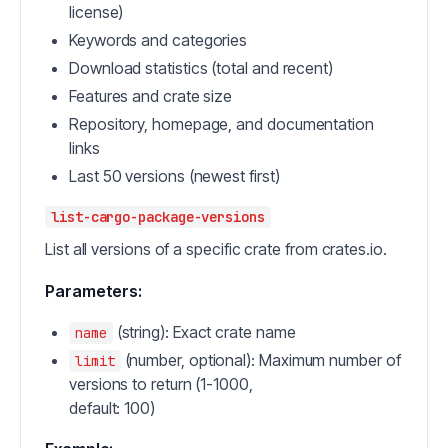
license)
Keywords and categories
Download statistics (total and recent)
Features and crate size
Repository, homepage, and documentation
links
Last 50 versions (newest first)
list-cargo-package-versions
List all versions of a specific crate from crates.io.
Parameters:
(string): Exact crate name
name
(number, optional): Maximum number of
limit
versions to return (1-1000,
default: 100)