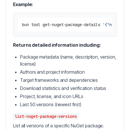
Example:
bun tool get-nuget-package-details 
'{"name": "
Returns detailed information including:
Package metadata (name, description, version,
license)
Authors and project information
Target frameworks and dependencies
Download statistics and verification status
Project, license, and icon URLs
Last 50 versions (newest first)
list-nuget-package-versions
List all versions of a specific NuGet package.