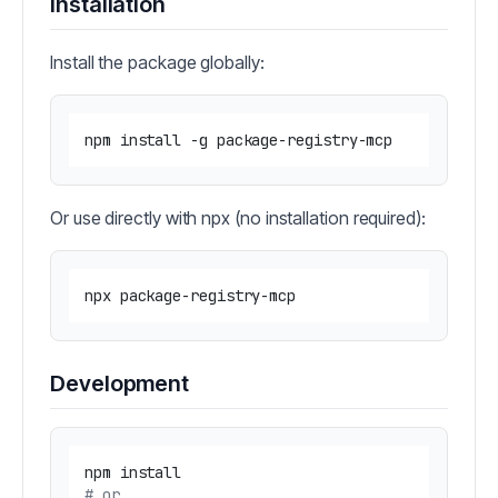
Installation
Install the package globally:
Or use directly with npx (no installation required):
Development
# or