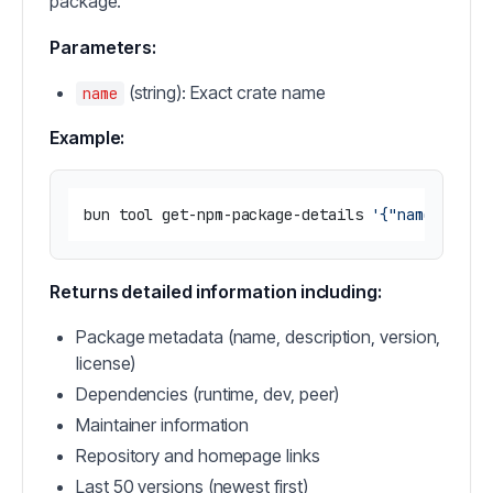
package.
Parameters:
(string): Exact crate name
name
Example:
bun tool get-npm-package-details 
'{"name": "re
Returns detailed information including:
Package metadata (name, description, version,
license)
Dependencies (runtime, dev, peer)
Maintainer information
Repository and homepage links
Last 50 versions (newest first)