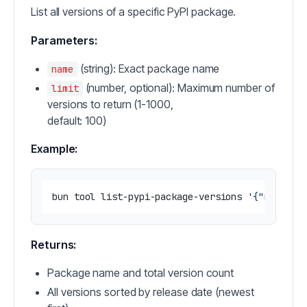
List all versions of a specific PyPI package.
Parameters:
(string): Exact package name
name
(number, optional): Maximum number of
limit
versions to return (1-1000,
default: 100)
Example:
bun tool list-pypi-package-versions 
'{"name": 
Returns:
Package name and total version count
All versions sorted by release date (newest