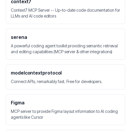
context7
Context7 MCP Server -- Up-to-date code documentation for
LLMs and AI code editors
serena
A powerful coding agent toolkit providing semantic retrieval
and editing capabilities (MCP server & other integrations)
modelcontextprotocol
Connect APIs, remarkably fast. Free for developers.
Figma
MCP server to provide Figma layout information to AI coding
agents like Cursor