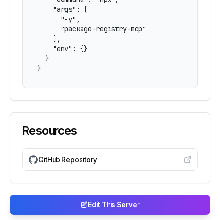
    "args": [

      "-y",

      "package-registry-mcp"

    ],

    "env": {}

  }

}
Resources
GitHub Repository
Edit This Server