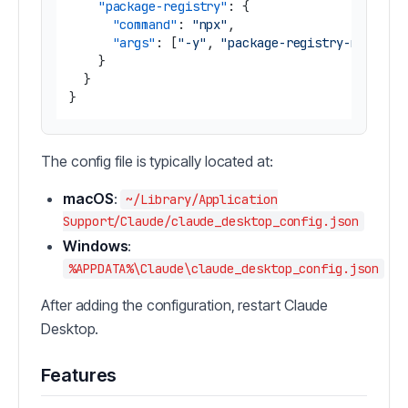
"package-registry"
:
{
"command"
:
"npx"
,
"args"
:
[
"-y"
,
"package-registry-mcp"
]
}
}
}
The config file is typically located at:
macOS
:
~/Library/Application
Support/Claude/claude_desktop_config.json
Windows
:
%APPDATA%\Claude\claude_desktop_config.json
After adding the configuration, restart Claude
Desktop.
Features