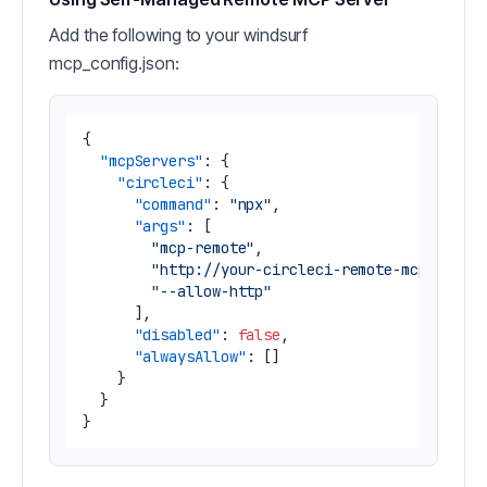
Add the following to your windsurf
mcp_config.json:
{
"mcpServers"
:
{
"circleci"
:
{
"command"
:
"npx"
,
"args"
:
[
"mcp-remote"
,
"http://your-circleci-remote-mcp-serve
"--allow-http"
]
,
"disabled"
:
false
,
"alwaysAllow"
:
[
]
}
}
}