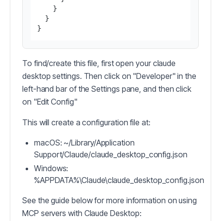
}
}
}
To find/create this file, first open your claude
desktop settings. Then click on "Developer" in the
left-hand bar of the Settings pane, and then click
on "Edit Config"
This will create a configuration file at:
macOS: ~/Library/Application
Support/Claude/claude_desktop_config.json
Windows:
%APPDATA%\Claude\claude_desktop_config.json
See the guide below for more information on using
MCP servers with Claude Desktop: