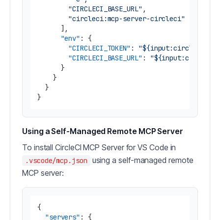
"CIRCLECI_BASE_URL"
,
"circleci:mcp-server-circleci"
]
,
"env"
:
{
"CIRCLECI_TOKEN"
:
"${input:circleci-to
"CIRCLECI_BASE_URL"
:
"${input:circleci
}
}
}
}
Using a Self-Managed Remote MCP Server
To install CircleCI MCP Server for VS Code in
using a self-managed remote
.vscode/mcp.json
MCP server:
{
"servers"
:
{