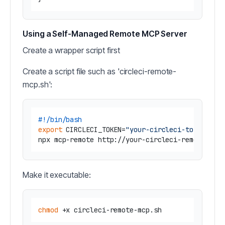
Using a Self-Managed Remote MCP Server
Create a wrapper script first
Create a script file such as 'circleci-remote-
mcp.sh':
#!/bin/bash
export
 CIRCLECI_TOKEN=
"your-circleci-token"
Make it executable:
chmod