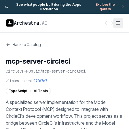
See what people built during the Apps
Explore the
🦄
Hackathon
gallery
Archestra
.AI
Back to Catalog
mcp-server-circleci
CircleCI-Public
/
mcp-server-circleci
🔗 Latest commit:
070d7e7
TypeScript
AI Tools
A specialized server implementation for the Model
Context Protocol (MCP) designed to integrate with
CircleCI's development workflow. This project serves as a
bridge between CircleCI's infrastructure and the Model