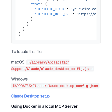
"env"
:
{
"CIRCLECI_TOKEN"
:
"your-circleci-token
"CIRCLECI_BASE_URL"
:
"https://circleci
}
}
}
}
To locate this file:
macOS:
~/Library/Application
Support/Claude/claude_desktop_config.json
Windows:
%APPDATA%\Claude\claude_desktop_config.json
Claude Desktop setup
Using Docker in a local MCP Server