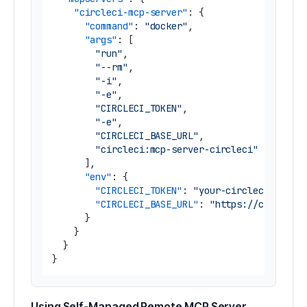
"circleci-mcp-server"
:
{
"command"
:
"docker"
,
"args"
:
[
"run"
,
"--rm"
,
"-i"
,
"-e"
,
"CIRCLECI_TOKEN"
,
"-e"
,
"CIRCLECI_BASE_URL"
,
"circleci:mcp-server-circleci"
]
,
"env"
:
{
"CIRCLECI_TOKEN"
:
"your-circleci-token
"CIRCLECI_BASE_URL"
:
"https://circleci
}
}
}
}
Using Self-Managed Remote MCP Server