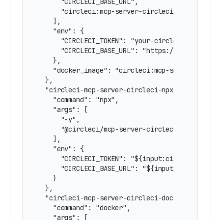
      "CIRCLECI_BASE_URL",

      "circleci:mcp-server-circleci"

    ],

    "env": {

      "CIRCLECI_TOKEN": "your-circleci-token",

      "CIRCLECI_BASE_URL": "https://circleci.co
    },

    "docker_image": "circleci:mcp-server-circle
  },

  "circleci-mcp-server-circleci-npx-stdio-input
    "command": "npx",

    "args": [

      "-y",

      "@circleci/mcp-server-circleci"

    ],

    "env": {

      "CIRCLECI_TOKEN": "${input:circleci-token
      "CIRCLECI_BASE_URL": "${input:circleci-ba
    }

  },

  "circleci-mcp-server-circleci-docker-stdio-in
    "command": "docker",

    "args": [
