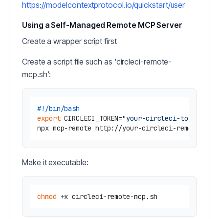
https://modelcontextprotocol.io/quickstart/user
Using a Self-Managed Remote MCP Server
Create a wrapper script first
Create a script file such as 'circleci-remote-
mcp.sh':
#!/bin/bash
export
 CIRCLECI_TOKEN=
"your-circleci-token"
Make it executable:
chmod