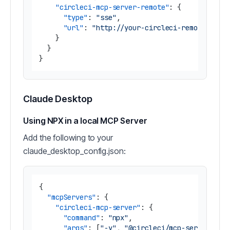
"circleci-mcp-server-remote"
:
{
"type"
:
"sse"
,
"url"
:
"http://your-circleci-remote-mcp-
}
}
}
Claude Desktop
Using NPX in a local MCP Server
Add the following to your
claude_desktop_config.json:
{
"mcpServers"
:
{
"circleci-mcp-server"
:
{
"command"
:
"npx"
,
"args"
:
[
"-y"
,
"@circleci/mcp-server-cir