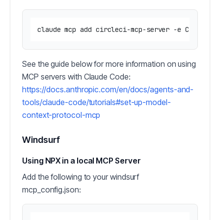
See the guide below for more information on using
MCP servers with Claude Code:
https://docs.anthropic.com/en/docs/agents-and-
tools/claude-code/tutorials#set-up-model-
context-protocol-mcp
Windsurf
Using NPX in a local MCP Server
Add the following to your windsurf
mcp_config.json: