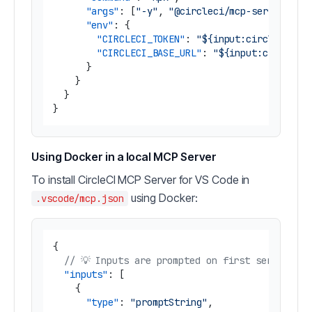
"args"
:
[
"-y"
,
"@circleci/mcp-server-cir
"env"
:
{
"CIRCLECI_TOKEN"
:
"${input:circleci-to
"CIRCLECI_BASE_URL"
:
"${input:circleci
}
}
}
}
Using Docker in a local MCP Server
To install CircleCI MCP Server for VS Code in
using Docker:
.vscode/mcp.json
{
// 💡 Inputs are prompted on first server sta
"inputs"
:
[
{
"type"
:
"promptString"
,