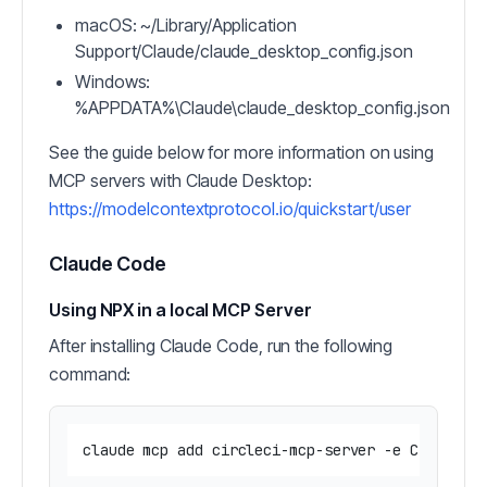
macOS: ~/Library/Application
Support/Claude/claude_desktop_config.json
Windows:
%APPDATA%\Claude\claude_desktop_config.json
See the guide below for more information on using
MCP servers with Claude Desktop:
https://modelcontextprotocol.io/quickstart/user
Claude Code
Using NPX in a local MCP Server
After installing Claude Code, run the following
command: