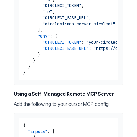
"CIRCLECI_TOKEN"
,
"-e"
,
"CIRCLECI_BASE_URL"
,
"circleci:mcp-server-circleci"
]
,
"env"
:
{
"CIRCLECI_TOKEN"
:
"your-circleci-token
"CIRCLECI_BASE_URL"
:
"https://circleci
}
}
}
}
Using a Self-Managed Remote MCP Server
Add the following to your cursor MCP config:
{
"inputs"
:
[