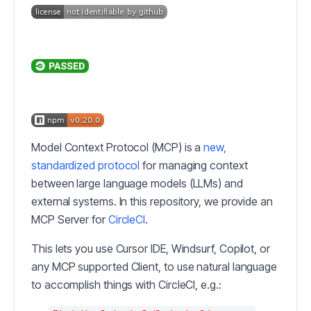
Model Context Protocol (MCP) is a
new,
standardized protocol
for managing context
between large language models (LLMs) and
external systems. In this repository, we provide an
MCP Server for
CircleCI
.
This lets you use Cursor IDE, Windsurf, Copilot, or
any MCP supported Client, to use natural language
to accomplish things with CircleCI, e.g.: