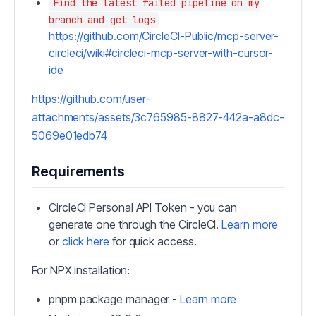
Find the latest failed pipeline on my
branch and get logs
https://github.com/CircleCI-Public/mcp-server-
circleci/wiki#circleci-mcp-server-with-cursor-
ide
https://github.com/user-
attachments/assets/3c765985-8827-442a-a8dc-
5069e01edb74
Requirements
CircleCI Personal API Token - you can
generate one through the CircleCI.
Learn more
or
click here
for quick access.
For NPX installation:
pnpm package manager -
Learn more