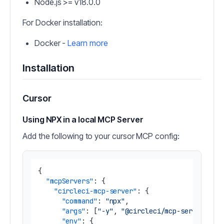
Node.js >= v18.0.0
For Docker installation:
Docker -
Learn more
Installation
Cursor
Using NPX in a local MCP Server
Add the following to your cursor MCP config:
{
"mcpServers"
:
{
"circleci-mcp-server"
:
{
"command"
:
"npx"
,
"args"
:
[
"-y"
,
"@circleci/mcp-server-cir
"env"
:
{