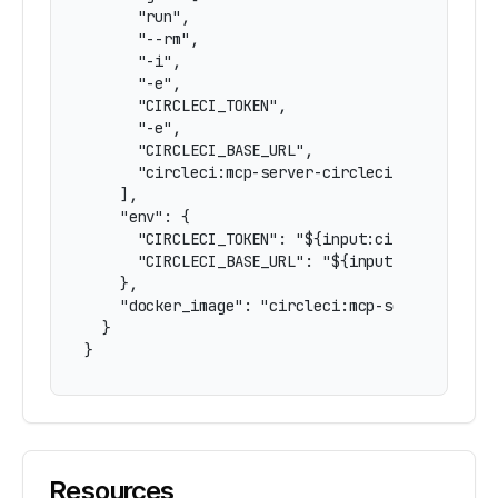
      "run",

      "--rm",

      "-i",

      "-e",

      "CIRCLECI_TOKEN",

      "-e",

      "CIRCLECI_BASE_URL",

      "circleci:mcp-server-circleci"

    ],

    "env": {

      "CIRCLECI_TOKEN": "${input:circleci-token
      "CIRCLECI_BASE_URL": "${input:circleci-ba
    },

    "docker_image": "circleci:mcp-server-circle
  }

}
Resources