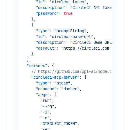
"id"
:
"circleci-token"
,
"description"
:
"CircleCI API Token"
,
"password"
:
true
}
,
{
"type"
:
"promptString"
,
"id"
:
"circleci-base-url"
,
"description"
:
"CircleCI Base URL"
,
"default"
:
"https://circleci.com"
}
]
,
"servers"
:
{
// https://github.com/ppl-ai/modelcontextp
"circleci-mcp-server"
:
{
"type"
:
"stdio"
,
"command"
:
"docker"
,
"args"
:
[
"run"
,
"--rm"
,
"-i"
,
"-e"
,
"CIRCLECI_TOKEN"
,
"-e"
,