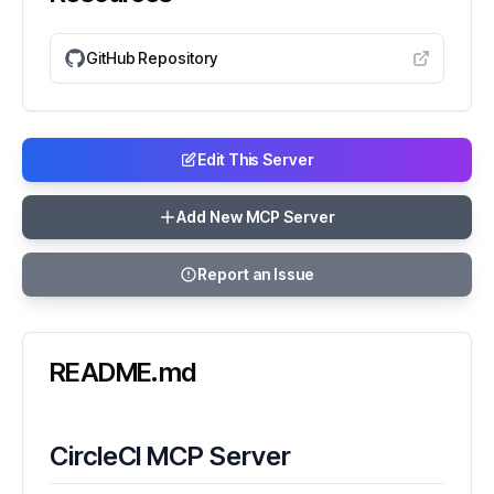
GitHub Repository
Edit This Server
Add New MCP Server
Report an Issue
README.md
CircleCI MCP Server