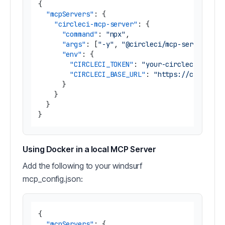
{
"mcpServers"
:
{
"circleci-mcp-server"
:
{
"command"
:
"npx"
,
"args"
:
[
"-y"
,
"@circleci/mcp-server-cir
"env"
:
{
"CIRCLECI_TOKEN"
:
"your-circleci-token
"CIRCLECI_BASE_URL"
:
"https://circleci
}
}
}
}
Using Docker in a local MCP Server
Add the following to your windsurf
mcp_config.json:
{
"mcpServers"
:
{