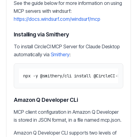
See the guide below for more information on using
MCP servers with windsurf:
https://docs.windsurf.com/windsurf/mcp
Installing via Smithery
To install CircleCI MCP Server for Claude Desktop
automatically via
Smithery
:
Amazon Q Developer CLi
MCP client configuration in Amazon Q Developer
is stored in JSON format, in a file named mcp.json.
Amazon Q Developer CLI supports two levels of