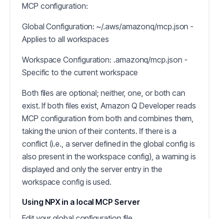
MCP configuration:
Global Configuration: ~/.aws/amazonq/mcp.json -
Applies to all workspaces
Workspace Configuration: .amazonq/mcp.json -
Specific to the current workspace
Both files are optional; neither, one, or both can
exist. If both files exist, Amazon Q Developer reads
MCP configuration from both and combines them,
taking the union of their contents. If there is a
conflict (i.e., a server defined in the global config is
also present in the workspace config), a warning is
displayed and only the server entry in the
workspace config is used.
Using NPX in a local MCP Server
Edit your global configuration file