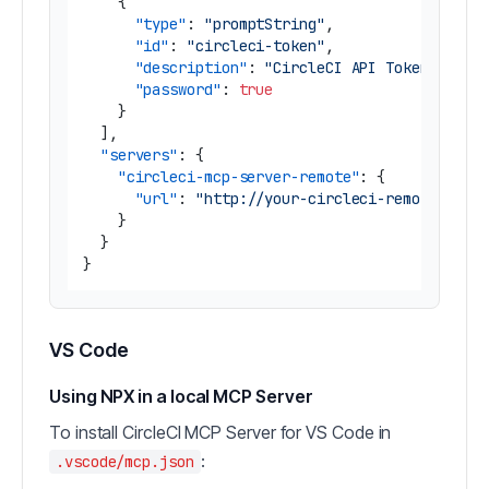
{
"type"
:
"promptString"
,
"id"
:
"circleci-token"
,
"description"
:
"CircleCI API Token"
,
"password"
:
true
}
]
,
"servers"
:
{
"circleci-mcp-server-remote"
:
{
"url"
:
"http://your-circleci-remote-mcp-
}
}
}
VS Code
Using NPX in a local MCP Server
To install CircleCI MCP Server for VS Code in
:
.vscode/mcp.json