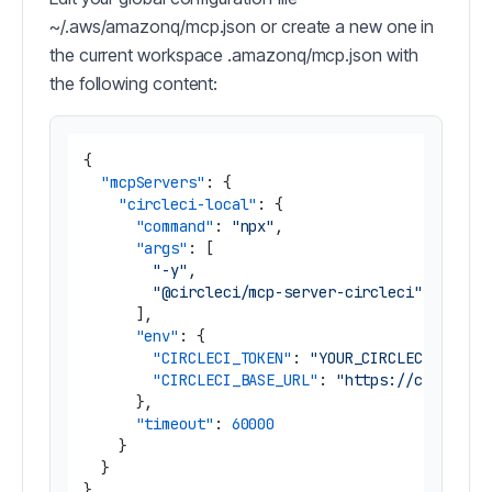
~/.aws/amazonq/mcp.json or create a new one in
the current workspace .amazonq/mcp.json with
the following content:
{
"mcpServers"
:
{
"circleci-local"
:
{
"command"
:
"npx"
,
"args"
:
[
"-y"
,
"@circleci/mcp-server-circleci"
]
,
"env"
:
{
"CIRCLECI_TOKEN"
:
"YOUR_CIRCLECI_TOKEN
"CIRCLECI_BASE_URL"
:
"https://circleci
}
,
"timeout"
:
60000
}
}
}