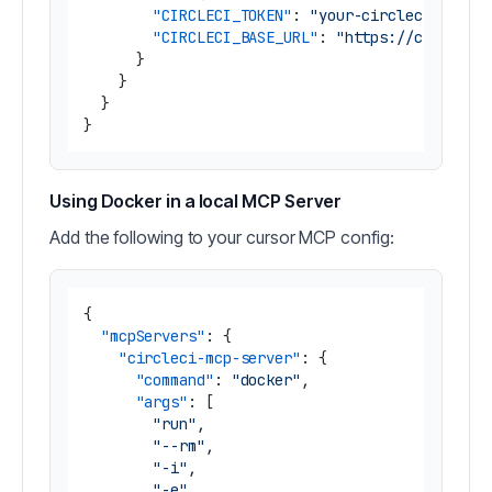
"CIRCLECI_TOKEN"
:
"your-circleci-token
"CIRCLECI_BASE_URL"
:
"https://circleci
}
}
}
}
Using Docker in a local MCP Server
Add the following to your cursor MCP config:
{
"mcpServers"
:
{
"circleci-mcp-server"
:
{
"command"
:
"docker"
,
"args"
:
[
"run"
,
"--rm"
,
"-i"
,
"-e"
,