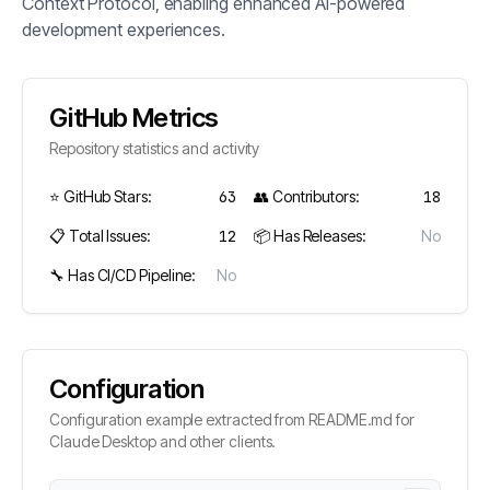
Context Protocol, enabling enhanced AI-powered
development experiences.
GitHub Metrics
Repository statistics and activity
⭐ GitHub Stars:
63
👥 Contributors:
18
📋 Total Issues:
12
📦 Has Releases:
No
🔧 Has CI/CD Pipeline:
No
Configuration
Configuration example extracted from README.md for
Claude Desktop and other clients.