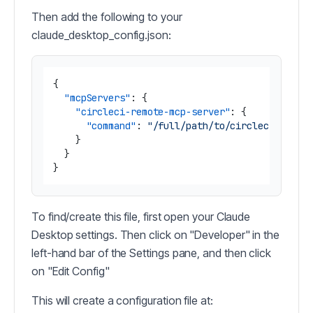
Then add the following to your
claude_desktop_config.json:
{
"mcpServers"
:
{
"circleci-remote-mcp-server"
:
{
"command"
:
"/full/path/to/circleci-remot
}
}
}
To find/create this file, first open your Claude
Desktop settings. Then click on "Developer" in the
left-hand bar of the Settings pane, and then click
on "Edit Config"
This will create a configuration file at: