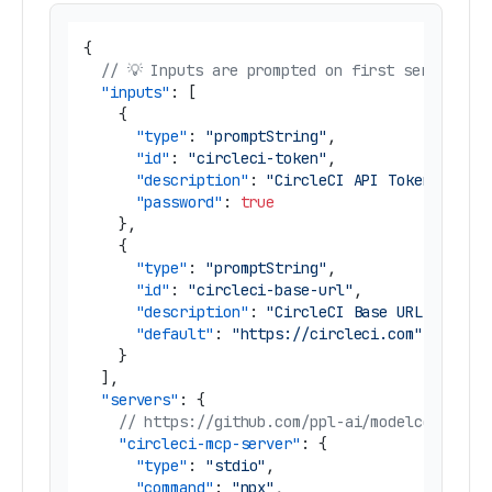
{
// 💡 Inputs are prompted on first server sta
"inputs"
:
[
{
"type"
:
"promptString"
,
"id"
:
"circleci-token"
,
"description"
:
"CircleCI API Token"
,
"password"
:
true
}
,
{
"type"
:
"promptString"
,
"id"
:
"circleci-base-url"
,
"description"
:
"CircleCI Base URL"
,
"default"
:
"https://circleci.com"
}
]
,
"servers"
:
{
// https://github.com/ppl-ai/modelcontextp
"circleci-mcp-server"
:
{
"type"
:
"stdio"
,
"command"
:
"npx"
,