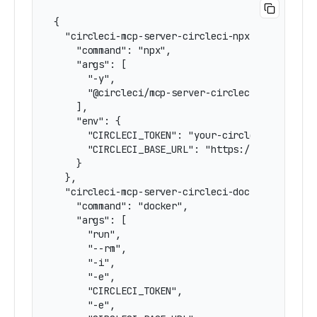
{

  "circleci-mcp-server-circleci-npx-hardcoded-e
    "command": "npx",

    "args": [

      "-y",

      "@circleci/mcp-server-circleci"

    ],

    "env": {

      "CIRCLECI_TOKEN": "your-circleci-token",

      "CIRCLECI_BASE_URL": "https://circleci.co
    }

  },

  "circleci-mcp-server-circleci-docker-hardcode
    "command": "docker",

    "args": [

      "run",

      "--rm",

      "-i",

      "-e",

      "CIRCLECI_TOKEN",

      "-e",
