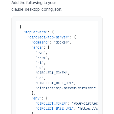
Add the following to your
claude_desktop_config.json:
{
"mcpServers"
:
{
"circleci-mcp-server"
:
{
"command"
:
"docker"
,
"args"
:
[
"run"
,
"--rm"
,
"-i"
,
"-e"
,
"CIRCLECI_TOKEN"
,
"-e"
,
"CIRCLECI_BASE_URL"
,
"circleci:mcp-server-circleci"
]
,
"env"
:
{
"CIRCLECI_TOKEN"
:
"your-circleci-token
"CIRCLECI_BASE_URL"
:
"https://circleci
}