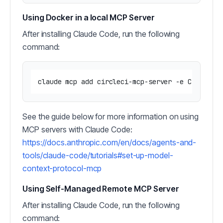
Using Docker in a local MCP Server
After installing Claude Code, run the following
command:
claude mcp add circleci-mcp-server -e CIRCLECI
See the guide below for more information on using
MCP servers with Claude Code:
https://docs.anthropic.com/en/docs/agents-and-
tools/claude-code/tutorials#set-up-model-
context-protocol-mcp
Using Self-Managed Remote MCP Server
After installing Claude Code, run the following
command: