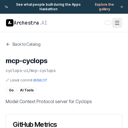
See what people built during the Apps
Explore the
🦄
Hackathon
gallery
Archestra
.AI
Back to Catalog
mcp-cyclops
cyclops-ui
/
mcp-cyclops
🔗 Latest commit:
db5dc1f
Go
AI Tools
Model Context Protocol server for Cyclops
GitHub Metrics