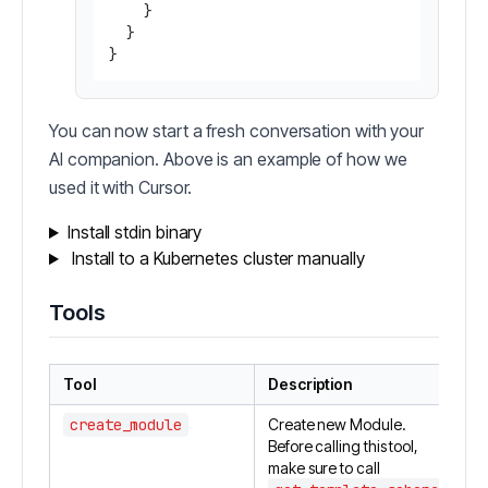
    }

  }

You can now start a fresh conversation with your
AI companion. Above is an example of how we
used it with Cursor.
Install stdin binary
Install to a Kubernetes cluster manually
Tools
Tool
Description
create_module
Create new Module.
Before calling this tool,
make sure to call