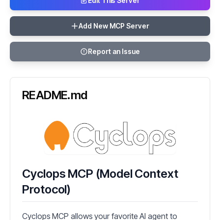
Edit This Server
Add New MCP Server
Report an Issue
README.md
Cyclops MCP (Model Context
Protocol)
Cyclops MCP allows your favorite AI agent to