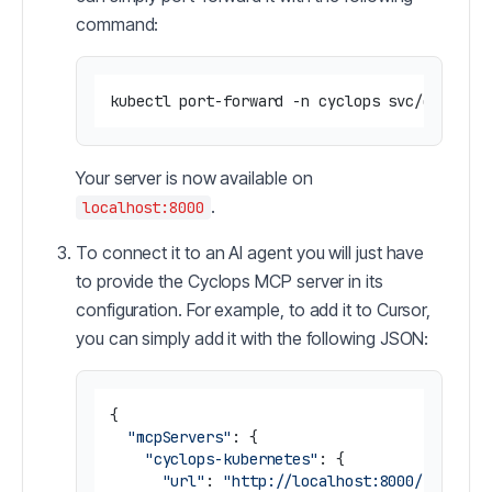
command:
Your server is now available on
.
localhost:8000
To connect it to an AI agent you will just have
to provide the Cyclops MCP server in its
configuration. For example, to add it to Cursor,
you can simply add it with the following JSON:
{

"mcpServers"
: {

"cyclops-kubernetes"
: {

"url"
: 
"http://localhost:8000/sse"