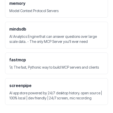
memory
Model Context Protocol Servers
mindsdb
AI Analytics Engine that can answer questions over large
scale data. - The only MCP Server you'll ever need
fastmcp
🚀 The fast, Pythonic way to build MCP servers and clients
screenpipe
AI app store powered by 24/7 desktop history. open source |
100% local | dev friendly | 24/7 screen, mic recording