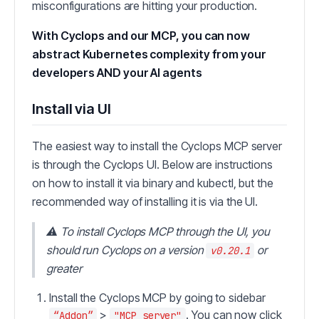
misconfigurations are hitting your production.
With Cyclops and our MCP, you can now
abstract Kubernetes complexity from your
developers AND your AI agents
Install via UI
The easiest way to install the Cyclops MCP server
is through the Cyclops UI. Below are instructions
on how to install it via binary and kubectl, but the
recommended way of installing it is via the UI.
⚠️ To install Cyclops MCP through the UI, you
should run Cyclops on a version
or
v0.20.1
greater
Install the Cyclops MCP by going to sidebar
>
. You can now click
“Addon”
"MCP server"