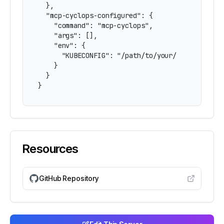
  },

  "mcp-cyclops-configured": {

    "command": "mcp-cyclops",

    "args": [],

    "env": {

      "KUBECONFIG": "/path/to/your/kubeconfig"

    }

  }

}
Resources
GitHub Repository