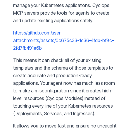
manage your Kubernetes applications. Cyclops
MCP servers provide tools for agents to create
and update existing applications safely.
https://github.com/user-
attachments/assets/0c675c33-1e36-4fdb-bf8c-
2fd7fb491e6b
This means it can check all of your existing
templates and the schema of those templates to
create accurate and production-ready
applications. Your agent now has much less room
to make a misconfiguration since it creates high-
level resources (Cyclops Modules) instead of
touching every line of your Kubernetes resources
(Deployments, Services, and Ingresses).
It allows you to move fast and ensure no uncaught