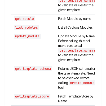
get_template_schema
to validate values for the
given template
get_module
Fetch Module by name
list_modules
List all Cyclops Modules
update_module
Update Module by Name.
Before calling this tool,
make sure to call
get_template_schema
to validate values for the
given template
get_template_schema
Returns JSON schema for
the given template. Needs
to be checked before
calling
create_module
tool
get_template_store
Fetch Template Store by
Name