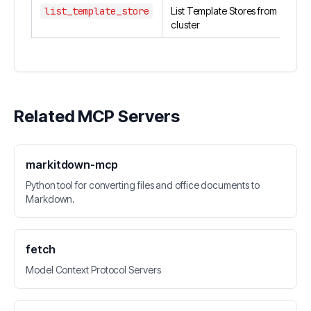
list_template_store
List Template Stores from
cluster
Related MCP Servers
markitdown-mcp
Python tool for converting files and office documents to
Markdown.
fetch
Model Context Protocol Servers