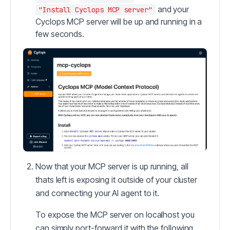
and your
"Install Cyclops MCP server"
Cyclops MCP server will be up and running in a
few seconds.
Now that your MCP server is up running, all
thats left is exposing it outside of your cluster
and connecting your AI agent to it.
To expose the MCP server on localhost you
can simply port-forward it with the following