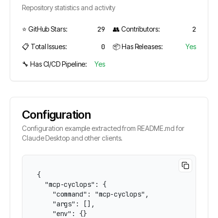
Repository statistics and activity
⭐ GitHub Stars:
29
👥 Contributors:
2
📋 Total Issues:
0
📦 Has Releases:
Yes
🔧 Has CI/CD Pipeline:
Yes
Configuration
Configuration example extracted from README.md for
Claude Desktop and other clients.
{

  "mcp-cyclops": {

    "command": "mcp-cyclops",

    "args": [],

    "env": {}
