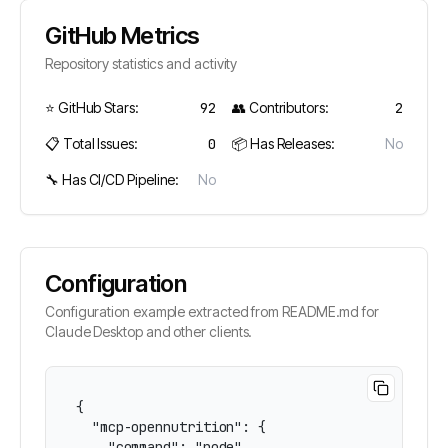
GitHub Metrics
Repository statistics and activity
⭐ GitHub Stars:
92
👥 Contributors:
2
📋 Total Issues:
0
📦 Has Releases:
No
🔧 Has CI/CD Pipeline:
No
Configuration
Configuration example extracted from README.md for
Claude Desktop and other clients.
{

  "mcp-opennutrition": {

    "command": "node",
