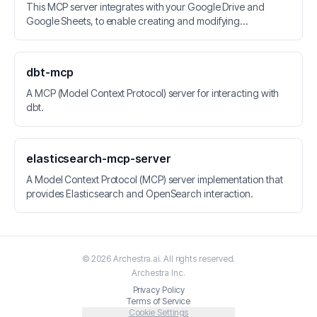
This MCP server integrates with your Google Drive and
Google Sheets, to enable creating and modifying
spreadsheets.
dbt-mcp
A MCP (Model Context Protocol) server for interacting with
dbt.
elasticsearch-mcp-server
A Model Context Protocol (MCP) server implementation that
provides Elasticsearch and OpenSearch interaction.
©
2026
Archestra.ai
. All rights reserved.
Archestra
Inc.
Privacy Policy
Terms of Service
Cookie Settings