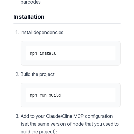
barcodes
Installation
Install dependencies:
Build the project:
Add to your Claude/Cline MCP configuration
(set the same version of node that you used to
build the project):