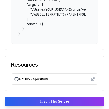
    "args": [

      "/Users/YOUR.USERNAME/.nvm/versions/node/
      "/ABSOLUTE/PATH/TO/PARENT/FOLDER/mcp-open
    ],

    "env": {}

  }

}
Resources
GitHub Repository
Edit This Server