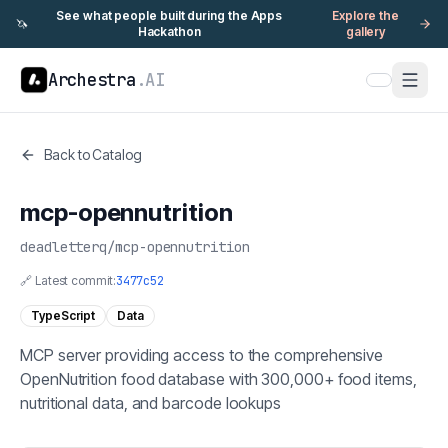
See what people built during the Apps
Explore the
🦄
Hackathon
gallery
Archestra
.AI
Back to Catalog
mcp-opennutrition
deadletterq
/
mcp-opennutrition
🔗 Latest commit:
3477c52
TypeScript
Data
MCP server providing access to the comprehensive
OpenNutrition food database with 300,000+ food items,
nutritional data, and barcode lookups