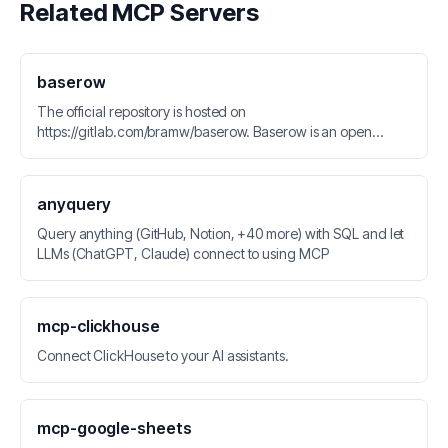
Related MCP Servers
baserow
The official repository is hosted on
https://gitlab.com/bramw/baserow. Baserow is an open
source no-code database tool and Airtable alternative.
anyquery
Query anything (GitHub, Notion, +40 more) with SQL and let
LLMs (ChatGPT, Claude) connect to using MCP
mcp-clickhouse
Connect ClickHouse to your AI assistants.
mcp-google-sheets