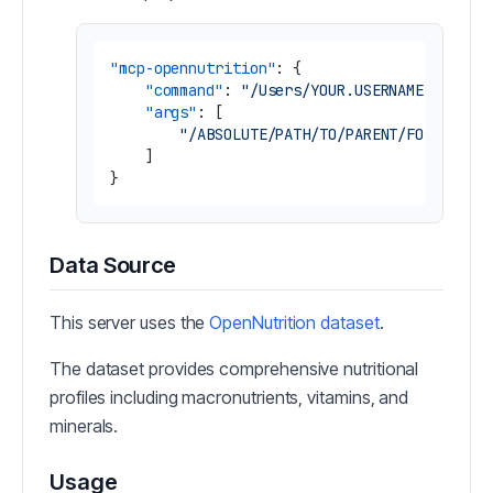
"mcp-opennutrition"
:
{
"command"
:
"/Users/YOUR.USERNAME/.nvm/v
"args"
:
[
"/ABSOLUTE/PATH/TO/PARENT/FOLDER/mc
]
}
Data Source
This server uses the
OpenNutrition dataset
.
The dataset provides comprehensive nutritional
profiles including macronutrients, vitamins, and
minerals.
Usage