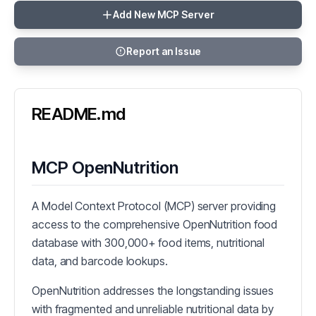
Add New MCP Server
Report an Issue
README.md
MCP OpenNutrition
A Model Context Protocol (MCP) server providing
access to the comprehensive OpenNutrition food
database with 300,000+ food items, nutritional
data, and barcode lookups.
OpenNutrition addresses the longstanding issues
with fragmented and unreliable nutritional data by