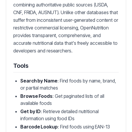
combining authoritative public sources (USDA,
CNF, FRIDA, AUSNUT). Unlike other databases that
suffer from inconsistent user-generated content or
restrictive commercial licensing, OpenNutrition
provides transparent, comprehensive, and
accurate nutritional data that's freely accessible to
developers and researchers.
Tools
Search by Name
: Find foods by name, brand,
or partial matches
Browse Foods
: Get paginated lists of all
available foods
Get by ID
: Retrieve detailed nutritional
information using food IDs
Barcode Lookup
: Find foods using EAN-13