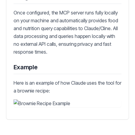
Once configured, the MCP server runs fully locally
on your machine and automatically provides food
and nutrition query capabilities to Claude/Cline. All
data processing and queries happen locally with
no external API calls, ensuring privacy and fast
response times.
Example
Here is an example of how Claude uses the tool for
a brownie recipe: