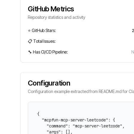
GitHub Metrics
Repository statistics and activity
⭐ GitHub Stars:
📋 Total Issues:
🔧 Has CI/CD Pipeline:
Configuration
Configuration example extracted from README.md for Cla
{

  "mcpfun-mcp-server-leetcode": {

    "command": "mcp-server-leetcode",

    "args": [],
