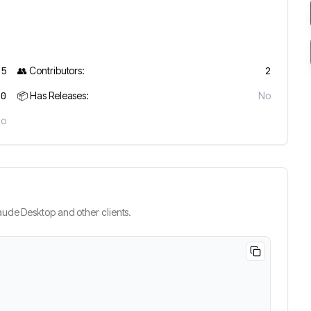
25
👥 Contributors:
2
0
📦 Has Releases:
No
No
ude Desktop and other clients.