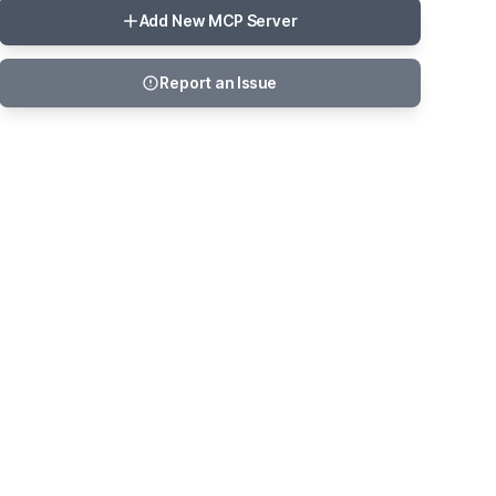
Add New MCP Server
Report an Issue