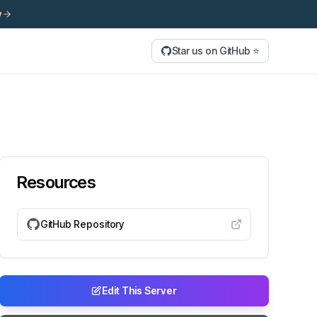
y
Star us on GitHub ⭐
Resources
GitHub Repository
Edit This Server