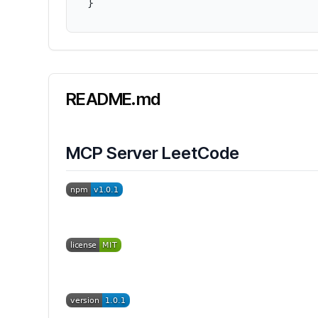
}
README.md
MCP Server LeetCode