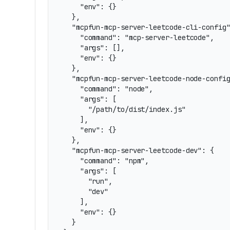
    "env": {}

  },

  "mcpfun-mcp-server-leetcode-cli-config"
    "command": "mcp-server-leetcode",

    "args": [],

    "env": {}

  },

  "mcpfun-mcp-server-leetcode-node-config
    "command": "node",

    "args": [

      "/path/to/dist/index.js"

    ],

    "env": {}

  },

  "mcpfun-mcp-server-leetcode-dev": {

    "command": "npm",

    "args": [

      "run",

      "dev"

    ],

    "env": {}

  }
