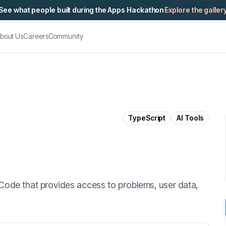
See what people built during the Apps Hackathon
Explore the galler
bout Us
Careers
Community
TypeScript
AI Tools
Code that provides access to problems, user data,