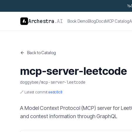
🦄
Archestra
.AI
Book Demo
Blog
Docs
MCP Catalog
A
Back to Catalog
mcp-server-leetcode
doggybee
/
mcp-server-leetcode
🔗 Latest commit:
eedc0c8
A Model Context Protocol (MCP) server for Leet
and contest information through GraphQL