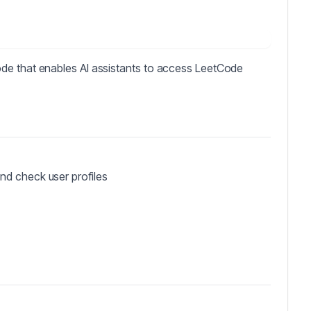
de that enables AI assistants to access LeetCode
and check user profiles