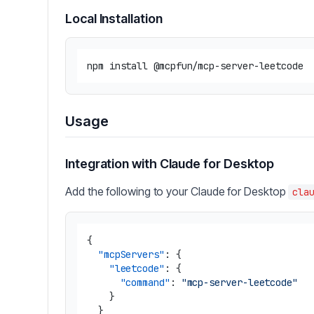
Local Installation
Usage
Integration with Claude for Desktop
Add the following to your Claude for Desktop
cla
{
"mcpServers"
:
{
"leetcode"
:
{
"command"
:
"mcp-server-leetcode"
}
}