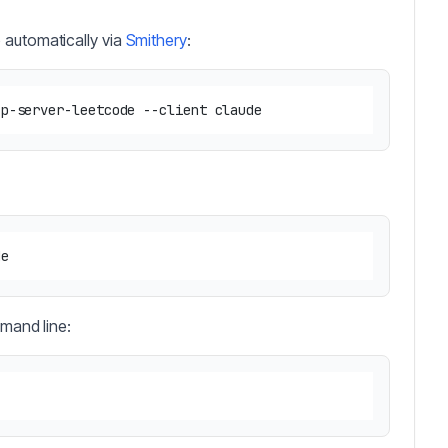
 automatically via
Smithery
:
mmand line: