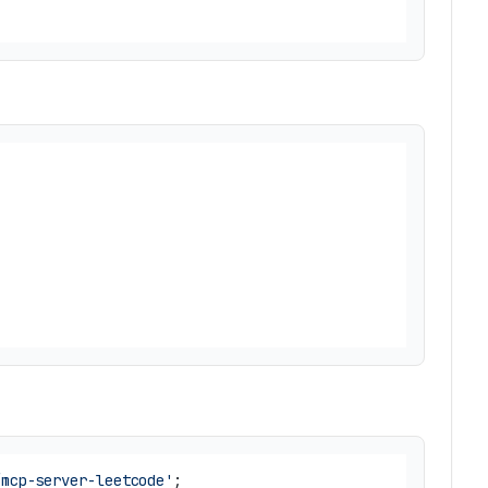
/mcp-server-leetcode'
;
