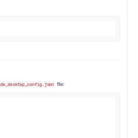
file:
ude_desktop_config.json