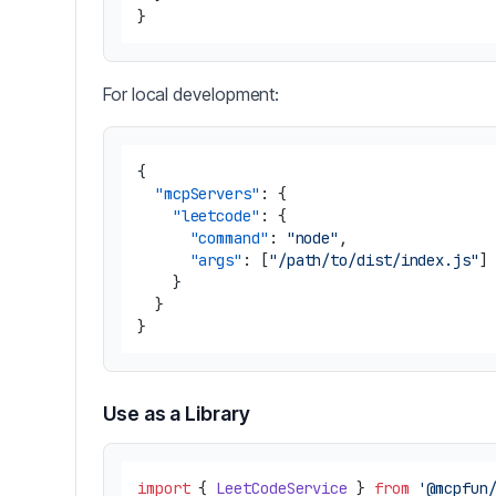
}
For local development:
{
"mcpServers"
:
{
"leetcode"
:
{
"command"
:
"node"
,
"args"
:
[
"/path/to/dist/index.js"
]
}
}
}
Use as a Library
import
 { 
LeetCodeService
 } 
from
'@mcpfun