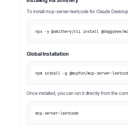
Installing via Smithery
To install mcp-server-leetcode for Claude Desktop
Global Installation
Once installed, you can run it directly from the co