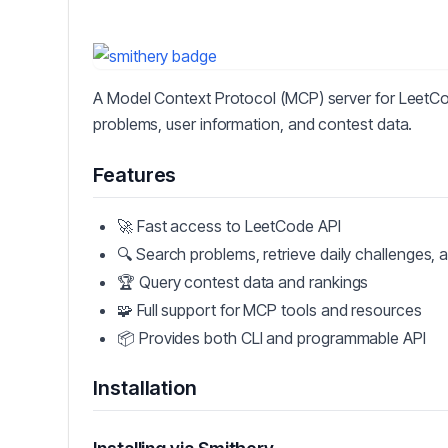
A Model Context Protocol (MCP) server for LeetCo
problems, user information, and contest data.
Features
🚀 Fast access to LeetCode API
🔍 Search problems, retrieve daily challenges, 
🏆 Query contest data and rankings
🧩 Full support for MCP tools and resources
📦 Provides both CLI and programmable API
Installation