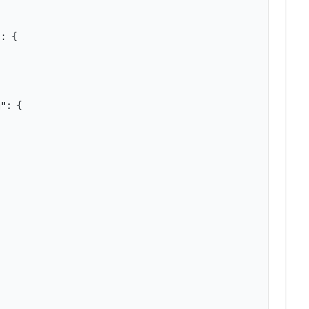
: {

": {
