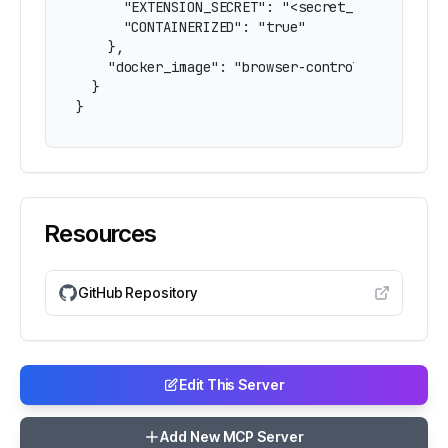
      "EXTENSION_SECRET": "<secret_from_extensi
      "CONTAINERIZED": "true"

    },

    "docker_image": "browser-control-mcp"

  }

}
Resources
GitHub Repository
Edit This Server
Add New MCP Server