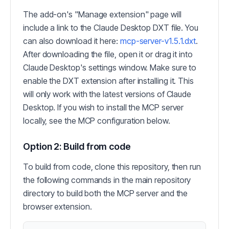
The add-on's "Manage extension" page will
include a link to the Claude Desktop DXT file. You
can also download it here:
mcp-server-v1.5.1.dxt
.
After downloading the file, open it or drag it into
Claude Desktop's settings window. Make sure to
enable the DXT extension after installing it. This
will only work with the latest versions of Claude
Desktop. If you wish to install the MCP server
locally, see the MCP configuration below.
Option 2: Build from code
To build from code, clone this repository, then run
the following commands in the main repository
directory to build both the MCP server and the
browser extension.