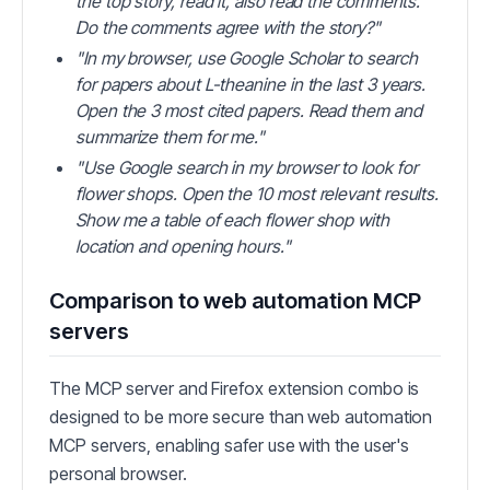
the top story, read it, also read the comments.
Do the comments agree with the story?"
"In my browser, use Google Scholar to search
for papers about L-theanine in the last 3 years.
Open the 3 most cited papers. Read them and
summarize them for me."
"Use Google search in my browser to look for
flower shops. Open the 10 most relevant results.
Show me a table of each flower shop with
location and opening hours."
Comparison to web automation MCP
servers
The MCP server and Firefox extension combo is
designed to be more secure than web automation
MCP servers, enabling safer use with the user's
personal browser.