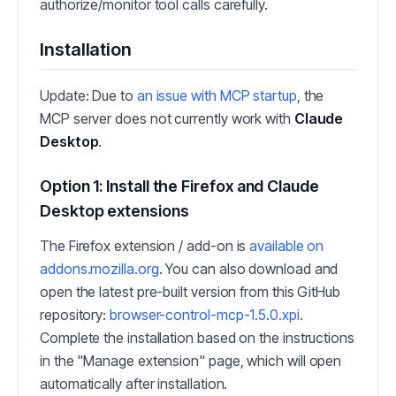
authorize/monitor tool calls carefully.
Installation
Update: Due to
an issue with MCP startup
, the
MCP server does not currently work with
Claude
Desktop
.
Option 1: Install the Firefox and Claude
Desktop extensions
The Firefox extension / add-on is
available on
addons.mozilla.org
. You can also download and
open the latest pre-built version from this GitHub
repository:
browser-control-mcp-1.5.0.xpi
.
Complete the installation based on the instructions
in the "Manage extension" page, which will open
automatically after installation.