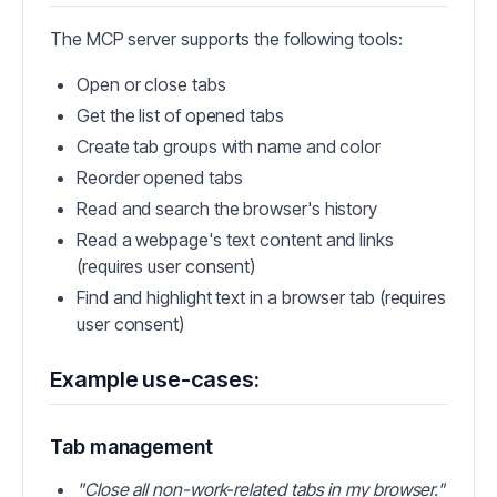
The MCP server supports the following tools:
Open or close tabs
Get the list of opened tabs
Create tab groups with name and color
Reorder opened tabs
Read and search the browser's history
Read a webpage's text content and links
(requires user consent)
Find and highlight text in a browser tab (requires
user consent)
Example use-cases:
Tab management
"Close all non-work-related tabs in my browser."