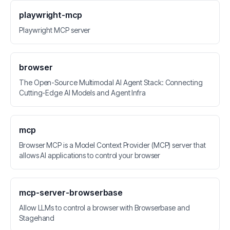
playwright-mcp
Playwright MCP server
browser
The Open-Source Multimodal AI Agent Stack: Connecting
Cutting-Edge AI Models and Agent Infra
mcp
Browser MCP is a Model Context Provider (MCP) server that
allows AI applications to control your browser
mcp-server-browserbase
Allow LLMs to control a browser with Browserbase and
Stagehand