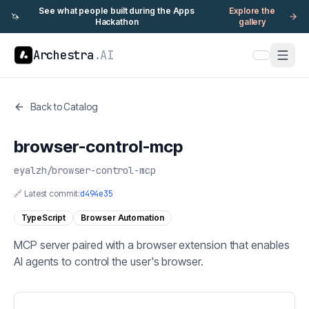
See what people built during the Apps
Explore the
🦄
Hackathon
gallery
Archestra
.AI
Back to Catalog
browser-control-mcp
eyalzh
/
browser-control-mcp
🔗 Latest commit:
d494e35
TypeScript
Browser Automation
MCP server paired with a browser extension that enables
AI agents to control the user's browser.