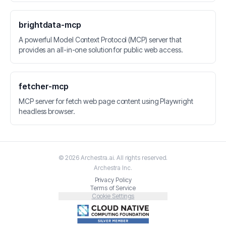
brightdata-mcp
A powerful Model Context Protocol (MCP) server that
provides an all-in-one solution for public web access.
fetcher-mcp
MCP server for fetch web page content using Playwright
headless browser.
©
2026
Archestra.ai
. All rights reserved.
Archestra
Inc.
Privacy Policy
Terms of Service
Cookie Settings