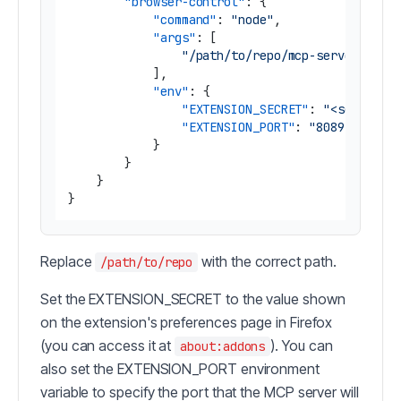
"browser-control"
:
{
"command"
:
"node"
,
"args"
:
[
"/path/to/repo/mcp-server/dist
]
,
"env"
:
{
"EXTENSION_SECRET"
:
"<secret_o
"EXTENSION_PORT"
:
"8089"
}
}
}
}
Replace
with the correct path.
/path/to/repo
Set the EXTENSION_SECRET to the value shown
on the extension's preferences page in Firefox
(you can access it at
). You can
about:addons
also set the EXTENSION_PORT environment
variable to specify the port that the MCP server will