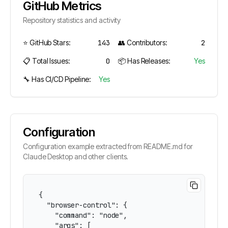
GitHub Metrics
Repository statistics and activity
⭐ GitHub Stars:
143
👥 Contributors:
2
📋 Total Issues:
0
📦 Has Releases:
Yes
🔧 Has CI/CD Pipeline:
Yes
Configuration
Configuration example extracted from README.md for
Claude Desktop and other clients.
{

  "browser-control": {

    "command": "node",

    "args": [
