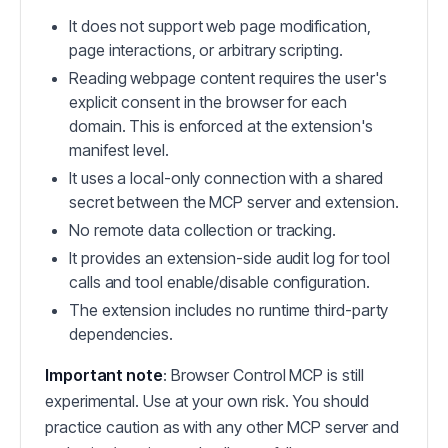
It does not support web page modification,
page interactions, or arbitrary scripting.
Reading webpage content requires the user's
explicit consent in the browser for each
domain. This is enforced at the extension's
manifest level.
It uses a local-only connection with a shared
secret between the MCP server and extension.
No remote data collection or tracking.
It provides an extension-side audit log for tool
calls and tool enable/disable configuration.
The extension includes no runtime third-party
dependencies.
Important note
: Browser Control MCP is still
experimental. Use at your own risk. You should
practice caution as with any other MCP server and