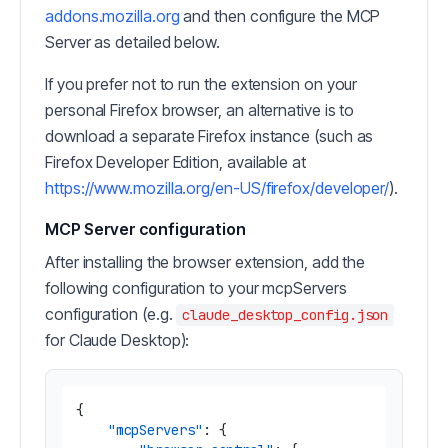
addons.mozilla.org
and then configure the MCP
Server as detailed below.
If you prefer not to run the extension on your
personal Firefox browser, an alternative is to
download a separate Firefox instance (such as
Firefox Developer Edition, available at
https://www.mozilla.org/en-US/firefox/developer/
).
MCP Server configuration
After installing the browser extension, add the
following configuration to your mcpServers
configuration (e.g.
claude_desktop_config.json
for Claude Desktop):
{
"mcpServers"
:
{