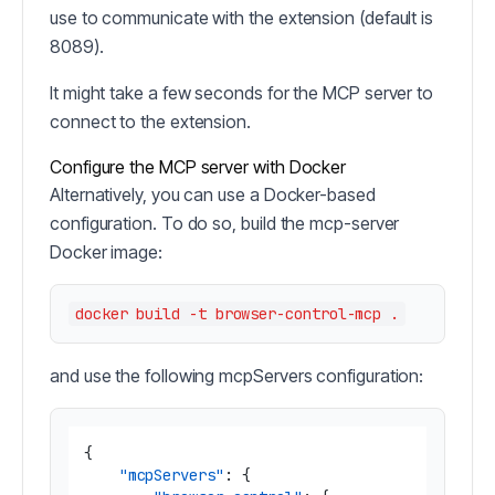
use to communicate with the extension (default is
8089).
It might take a few seconds for the MCP server to
connect to the extension.
Configure the MCP server with Docker
Alternatively, you can use a Docker-based
configuration. To do so, build the mcp-server
Docker image:
and use the following mcpServers configuration:
{
"mcpServers"
:
{