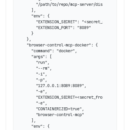
      "/path/to/repo/mcp-server/dist/server.js"
    ],

    "env": {

      "EXTENSION_SECRET": "<secret_on_firefox_e
      "EXTENSION_PORT": "8089"

    }

  },

  "browser-control-mcp-docker": {

    "command": "docker",

    "args": [

      "run",

      "--rm",

      "-i",

      "-p",

      "127.0.0.1:8089:8089",

      "-e",

      "EXTENSION_SECRET=<secret_from_extension>
      "-e",

      "CONTAINERIZED=true",

      "browser-control-mcp"

    ],

    "env": {
