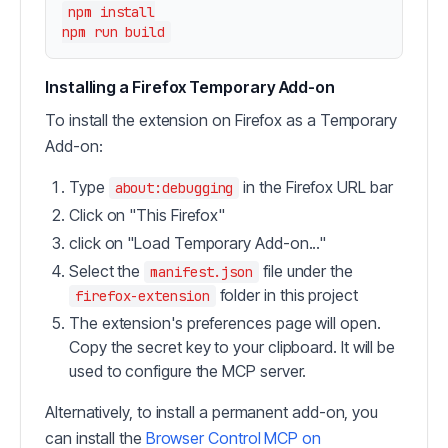
npm install

Installing a Firefox Temporary Add-on
To install the extension on Firefox as a Temporary
Add-on:
Type
in the Firefox URL bar
about:debugging
Click on "This Firefox"
click on "Load Temporary Add-on..."
Select the
file under the
manifest.json
folder in this project
firefox-extension
The extension's preferences page will open.
Copy the secret key to your clipboard. It will be
used to configure the MCP server.
Alternatively, to install a permanent add-on, you
can install the
Browser Control MCP on