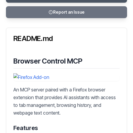
Report an Issue
README.md
Browser Control MCP
An MCP server paired with a Firefox browser
extension that provides AI assistants with access
to tab management, browsing history, and
webpage text content.
Features