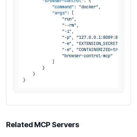
"browser-control"
:
{
"command"
:
"docker"
,
"args"
:
[
"run"
,
"--rm"
,
"-i"
,
"-p"
,
"127.0.0.1:8089:8089"
,
"-e"
,
"EXTENSION_SECRET=<secre
"-e"
,
"CONTAINERIZED=true"
,
"browser-control-mcp"
]
}
}
}
Related MCP Servers