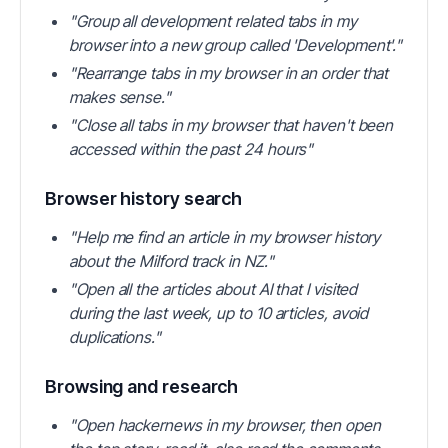
"Group all development related tabs in my
browser into a new group called 'Development'."
"Rearrange tabs in my browser in an order that
makes sense."
"Close all tabs in my browser that haven't been
accessed within the past 24 hours"
Browser history search
"Help me find an article in my browser history
about the Milford track in NZ."
"Open all the articles about AI that I visited
during the last week, up to 10 articles, avoid
duplications."
Browsing and research
"Open hackernews in my browser, then open