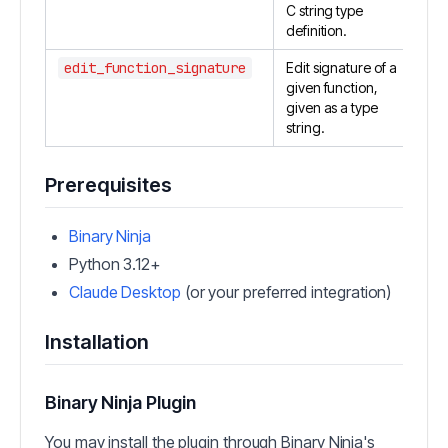
C string type
definition.
edit_function_signature
Edit signature of a
given function,
given as a type
string.
Prerequisites
Binary Ninja
Python 3.12+
Claude Desktop
(or your preferred integration)
Installation
Binary Ninja Plugin
You may install the plugin through Binary Ninja's