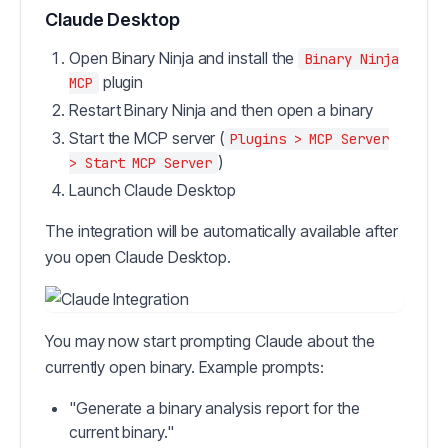
Claude Desktop
Open Binary Ninja and install the
Binary Ninja
plugin
MCP
Restart Binary Ninja and then open a binary
Start the MCP server (
Plugins > MCP Server
)
> Start MCP Server
Launch Claude Desktop
The integration will be automatically available after
you open Claude Desktop.
You may now start prompting Claude about the
currently open binary. Example prompts:
"Generate a binary analysis report for the
current binary."