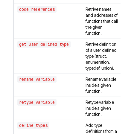
code_references
Retrive names
and addresses of
functions that call
the given
function.
get_user_defined_type
Retrive definition
of a user defined
type (struct,
enumeration,
typedef, union).
rename_variable
Rename variable
inside a given
function.
retype_variable
Retype variable
inside a given
function.
define_types
Add type
definitions from a