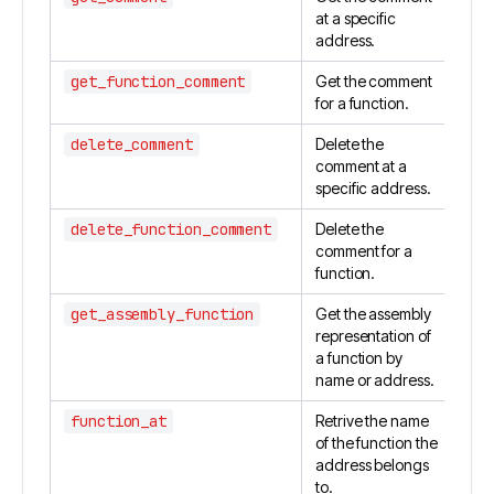
at a specific
address.
get_function_comment
Get the comment
for a function.
delete_comment
Delete the
comment at a
specific address.
delete_function_comment
Delete the
comment for a
function.
get_assembly_function
Get the assembly
representation of
a function by
name or address.
function_at
Retrive the name
of the function the
address belongs
to.