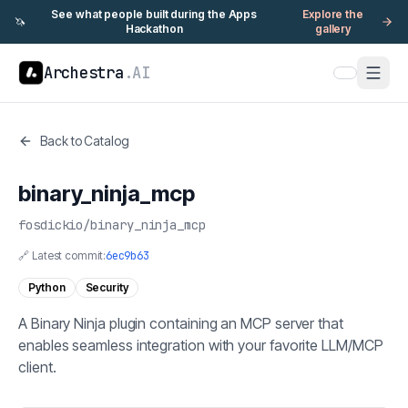
See what people built during the Apps
Explore the
🦄
Hackathon
gallery
Archestra
.AI
Back to Catalog
binary_ninja_mcp
fosdickio
/
binary_ninja_mcp
🔗 Latest commit:
6ec9b63
Python
Security
A Binary Ninja plugin containing an MCP server that
enables seamless integration with your favorite LLM/MCP
client.