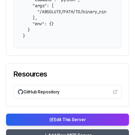
    "args": [

      "/ABSOLUTE/PATH/TO/binary_ninja_mcp/bridg
    ],

    "env": {}

  }

}
Resources
GitHub Repository
Edit This Server