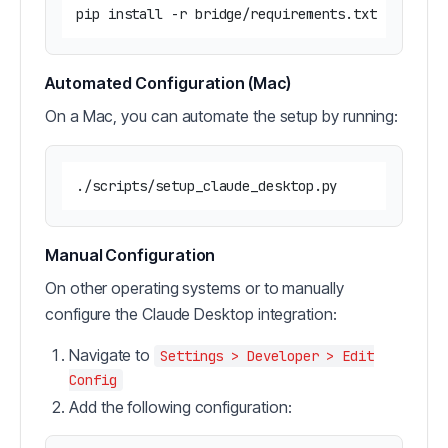
Automated Configuration (Mac)
On a Mac, you can automate the setup by running:
Manual Configuration
On other operating systems or to manually
configure the Claude Desktop integration:
Navigate to
Settings > Developer > Edit
Config
Add the following configuration: