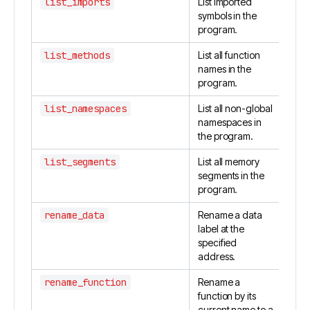
list_imports
List imported
symbols in the
program.
list_methods
List all function
names in the
program.
list_namespaces
List all non-global
namespaces in
the program.
list_segments
List all memory
segments in the
program.
rename_data
Rename a data
label at the
specified
address.
rename_function
Rename a
function by its
current name to a