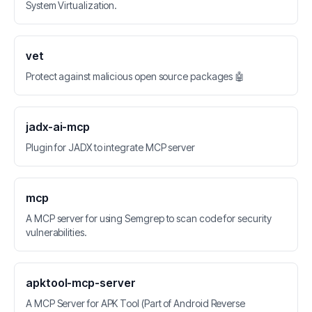
System Virtualization.
vet
Protect against malicious open source packages 🤖
jadx-ai-mcp
Plugin for JADX to integrate MCP server
mcp
A MCP server for using Semgrep to scan code for security
vulnerabilities.
apktool-mcp-server
A MCP Server for APK Tool (Part of Android Reverse