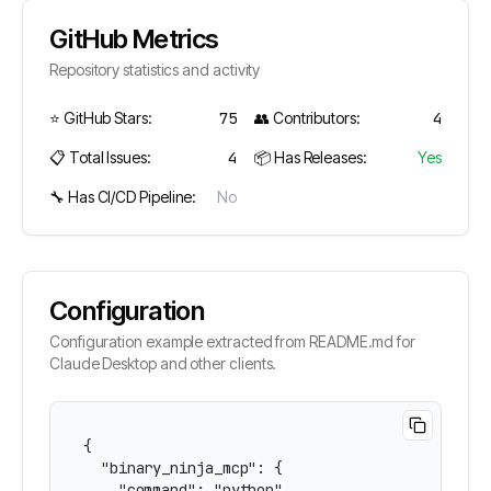
GitHub Metrics
Repository statistics and activity
⭐ GitHub Stars:
75
👥 Contributors:
4
📋 Total Issues:
4
📦 Has Releases:
Yes
🔧 Has CI/CD Pipeline:
No
Configuration
Configuration example extracted from README.md for
Claude Desktop and other clients.
{

  "binary_ninja_mcp": {

    "command": "python",
