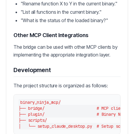
"Rename function X to Y in the current binary."
"List all functions in the current binary."
"What is the status of the loaded binary?"
Other MCP Client Integrations
The bridge can be used with other MCP clients by
implementing the appropriate integration layer.
Development
The project structure is organized as follows:
binary_ninja_mcp/

├── bridge/                      # MCP client int
├── plugin/                      # Binary Ninja p
├── scripts/
