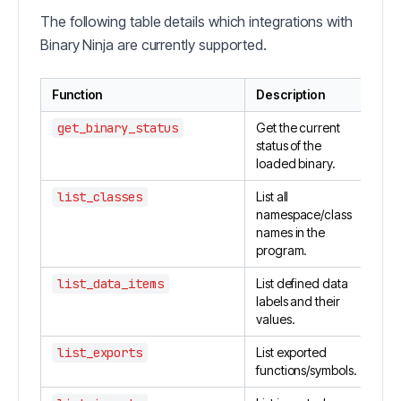
The following table details which integrations with
Binary Ninja are currently supported.
Function
Description
get_binary_status
Get the current
status of the
loaded binary.
list_classes
List all
namespace/class
names in the
program.
list_data_items
List defined data
labels and their
values.
list_exports
List exported
functions/symbols.