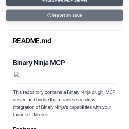
Add New MCP Server
Report an Issue
README.md
Binary Ninja MCP
This repository contains a Binary Ninja plugin, MCP
server, and bridge that enables seamless
integration of Binary Ninja's capabilities with your
favorite LLM client.