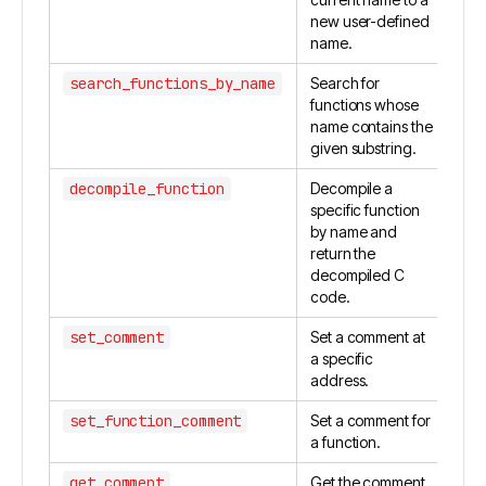
new user-defined
name.
search_functions_by_name
Search for
functions whose
name contains the
given substring.
decompile_function
Decompile a
specific function
by name and
return the
decompiled C
code.
set_comment
Set a comment at
a specific
address.
set_function_comment
Set a comment for
a function.
get_comment
Get the comment