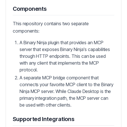
Components
This repository contains two separate
components:
A Binary Ninja plugin that provides an MCP
server that exposes Binary Ninja's capabilities
through HTTP endpoints. This can be used
with any client that implements the MCP
protocol.
A separate MCP bridge component that
connects your favorite MCP client to the Binary
Ninja MCP server. While Claude Desktop is the
primary integration path, the MCP server can
be used with other clients.
Supported Integrations