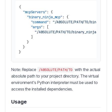
{
"mcpServers"
:
{
"binary_ninja_mcp"
:
{
"command"
:
"/ABSOLUTE/PATH/TO/binary_nin
"args"
:
[
"/ABSOLUTE/PATH/TO/binary_ninja_mcp/br
]
}
}
}
Note: Replace
with the actual
/ABSOLUTE/PATH/TO
absolute path to your project directory. The virtual
environment's Python interpreter must be used to
access the installed dependencies.
Usage