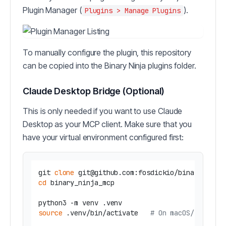
Plugin Manager (
).
Plugins > Manage Plugins
To manually configure the plugin, this repository
can be copied into the Binary Ninja plugins folder.
Claude Desktop Bridge (Optional)
This is only needed if you want to use Claude
Desktop as your MCP client. Make sure that you
have your virtual environment configured first:
git 
clone
cd
 binary_ninja_mcp

source
 .venv/bin/activate   
# On macOS/Linux