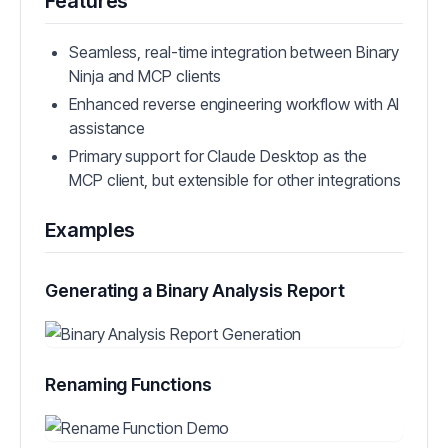
Features
Seamless, real-time integration between Binary
Ninja and MCP clients
Enhanced reverse engineering workflow with AI
assistance
Primary support for Claude Desktop as the
MCP client, but extensible for other integrations
Examples
Generating a Binary Analysis Report
Renaming Functions