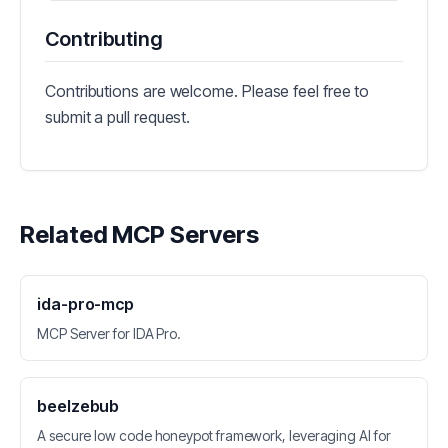
Contributing
Contributions are welcome. Please feel free to
submit a pull request.
Related MCP Servers
ida-pro-mcp
MCP Server for IDA Pro.
beelzebub
A secure low code honeypot framework, leveraging AI for