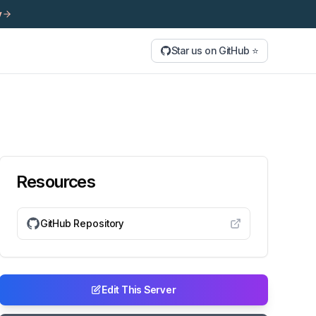
y
Star us on GitHub ⭐
Resources
GitHub Repository
Edit This Server