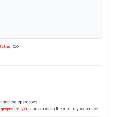
tool.
films
nt and the operations
and placed in the root of your project.
.graphqlrc.yml