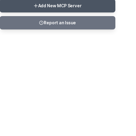
Add New MCP Server
Report an Issue