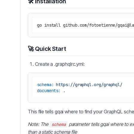
🛠️ Installation
🚀 Quick Start
Create a .graphqlrc.yml:
schema:
https://graphql.org/graphql/
documents:
.
This file tells gqai where to find your GraphQL sc
Note: The
parameter tells gqai where to ex
schema
than a static schema file