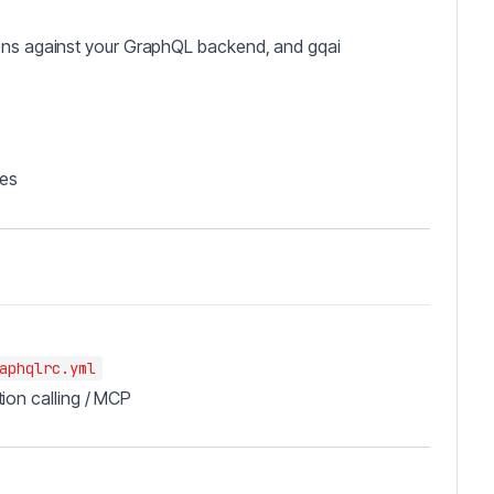
ions against your GraphQL backend, and gqai
les
aphqlrc.yml
ion calling / MCP