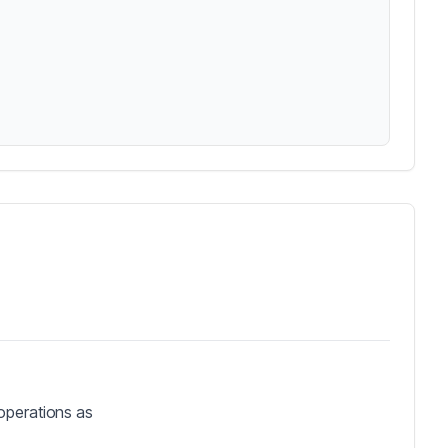
operations as