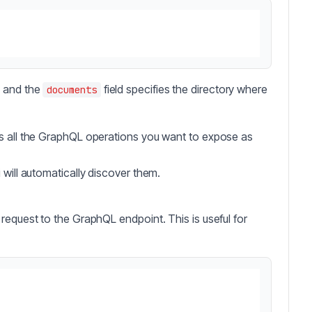
, and the
field specifies the directory where
documents
s all the GraphQL operations you want to expose as
i will automatically discover them.
request to the GraphQL endpoint. This is useful for