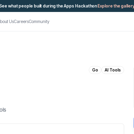
See what people built during the Apps Hackathon
Explore the galler
bout Us
Careers
Community
Go
AI Tools
ols