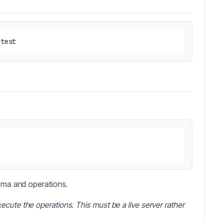
hema and operations.
ecute the operations. This must be a live server rather