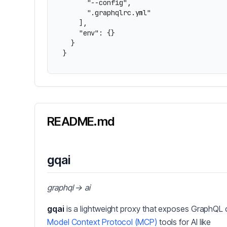
      "--config",

      ".graphqlrc.yml"

    ],

    "env": {}

  }

}
README.md
gqai
graphql → ai
gqai
is a lightweight proxy that exposes GraphQL 
Model Context Protocol (MCP)
tools for AI like