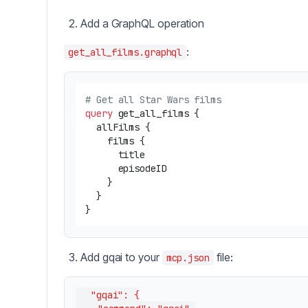
Add a GraphQL operation
:
get_all_films.graphql
# Get all Star Wars films
query
 get_all_films 
{
  allFilms 
{
    films 
{
      title

      episodeID

}
}
}
Add gqai to your
file:
mcp.json
  "gqai": {
