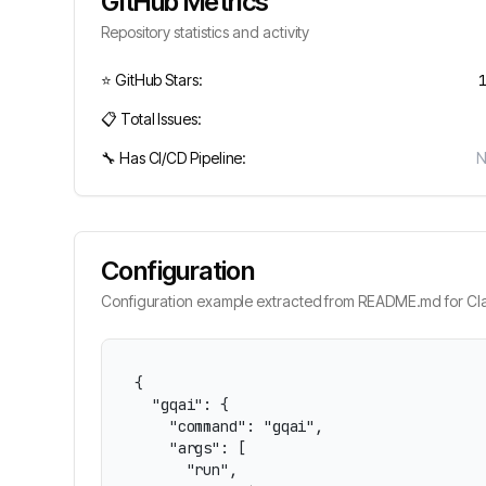
GitHub Metrics
Repository statistics and activity
⭐ GitHub Stars:
📋 Total Issues:
🔧 Has CI/CD Pipeline:
Configuration
Configuration example extracted from README.md for Cla
{

  "gqai": {

    "command": "gqai",

    "args": [

      "run",
