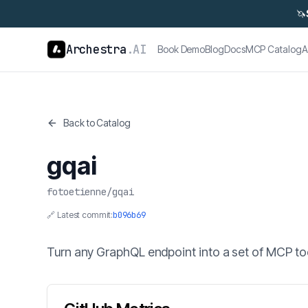
🦄
Archestra
.AI
Book Demo
Blog
Docs
MCP Catalog
A
Back to Catalog
gqai
fotoetienne
/
gqai
🔗 Latest commit:
b096b69
Turn any GraphQL endpoint into a set of MCP to