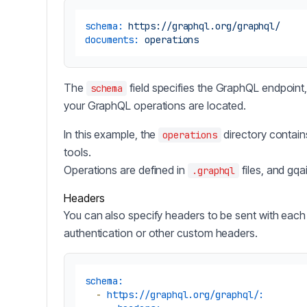
schema:
https://graphql.org/graphql/
documents:
operations
The
field specifies the GraphQL endpoint
schema
your GraphQL operations are located.
In this example, the
directory contain
operations
tools.
Operations are defined in
files, and gqa
.graphql
Headers
You can also specify headers to be sent with each 
authentication or other custom headers.
schema:
-
https://graphql.org/graphql/: