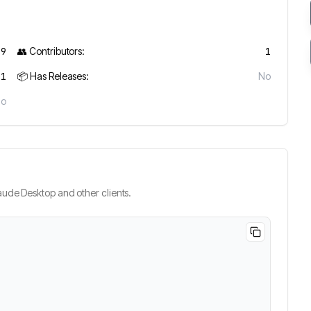
19
👥 Contributors:
1
1
📦 Has Releases:
No
No
ude Desktop and other clients.