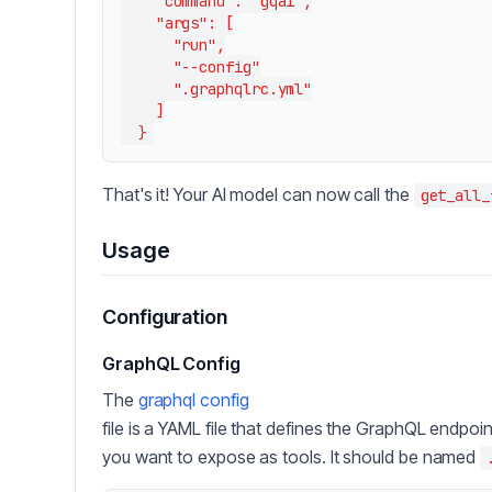
    "command": "gqai",

    "args": [

      "run",

      "--config"

      ".graphqlrc.yml"

    ]

That's it! Your AI model can now call the
get_all_
Usage
Configuration
GraphQL Config
The
graphql config
file is a YAML file that defines the GraphQL endpoi
you want to expose as tools. It should be named