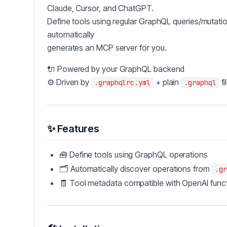
Claude, Cursor, and ChatGPT.
Define tools using regular GraphQL queries/mutat
automatically
generates an MCP server for you.
🔌 Powered by your GraphQL backend
⚙️ Driven by
+ plain
fi
.graphqlrc.yml
.graphql
✨ Features
🧰 Define tools using GraphQL operations
🗂 Automatically discover operations from
.gr
🧾 Tool metadata compatible with OpenAI funct