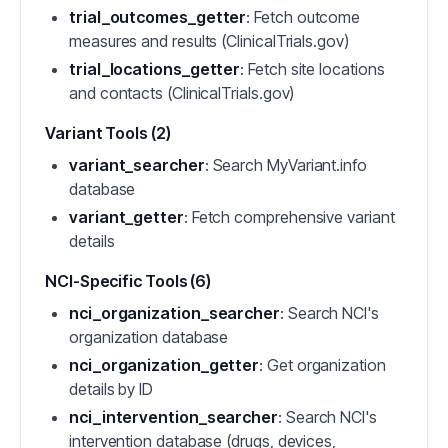
trial_outcomes_getter
: Fetch outcome
measures and results (ClinicalTrials.gov)
trial_locations_getter
: Fetch site locations
and contacts (ClinicalTrials.gov)
Variant Tools (2)
variant_searcher
: Search MyVariant.info
database
variant_getter
: Fetch comprehensive variant
details
NCI-Specific Tools (6)
nci_organization_searcher
: Search NCI's
organization database
nci_organization_getter
: Get organization
details by ID
nci_intervention_searcher
: Search NCI's
intervention database (drugs, devices,