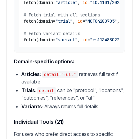
fetch(domain=
"article"
, 
id
=
"10.1101/2024.01.20
# Fetch trial with all sections
fetch(domain=
"trial"
, 
id
=
"NCT04280705"
, detail
# Fetch variant details
fetch(domain=
"variant"
, 
id
=
"rs113488022"
Domain-specific options:
Articles
:
retrieves full text if
detail="full"
available
Trials
:
can be "protocol", "locations",
detail
"outcomes", "references", or "all"
Variants
: Always returns full details
Individual Tools (21)
For users who prefer direct access to specific