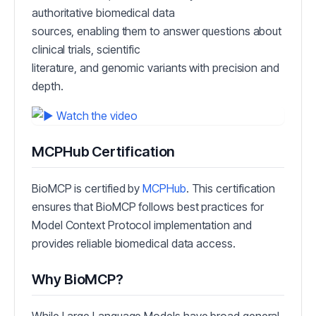
authoritative biomedical data
sources, enabling them to answer questions about
clinical trials, scientific
literature, and genomic variants with precision and
depth.
MCPHub Certification
BioMCP is certified by
MCPHub
. This certification
ensures that BioMCP follows best practices for
Model Context Protocol implementation and
provides reliable biomedical data access.
Why BioMCP?