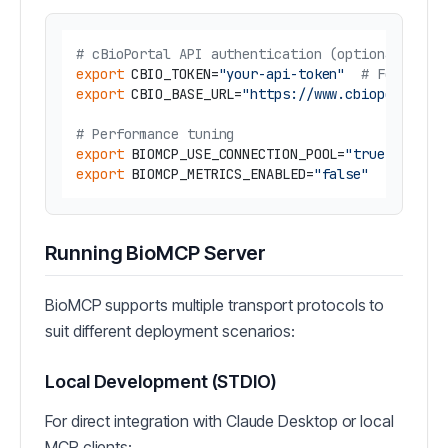
# cBioPortal API authentication (optional)
export
 CBIO_TOKEN=
"your-api-token"
# For auth
export
 CBIO_BASE_URL=
"https://www.cbioportal.o
# Performance tuning
export
 BIOMCP_USE_CONNECTION_POOL=
"true"
# En
export
 BIOMCP_METRICS_ENABLED=
"false"
# En
Running BioMCP Server
BioMCP supports multiple transport protocols to
suit different deployment scenarios:
Local Development (STDIO)
For direct integration with Claude Desktop or local
MCP clients: