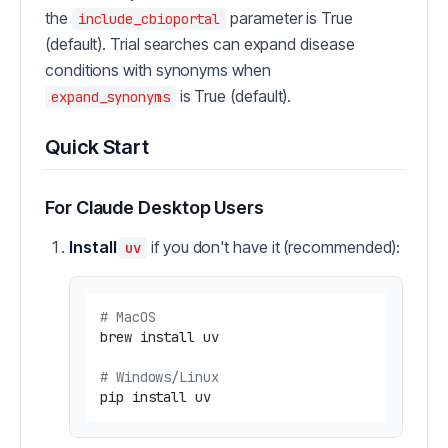
the
parameter is True
include_cbioportal
(default). Trial searches can expand disease
conditions with synonyms when
is True (default).
expand_synonyms
Quick Start
For Claude Desktop Users
Install
if you don't have it (recommended):
uv
# MacOS
brew install uv

# Windows/Linux