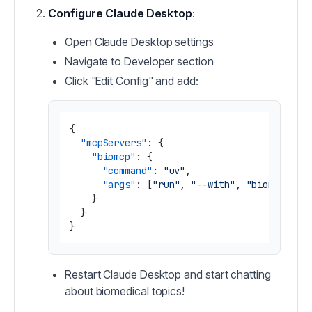
Configure Claude Desktop
:
Open Claude Desktop settings
Navigate to Developer section
Click "Edit Config" and add:
{
"mcpServers"
:
{
"biomcp"
:
{
"command"
:
"uv"
,
"args"
:
[
"run"
,
"--with"
,
"biomcp-pyt
}
}
}
Restart Claude Desktop and start chatting
about biomedical topics!