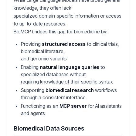
While Large Language Models have broad general
knowledge, they often lack
specialized domain-specific information or access
to up-to-date resources.
BioMCP bridges this gap for biomedicine by:
Providing
structured access
to clinical trials,
biomedical literature,
and genomic variants
Enabling
natural language queries
to
specialized databases without
requiring knowledge of their specific syntax
Supporting
biomedical research
workflows
through a consistent interface
Functioning as an
MCP server
for AI assistants
and agents
Biomedical Data Sources