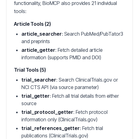
functionality, BioMCP also provides 21 individual
tools:
Article Tools (2)
article_searcher
: Search PubMed/PubTator3
and preprints
article_getter
: Fetch detailed article
information (supports PMID and DOI)
Trial Tools (5)
trial_searcher
: Search ClinicalTrials.gov or
NCI CTS API (via source parameter)
trial_getter
: Fetch all trial details from either
source
trial_protocol_getter
: Fetch protocol
information only (ClinicalTrials.gov)
trial_references_getter
: Fetch trial
publications (ClinicalTrials.gov)