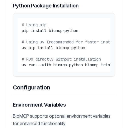
Python Package Installation
# Using pip
pip install biomcp-python

# Using uv (recommended for faster installatio
uv pip install biomcp-python

# Run directly without installation
uv run --with biomcp-python biomcp trial searc
Configuration
Environment Variables
BioMCP supports optional environment variables
for enhanced functionality: