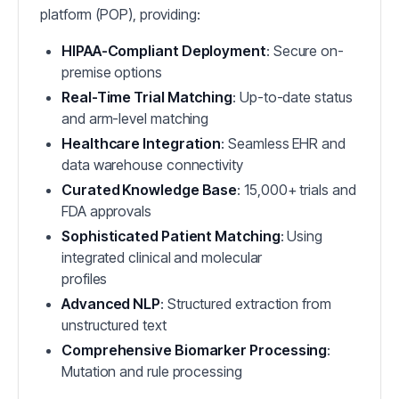
platform (POP), providing:
HIPAA-Compliant Deployment
: Secure on-
premise options
Real-Time Trial Matching
: Up-to-date status
and arm-level matching
Healthcare Integration
: Seamless EHR and
data warehouse connectivity
Curated Knowledge Base
: 15,000+ trials and
FDA approvals
Sophisticated Patient Matching
: Using
integrated clinical and molecular
profiles
Advanced NLP
: Structured extraction from
unstructured text
Comprehensive Biomarker Processing
:
Mutation and rule processing