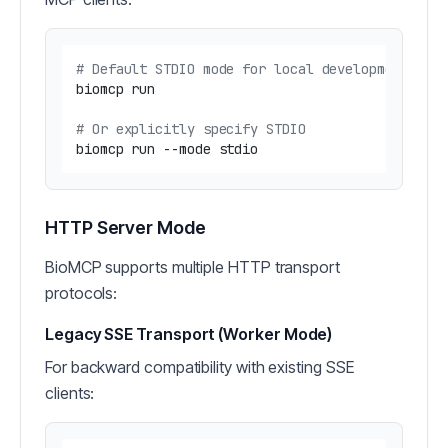
# Default STDIO mode for local development
biomcp run

# Or explicitly specify STDIO
HTTP Server Mode
BioMCP supports multiple HTTP transport
protocols:
Legacy SSE Transport (Worker Mode)
For backward compatibility with existing SSE
clients: