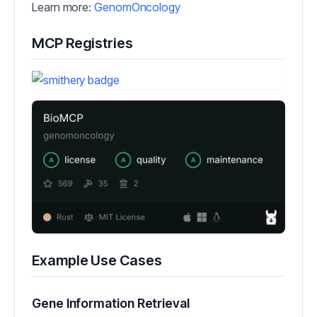
Learn more:
GenomOncology
MCP Registries
Example Use Cases
Gene Information Retrieval