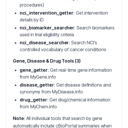
procedures)
nci_intervention_getter
: Get intervention
details by ID
nci_biomarker_searcher
: Search biomarkers
used in trial eligibility criteria
nci_disease_searcher
: Search NCI's
controlled vocabulary of cancer conditions
Gene, Disease & Drug Tools (3)
gene_getter
: Get real-time gene information
from MyGene.info
disease_getter
: Get disease definitions and
synonyms from MyDisease.info
drug_getter
: Get drug/chemical information
from MyChem.info
Note
: All individual tools that search by gene
automatically include cBioPortal summaries when