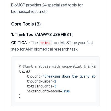
BioMCP provides 24 specialized tools for
biomedical research:
Core Tools (3)
1. Think Tool (ALWAYS USE FIRST!)
CRITICAL
: The
tool MUST be your first
think
step for ANY biomedical research task.
# Start analysis with sequential thinking
think(

    thought=
"Breaking down the query about BRA
    thoughtNumber=
1
,

    totalThoughts=
3
,

    nextThoughtNeeded=
True