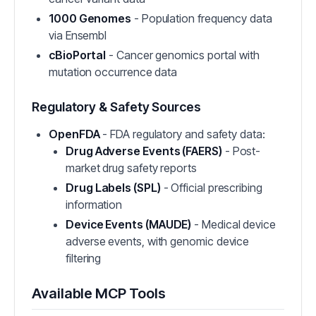
1000 Genomes
- Population frequency data
via Ensembl
cBioPortal
- Cancer genomics portal with
mutation occurrence data
Regulatory & Safety Sources
OpenFDA
- FDA regulatory and safety data:
Drug Adverse Events (FAERS)
- Post-
market drug safety reports
Drug Labels (SPL)
- Official prescribing
information
Device Events (MAUDE)
- Medical device
adverse events, with genomic device
filtering
Available MCP Tools