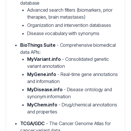
database
Advanced search filters (biomarkers, prior
therapies, brain metastases)
Organization and intervention databases
Disease vocabulary with synonyms
BioThings Suite
- Comprehensive biomedical
data APIs:
MyVariant.info
- Consolidated genetic
variant annotation
MyGene.info
- Real-time gene annotations
and information
MyDisease.info
- Disease ontology and
synonym information
MyChem.info
- Drug/chemical annotations
and properties
TCGA/GDC
- The Cancer Genome Atlas for
cancer variant data