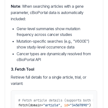
Note
: When searching articles with a gene
parameter, cBioPortal data is automatically
included:
Gene-level summaries show mutation
frequency across cancer studies
Mutation-specific searches (e.g., "V600E")
show study-level occurrence data
Cancer types are dynamically resolved from
cBioPortal API
3. Fetch Tool
Retrieve full details for a single article, trial, or
variant:
# Fetch article details (supports both PMID an
fetch(domain=
"article"
, 
id
=
"34567890"
)  
# PMID