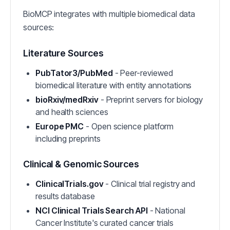
BioMCP integrates with multiple biomedical data
sources:
Literature Sources
PubTator3/PubMed
- Peer-reviewed
biomedical literature with entity annotations
bioRxiv/medRxiv
- Preprint servers for biology
and health sciences
Europe PMC
- Open science platform
including preprints
Clinical & Genomic Sources
ClinicalTrials.gov
- Clinical trial registry and
results database
NCI Clinical Trials Search API
- National
Cancer Institute's curated cancer trials