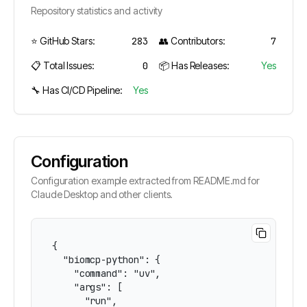
Repository statistics and activity
⭐ GitHub Stars:
283
👥 Contributors:
7
📋 Total Issues:
0
📦 Has Releases:
Yes
🔧 Has CI/CD Pipeline:
Yes
Configuration
Configuration example extracted from README.md for
Claude Desktop and other clients.
{

  "biomcp-python": {

    "command": "uv",

    "args": [

      "run",
