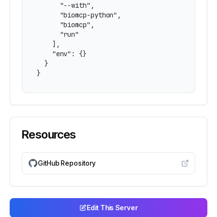
      "--with",

      "biomcp-python",

      "biomcp",

      "run"

    ],

    "env": {}

  }

}
Resources
GitHub Repository
Edit This Server