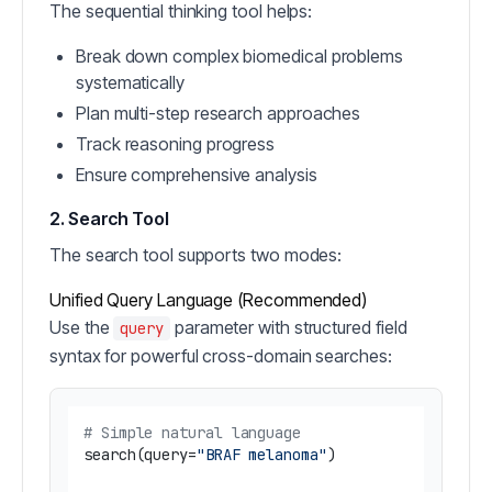
The sequential thinking tool helps:
Break down complex biomedical problems
systematically
Plan multi-step research approaches
Track reasoning progress
Ensure comprehensive analysis
2. Search Tool
The search tool supports two modes:
Unified Query Language (Recommended)
Use the
parameter with structured field
query
syntax for powerful cross-domain searches:
# Simple natural language
search(query=
"BRAF melanoma"
)
