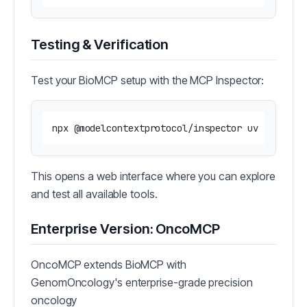
Testing & Verification
Test your BioMCP setup with the MCP Inspector:
This opens a web interface where you can explore
and test all available tools.
Enterprise Version: OncoMCP
OncoMCP extends BioMCP with
GenomOncology's enterprise-grade precision
oncology