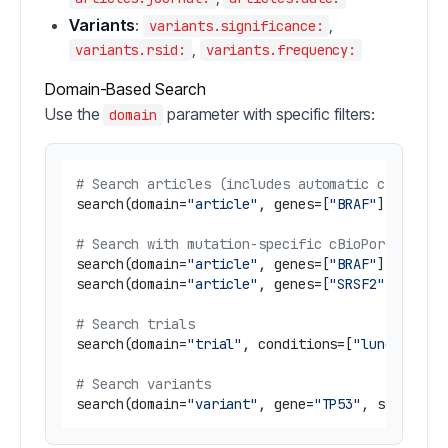
Variants
:
,
variants.significance:
,
variants.rsid:
variants.frequency:
Domain-Based Search
Use the
parameter with specific filters:
domain
# Search articles (includes automatic cBioPort
search(domain=
"article"
, genes=[
"BRAF"
], disea
# Search with mutation-specific cBioPortal dat
search(domain=
"article"
, genes=[
"BRAF"
], keywo
search(domain=
"article"
, genes=[
"SRSF2"
], keyw
# Search trials
search(domain=
"trial"
, conditions=[
"lung cance
# Search variants
search(domain=
"variant"
, gene=
"TP53"
, signific