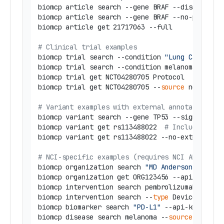
biomcp article search --gene BRAF --disease Me
biomcp article search --gene BRAF --no-preprin
biomcp article get 21717063 --full

# Clinical trial examples
biomcp trial search --condition 
"Lung Cancer"
 -
biomcp trial search --condition melanoma --
sou
biomcp trial get NCT04280705 Protocol

biomcp trial get NCT04280705 --
source
 nci --ap
# Variant examples with external annotations
biomcp variant search --gene TP53 --significanc
biomcp variant get rs113488022  
# Includes TCG
biomcp variant get rs113488022 --no-external  
# NCI-specific examples (requires NCI API key)
biomcp organization search 
"MD Anderson"
 --api-
biomcp organization get ORG123456 --api-key YOU
biomcp intervention search pembrolizumab --api-
biomcp intervention search --
type
 Device --api-
biomcp biomarker search 
"PD-L1"
 --api-key YOUR_
biomcp disease search melanoma --
source