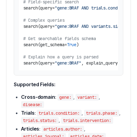
# Field-specific search
search(query=
"gene:BRAF AND trials.condition:m
# Complex queries
search(query=
"gene:BRAF AND variants.significa
# Get searchable fields schema
search(get_schema=
True
)

# Explain how a query is parsed
search(query=
"gene:BRAF"
, explain_query=
True
Supported Fields:
Cross-domain
:
,
,
gene:
variant:
disease:
Trials
:
,
,
trials.condition:
trials.phase:
,
trials.status:
trials.intervention:
Articles
:
,
articles.author:
,
articles.journal:
articles.date: