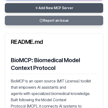
Add New MCP Server
Report an Issue
README.md
BioMCP: Biomedical Model
Context Protocol
BioMCP is an open source (MIT License) toolkit
that empowers AI assistants and
agents with specialized biomedical knowledge.
Built following the Model Context
Protocol (MCP), it connects AI systems to