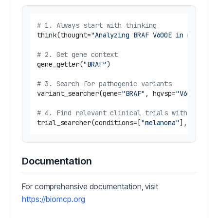
# 1. Always start with thinking
think(thought=
"Analyzing BRAF V600E in melanom
# 2. Get gene context
gene_getter(
"BRAF"
)

# 3. Search for pathogenic variants
variant_searcher(gene=
"BRAF"
, hgvsp=
"V600E"
, s
# 4. Find relevant clinical trials with diseas
trial_searcher(conditions=[
"melanoma"
], interv
Documentation
For comprehensive documentation, visit
https://biomcp.org