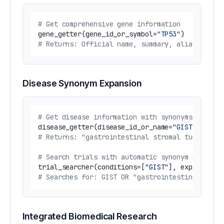
# Get comprehensive gene information
gene_getter(gene_id_or_symbol=
"TP53"
# Returns: Official name, summary, aliases, li
Disease Synonym Expansion
# Get disease information with synonyms
disease_getter(disease_id_or_name=
"GIST"
# Returns: "gastrointestinal stromal tumor" an
# Search trials with automatic synonym expansi
trial_searcher(conditions=[
"GIST"
], expand_syn
# Searches for: GIST OR "gastrointestinal stro
Integrated Biomedical Research