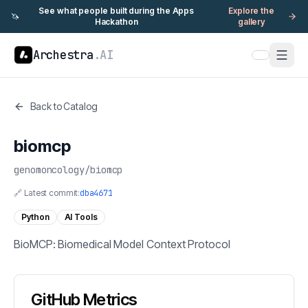
See what people built during the Apps
Explore the
🦄
Hackathon
gallery
Archestra
.AI
Back to Catalog
biomcp
genomoncology
/
biomcp
🔗 Latest commit:
dba4671
Python
AI Tools
BioMCP: Biomedical Model Context Protocol
GitHub Metrics