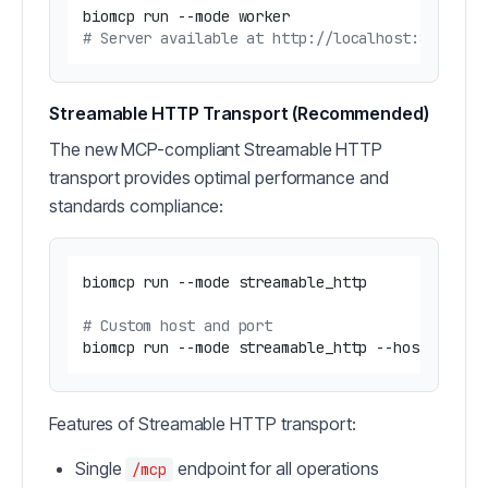
# Server available at http://localhost:8000/ss
Streamable HTTP Transport (Recommended)
The new MCP-compliant Streamable HTTP
transport provides optimal performance and
standards compliance:
biomcp run --mode streamable_http

# Custom host and port
Features of Streamable HTTP transport:
Single
endpoint for all operations
/mcp