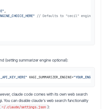
RE"
,
ENGINE_CHOICE_HERE"
// Defaults to "cecil" engine if env 
d (setting summarizer engine optional):
R_API_KEY_HERE"
 KAGI_SUMMARIZER_ENGINE=
"YOUR_ENGINE_CHOIC
wever, claude code comes with its own web search
agi. You can disable claude's web search functionality
(
):
~/.claude/settings.json