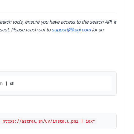
earch tools, ensure you have access to the search API. It
quest. Please reach out to
support@kagi.com
for an