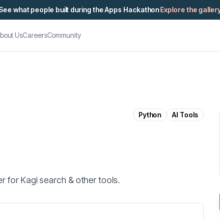
See what people built during the Apps Hackathon
Explore the galler
bout Us
Careers
Community
Python
AI Tools
 for Kagi search & other tools.