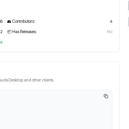
50
👥 Contributors:
4
2
📦 Has Releases:
No
es
ude Desktop and other clients.