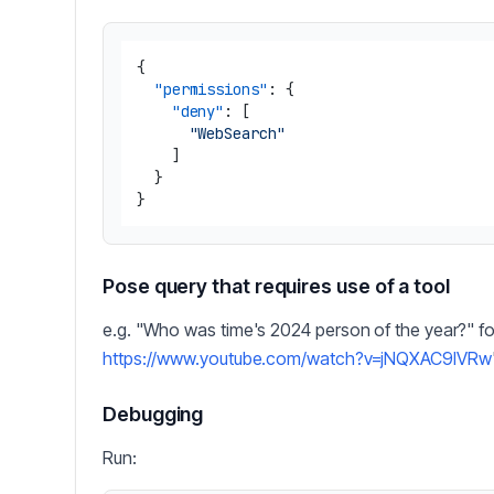
{
"permissions"
:
{
"deny"
:
[
"WebSearch"
]
}
}
Pose query that requires use of a tool
e.g. "Who was time's 2024 person of the year?" fo
https://www.youtube.com/watch?v=jNQXAC9IVRw
Debugging
Run: