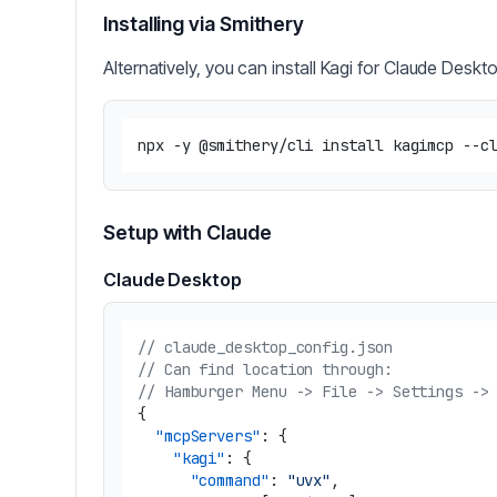
Installing via Smithery
Alternatively, you can install Kagi for Claude Deskt
Setup with Claude
Claude Desktop
// claude_desktop_config.json
// Can find location through:
// Hamburger Menu -> File -> Settings ->
{
"mcpServers"
:
{
"kagi"
:
{
"command"
:
"uvx"
,