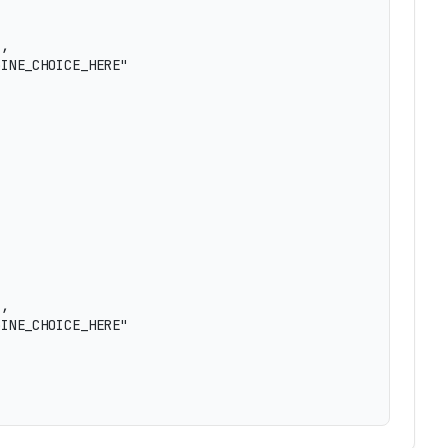
,

INE_CHOICE_HERE"

,

INE_CHOICE_HERE"
