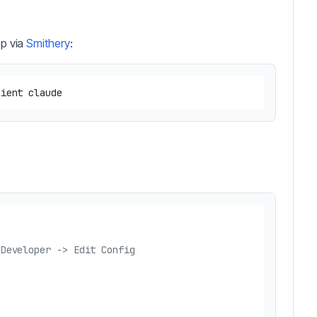
op via
Smithery
:
 Developer -> Edit Config