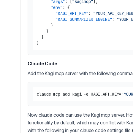
"args"
:
[
"kagimcp"
]
,
"env"
:
{
"KAGI_API_KEY"
:
"YOUR_API_KEY_HE
"KAGI_SUMMARIZER_ENGINE"
:
"YOUR_
}
}
}
}
Claude Code
Add the Kagi mcp server with the following comman
claude mcp add kagi -e KAGI_API_KEY=
"YOU
Now claude code can use the Kagi mcp server. Ho
functionality by default, which may conflict with K
with the following in your claude code settings file 