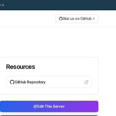
y
Star us on GitHub ⭐
Resources
GitHub Repository
Edit This Server