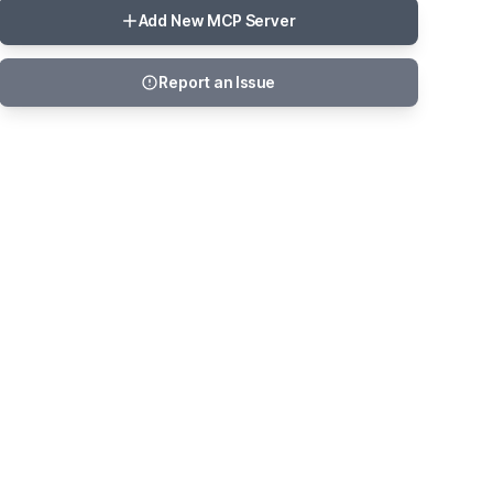
Add New MCP Server
Report an Issue