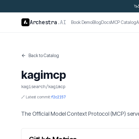
🦄
Archestra
.AI
Book Demo
Blog
Docs
MCP Catalog
A
Back to Catalog
kagimcp
kagisearch
/
kagimcp
🔗 Latest commit:
f2c2157
The Official Model Context Protocol (MCP) server