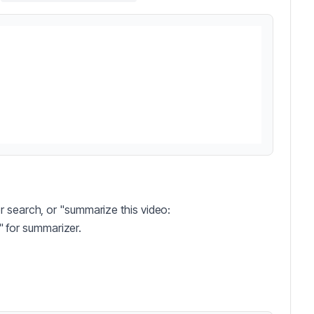
r search, or "summarize this video:
" for summarizer.