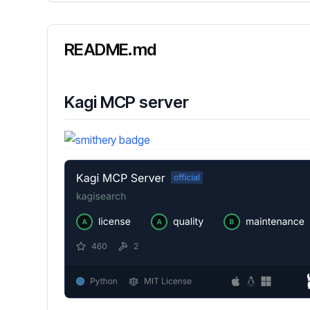
README.md
Kagi MCP server