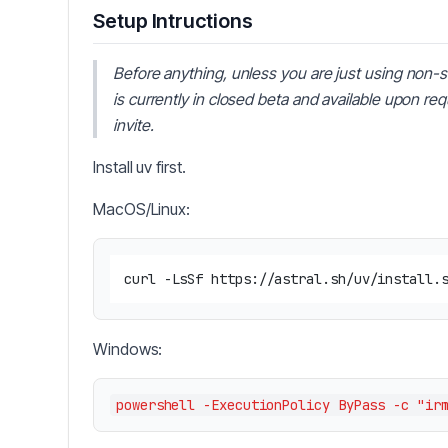
Setup Intructions
Before anything, unless you are just using non-s
is currently in closed beta and available upon re
invite.
Install uv first.
MacOS/Linux:
Windows: