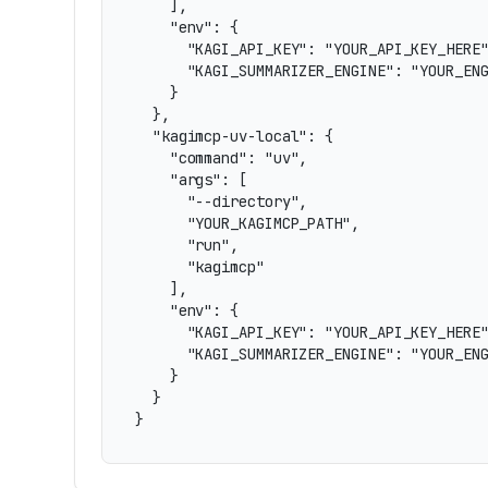
    ],

    "env": {

      "KAGI_API_KEY": "YOUR_API_KEY_HERE"
      "KAGI_SUMMARIZER_ENGINE": "YOUR_ENG
    }

  },

  "kagimcp-uv-local": {

    "command": "uv",

    "args": [

      "--directory",

      "YOUR_KAGIMCP_PATH",

      "run",

      "kagimcp"

    ],

    "env": {

      "KAGI_API_KEY": "YOUR_API_KEY_HERE"
      "KAGI_SUMMARIZER_ENGINE": "YOUR_ENG
    }

  }

}