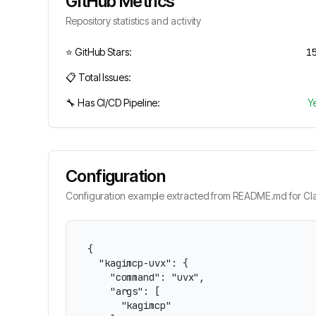
GitHub Metrics
Repository statistics and activity
⭐ GitHub Stars:
1
📋 Total Issues:
🔧 Has CI/CD Pipeline:
Y
Configuration
Configuration example extracted from README.md for Cla
{

  "kagimcp-uvx": {

    "command": "uvx",

    "args": [

      "kagimcp"
