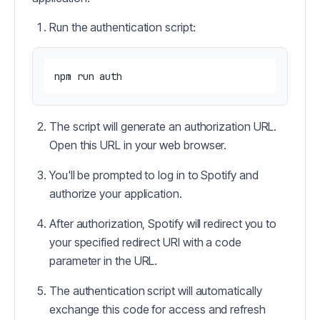
Run the authentication script:
The script will generate an authorization URL.
Open this URL in your web browser.
You'll be prompted to log in to Spotify and
authorize your application.
After authorization, Spotify will redirect you to
your specified redirect URI with a code
parameter in the URL.
The authentication script will automatically
exchange this code for access and refresh