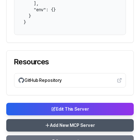
    ],

    "env": {}

  }

}
Resources
GitHub Repository
Edit This Server
Add New MCP Server