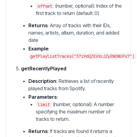
(number, optional): Index of the
offset
first track to return (default: 0)
Returns
: Array of tracks with their IDs,
names, artists, album, duration, and added
date
Example
:
getPlaylistTracks("37i9dQZEVXcJZyENOWUFo7")
getRecentlyPlayed
Description
: Retrieves a list of recently
played tracks from Spotify.
Parameters
:
(number, optional): A number
limit
specifying the maximum number of
tracks to return.
Returns
: If tracks are found it returns a