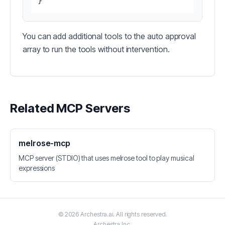
}
You can add additional tools to the auto approval
array to run the tools without intervention.
Related MCP Servers
melrose-mcp
MCP server (STDIO) that uses melrose tool to play musical
expressions
©
2026
Archestra.ai
. All rights reserved.
Archestra
Inc.