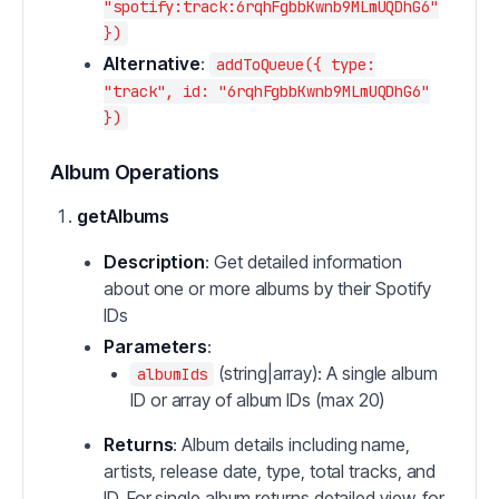
"spotify:track:6rqhFgbbKwnb9MLmUQDhG6"
})
Alternative
:
addToQueue({ type:
"track", id: "6rqhFgbbKwnb9MLmUQDhG6"
})
Album Operations
getAlbums
Description
: Get detailed information
about one or more albums by their Spotify
IDs
Parameters
:
(string|array): A single album
albumIds
ID or array of album IDs (max 20)
Returns
: Album details including name,
artists, release date, type, total tracks, and
ID. For single album returns detailed view, for