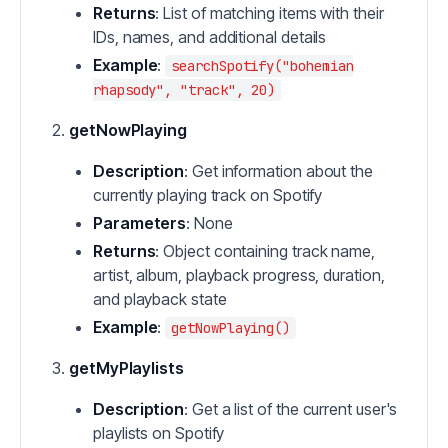
Returns
: List of matching items with their
IDs, names, and additional details
Example
:
searchSpotify("bohemian
rhapsody", "track", 20)
getNowPlaying
Description
: Get information about the
currently playing track on Spotify
Parameters
: None
Returns
: Object containing track name,
artist, album, playback progress, duration,
and playback state
Example
:
getNowPlaying()
getMyPlaylists
Description
: Get a list of the current user's
playlists on Spotify