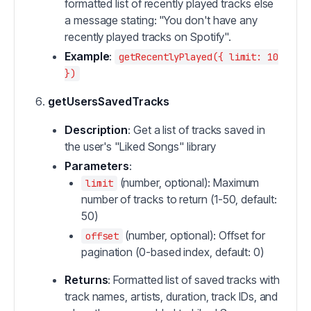
formatted list of recently played tracks else
a message stating: "You don't have any
recently played tracks on Spotify".
Example
:
getRecentlyPlayed({ limit: 10
})
getUsersSavedTracks
Description
: Get a list of tracks saved in
the user's "Liked Songs" library
Parameters
:
(number, optional): Maximum
limit
number of tracks to return (1-50, default:
50)
(number, optional): Offset for
offset
pagination (0-based index, default: 0)
Returns
: Formatted list of saved tracks with
track names, artists, duration, track IDs, and