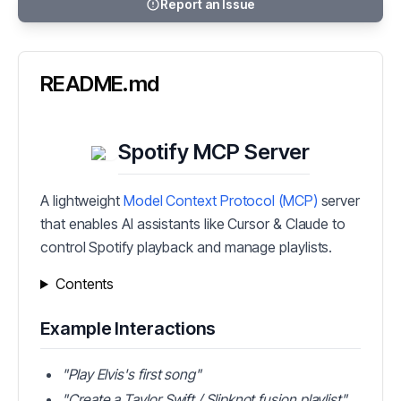
Report an Issue
README.md
Spotify MCP Server
A lightweight
Model Context Protocol (MCP)
server
that enables AI assistants like Cursor & Claude to
control Spotify playback and manage playlists.
Contents
Example Interactions
"Play Elvis's first song"
"Create a Taylor Swift / Slipknot fusion playlist"