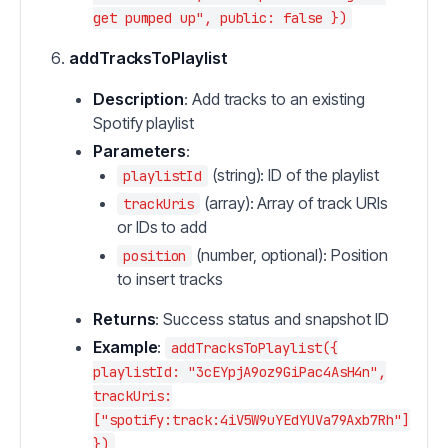
get pumped up", public: false })
addTracksToPlaylist
Description
: Add tracks to an existing
Spotify playlist
Parameters
:
(string): ID of the playlist
playlistId
(array): Array of track URIs
trackUris
or IDs to add
(number, optional): Position
position
to insert tracks
Returns
: Success status and snapshot ID
Example
:
addTracksToPlaylist({
playlistId: "3cEYpjA9oz9GiPac4AsH4n",
trackUris:
["spotify:track:4iV5W9uYEdYUVa79Axb7Rh"]
})