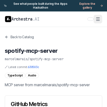
See what people built during the Apps
Explore the
🦄
Hackathon
gallery
Archestra
.AI
Back to Catalog
spotify-mcp-server
marcelmarais
/
spotify-mcp-server
🔗 Latest commit:
630503c
TypeScript
Audio
MCP server from marcelmarais/spotify-mcp-server
GitHub Metrics