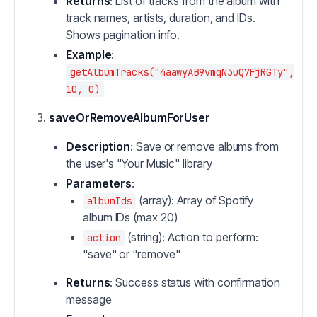
Returns
: List of tracks from the album with
track names, artists, duration, and IDs.
Shows pagination info.
Example
:
getAlbumTracks("4aawyAB9vmqN3uQ7FjRGTy",
10, 0)
saveOrRemoveAlbumForUser
Description
: Save or remove albums from
the user's "Your Music" library
Parameters
:
(array): Array of Spotify
albumIds
album IDs (max 20)
(string): Action to perform:
action
"save" or "remove"
Returns
: Success status with confirmation
message