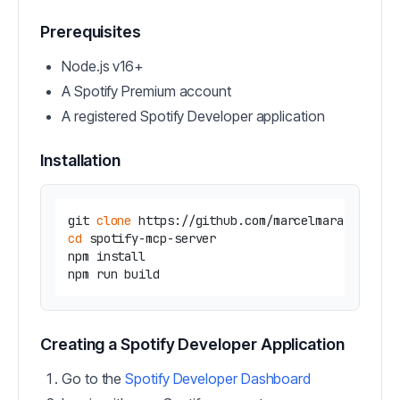
Prerequisites
Node.js v16+
A Spotify Premium account
A registered Spotify Developer application
Installation
git 
clone
cd
 spotify-mcp-server

npm install

Creating a Spotify Developer Application
Go to the
Spotify Developer Dashboard