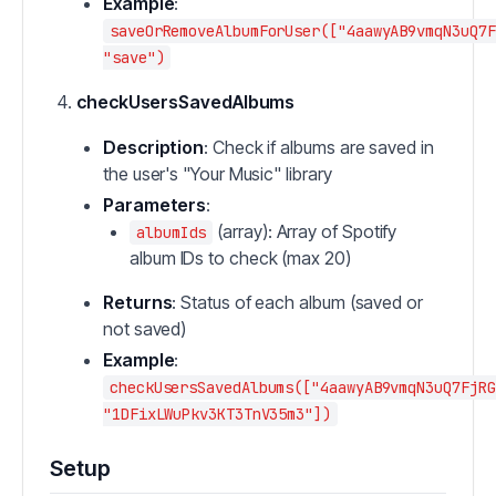
Example
:
saveOrRemoveAlbumForUser(["4aawyAB9vmqN3uQ7F
"save")
checkUsersSavedAlbums
Description
: Check if albums are saved in
the user's "Your Music" library
Parameters
:
(array): Array of Spotify
albumIds
album IDs to check (max 20)
Returns
: Status of each album (saved or
not saved)
Example
:
checkUsersSavedAlbums(["4aawyAB9vmqN3uQ7FjRG
"1DFixLWuPkv3KT3TnV35m3"])
Setup