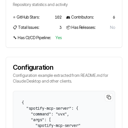
Repository statistics and activity
⭐ GitHub Stars:
102
👥 Contributors:
6
📋 Total Issues:
3
📦 Has Releases:
No
🔧 Has CI/CD Pipeline:
Yes
Configuration
Configuration example extracted from README.md for
Claude Desktop and other clients.
{

  "spotify-mcp-server": {

    "command": "uvx",

    "args": [

      "spotify-mcp-server"
