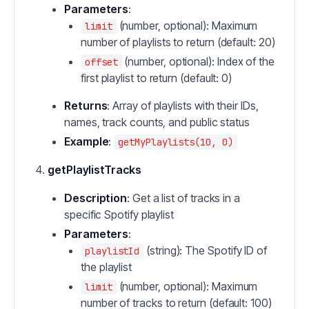
Parameters
:
(number, optional): Maximum
limit
number of playlists to return (default: 20)
(number, optional): Index of the
offset
first playlist to return (default: 0)
Returns
: Array of playlists with their IDs,
names, track counts, and public status
Example
:
getMyPlaylists(10, 0)
getPlaylistTracks
Description
: Get a list of tracks in a
specific Spotify playlist
Parameters
:
(string): The Spotify ID of
playlistId
the playlist
(number, optional): Maximum
limit
number of tracks to return (default: 100)