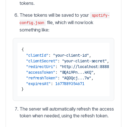
tokens.
These tokens will be saved to your
spotify-
file, which will now look
config.json
something like:
{
"clientId"
:
"your-client-id"
,
"clientSecret"
:
"your-client-secret"
,
"redirectUri"
:
"http://localhost:8888/callba
"accessToken"
:
"BQAi9Pn...kKQ"
,
"refreshToken"
:
"AQDQcj...7w"
,
"expiresAt"
:
1677889354671
}
The server will automatically refresh the access
token when needed, using the refresh token.