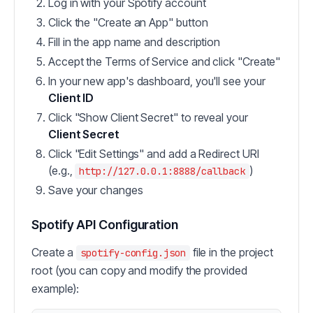
Log in with your Spotify account
Click the "Create an App" button
Fill in the app name and description
Accept the Terms of Service and click "Create"
In your new app's dashboard, you'll see your
Client ID
Click "Show Client Secret" to reveal your
Client Secret
Click "Edit Settings" and add a Redirect URI
(e.g.,
)
http://127.0.0.1:8888/callback
Save your changes
Spotify API Configuration
Create a
file in the project
spotify-config.json
root (you can copy and modify the provided
example):