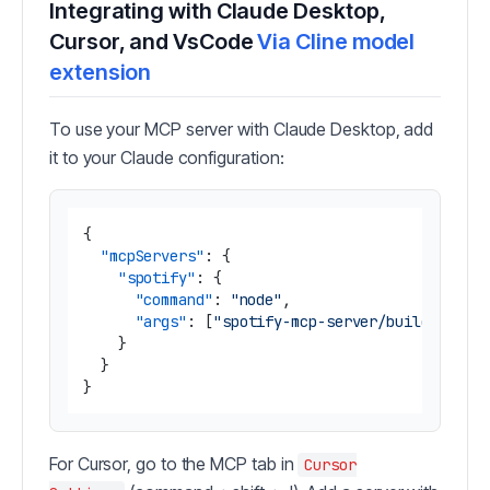
Integrating with Claude Desktop,
Cursor, and VsCode
Via Cline model
extension
To use your MCP server with Claude Desktop, add
it to your Claude configuration:
{
"mcpServers"
:
{
"spotify"
:
{
"command"
:
"node"
,
"args"
:
[
"spotify-mcp-server/build/index
}
}
}
For Cursor, go to the MCP tab in
Cursor