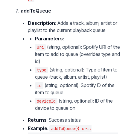
addToQueue
Description
: Adds a track, album, artist or
playlist to the current playback queue
Parameters
:
(string, optional): Spotify URI of the
uri
item to add to queue (overrides type and
id)
(string, optional): Type of item to
type
queue (track, album, artist, playlist)
(string, optional): Spotify ID of the
id
item to queue
(string, optional): ID of the
deviceId
device to queue on
Returns
: Success status
Example
:
addToQueue({ uri: