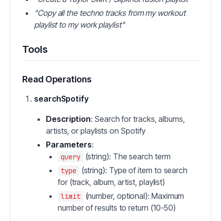
"Copy all the techno tracks from my workout
playlist to my work playlist"
Tools
Read Operations
searchSpotify
Description
: Search for tracks, albums,
artists, or playlists on Spotify
Parameters
:
(string): The search term
query
(string): Type of item to search
type
for (track, album, artist, playlist)
(number, optional): Maximum
limit
number of results to return (10-50)