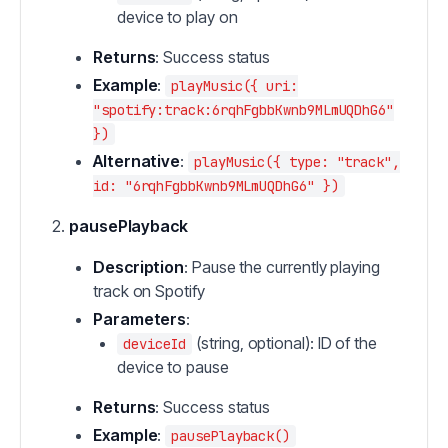
device to play on
Returns
: Success status
Example
:
playMusic({ uri:
"spotify:track:6rqhFgbbKwnb9MLmUQDhG6"
})
Alternative
:
playMusic({ type: "track",
id: "6rqhFgbbKwnb9MLmUQDhG6" })
pausePlayback
Description
: Pause the currently playing
track on Spotify
Parameters
:
(string, optional): ID of the
deviceId
device to pause
Returns
: Success status
Example
:
pausePlayback()