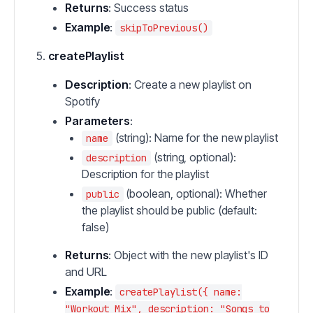
Returns
: Success status
Example
:
skipToPrevious()
createPlaylist
Description
: Create a new playlist on
Spotify
Parameters
:
(string): Name for the new playlist
name
(string, optional):
description
Description for the playlist
(boolean, optional): Whether
public
the playlist should be public (default:
false)
Returns
: Object with the new playlist's ID
and URL
Example
:
createPlaylist({ name:
"Workout Mix", description: "Songs to