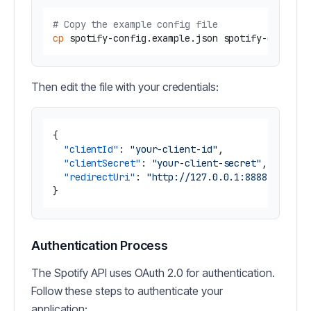
# Copy the example config file
cp
Then edit the file with your credentials:
{
"clientId"
:
"your-client-id"
,
"clientSecret"
:
"your-client-secret"
,
"redirectUri"
:
"http://127.0.0.1:8888/callba
}
Authentication Process
The Spotify API uses OAuth 2.0 for authentication.
Follow these steps to authenticate your
application: