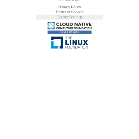
Privacy Policy
Terms of Service
Cookie Settings