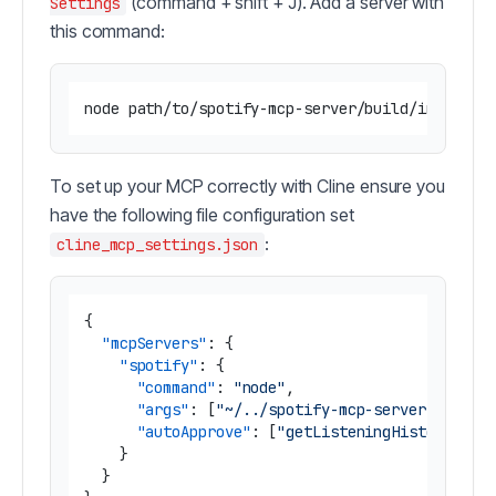
(command + shift + J). Add a server with
Settings
this command:
To set up your MCP correctly with Cline ensure you
have the following file configuration set
:
cline_mcp_settings.json
{
"mcpServers"
:
{
"spotify"
:
{
"command"
:
"node"
,
"args"
:
[
"~/../spotify-mcp-server/build/
"autoApprove"
:
[
"getListeningHistory"
,
"
}
}