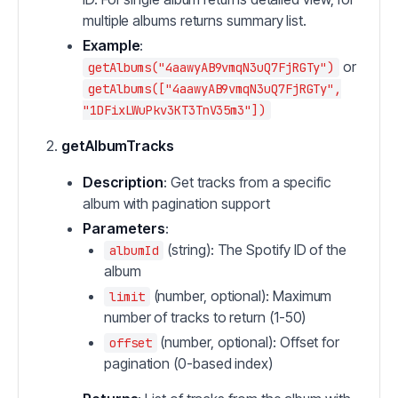
multiple albums returns summary list.
Example
:
or
getAlbums("4aawyAB9vmqN3uQ7FjRGTy")
getAlbums(["4aawyAB9vmqN3uQ7FjRGTy",
"1DFixLWuPkv3KT3TnV35m3"])
getAlbumTracks
Description
: Get tracks from a specific
album with pagination support
Parameters
:
(string): The Spotify ID of the
albumId
album
(number, optional): Maximum
limit
number of tracks to return (1-50)
(number, optional): Offset for
offset
pagination (0-based index)