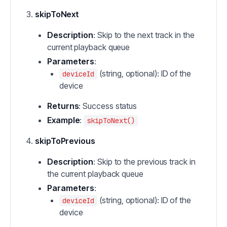
skipToNext
Description
: Skip to the next track in the
current playback queue
Parameters
:
(string, optional): ID of the
deviceId
device
Returns
: Success status
Example
:
skipToNext()
skipToPrevious
Description
: Skip to the previous track in
the current playback queue
Parameters
:
(string, optional): ID of the
deviceId
device