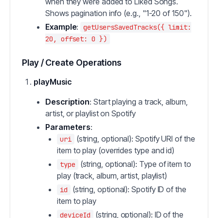
when they were added to Liked Songs.
Shows pagination info (e.g., "1-20 of 150").
Example
:
getUsersSavedTracks({ limit:
20, offset: 0 })
Play / Create Operations
playMusic
Description
: Start playing a track, album,
artist, or playlist on Spotify
Parameters
:
(string, optional): Spotify URI of the
uri
item to play (overrides type and id)
(string, optional): Type of item to
type
play (track, album, artist, playlist)
(string, optional): Spotify ID of the
id
item to play
(string, optional): ID of the
deviceId