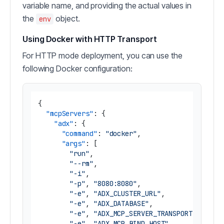
variable name, and providing the actual values in
the
object.
env
Using Docker with HTTP Transport
For HTTP mode deployment, you can use the
following Docker configuration:
{
"mcpServers"
:
{
"adx"
:
{
"command"
:
"docker"
,
"args"
:
[
"run"
,
"--rm"
,
"-i"
,
"-p"
,
"8080:8080"
,
"-e"
,
"ADX_CLUSTER_URL"
,
"-e"
,
"ADX_DATABASE"
,
"-e"
,
"ADX_MCP_SERVER_TRANSPORT"
,
"-e"
,
"ADX_MCP_BIND_HOST"
,