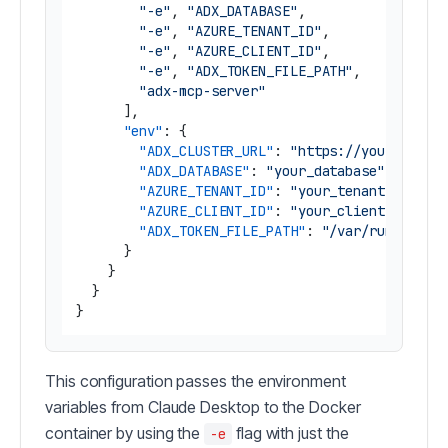
"-e"
,
"ADX_DATABASE"
,
"-e"
,
"AZURE_TENANT_ID"
,
"-e"
,
"AZURE_CLIENT_ID"
,
"-e"
,
"ADX_TOKEN_FILE_PATH"
,
"adx-mcp-server"
]
,
"env"
:
{
"ADX_CLUSTER_URL"
:
"https://yourcluste
"ADX_DATABASE"
:
"your_database"
,
"AZURE_TENANT_ID"
:
"your_tenant_id"
,
"AZURE_CLIENT_ID"
:
"your_client_id"
,
"ADX_TOKEN_FILE_PATH"
:
"/var/run/secre
}
}
}
}
This configuration passes the environment
variables from Claude Desktop to the Docker
container by using the
flag with just the
-e