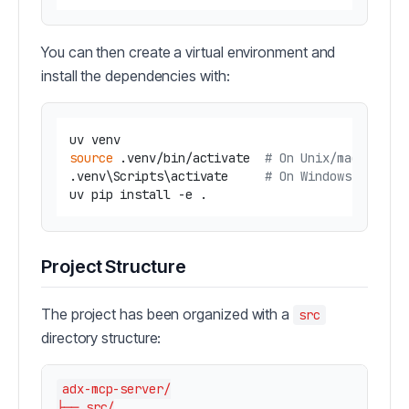
You can then create a virtual environment and
install the dependencies with:
source
 .venv/bin/activate  
# On Unix/macOS
.venv\Scripts\activate     
# On Windows
Project Structure
The project has been organized with a
src
directory structure:
adx-mcp-server/

├── src/
