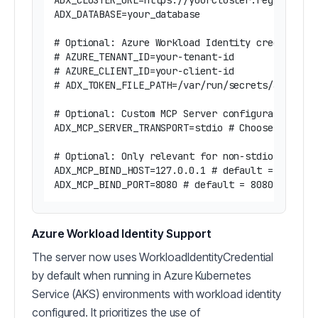
ADX_CLUSTER_URL=https://yourcluster.region.kust
ADX_DATABASE=your_database

# Optional: Azure Workload Identity credentials
# AZURE_TENANT_ID=your-tenant-id

# AZURE_CLIENT_ID=your-client-id 

# ADX_TOKEN_FILE_PATH=/var/run/secrets/azure/to
# Optional: Custom MCP Server configuration

ADX_MCP_SERVER_TRANSPORT=stdio # Choose between
# Optional: Only relevant for non-stdio transpo
ADX_MCP_BIND_HOST=127.0.0.1 # default = 127.0.0
Azure Workload Identity Support
The server now uses WorkloadIdentityCredential
by default when running in Azure Kubernetes
Service (AKS) environments with workload identity
configured. It prioritizes the use of