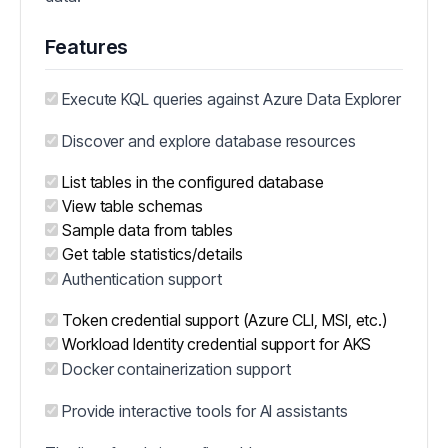
Features
Execute KQL queries against Azure Data Explorer
Discover and explore database resources
List tables in the configured database
View table schemas
Sample data from tables
Get table statistics/details
Authentication support
Token credential support (Azure CLI, MSI, etc.)
Workload Identity credential support for AKS
Docker containerization support
Provide interactive tools for AI assistants