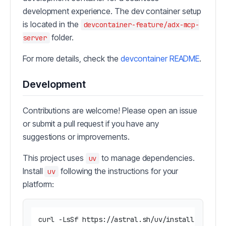
development experience. The dev container setup
is located in the
devcontainer-feature/adx-mcp-
folder.
server
For more details, check the
devcontainer README
.
Development
Contributions are welcome! Please open an issue
or submit a pull request if you have any
suggestions or improvements.
This project uses
to manage dependencies.
uv
Install
following the instructions for your
uv
platform: