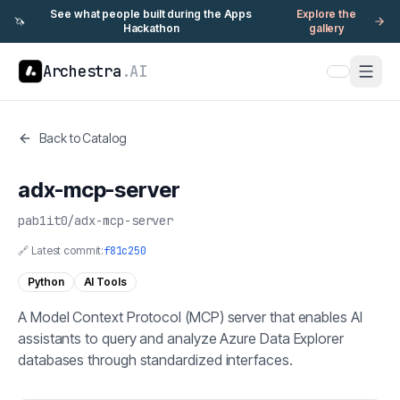
See what people built during the Apps
Explore the
🦄
Hackathon
gallery
Archestra
.AI
Back to Catalog
adx-mcp-server
pab1it0
/
adx-mcp-server
🔗 Latest commit:
f81c250
Python
AI Tools
A Model Context Protocol (MCP) server that enables AI
assistants to query and analyze Azure Data Explorer
databases through standardized interfaces.