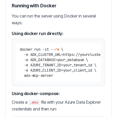
Running with Docker
You can run the server using Docker in several
ways:
Using docker run directly:
docker run -it --
rm
 \

  -e ADX_CLUSTER_URL=https://yourcluster.region
  -e ADX_DATABASE=your_database \

  -e AZURE_TENANT_ID=your_tenant_id \

  -e AZURE_CLIENT_ID=your_client_id \

Using docker-compose:
Create a
file with your Azure Data Explorer
.env
credentials and then run: