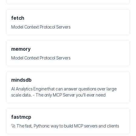
fetch
Model Context Protocol Servers
memory
Model Context Protocol Servers
mindsdb
AI Analytics Engine that can answer questions over large
scale data. - The only MCP Server you'll ever need
fastmcp
🚀 The fast, Pythonic way to build MCP servers and clients