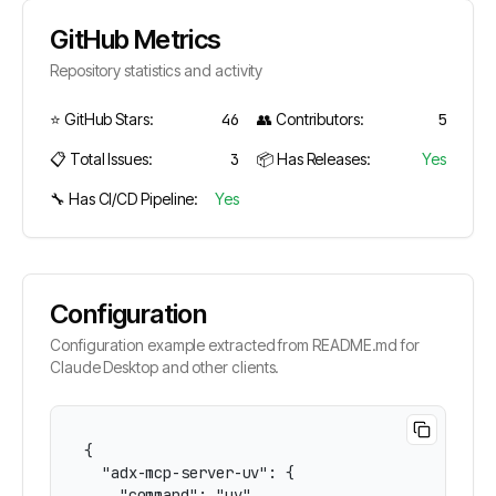
GitHub Metrics
Repository statistics and activity
⭐ GitHub Stars:
46
👥 Contributors:
5
📋 Total Issues:
3
📦 Has Releases:
Yes
🔧 Has CI/CD Pipeline:
Yes
Configuration
Configuration example extracted from README.md for
Claude Desktop and other clients.
{

  "adx-mcp-server-uv": {

    "command": "uv",
