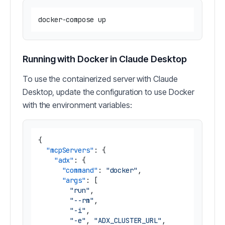
Running with Docker in Claude Desktop
To use the containerized server with Claude
Desktop, update the configuration to use Docker
with the environment variables:
{
"mcpServers"
:
{
"adx"
:
{
"command"
:
"docker"
,
"args"
:
[
"run"
,
"--rm"
,
"-i"
,
"-e"
,
"ADX_CLUSTER_URL"
,