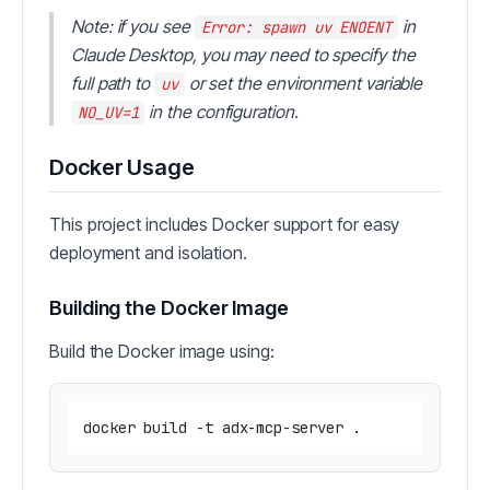
Note: if you see
in
Error: spawn uv ENOENT
Claude Desktop, you may need to specify the
full path to
or set the environment variable
uv
in the configuration.
NO_UV=1
Docker Usage
This project includes Docker support for easy
deployment and isolation.
Building the Docker Image
Build the Docker image using: