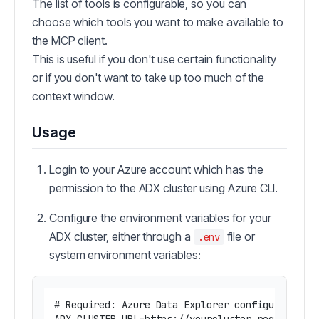
The list of tools is configurable, so you can
choose which tools you want to make available to
the MCP client.
This is useful if you don't use certain functionality
or if you don't want to take up too much of the
context window.
Usage
Login to your Azure account which has the
permission to the ADX cluster using Azure CLI.
Configure the environment variables for your
ADX cluster, either through a
file or
.env
system environment variables:
# Required: Azure Data Explorer configuration
