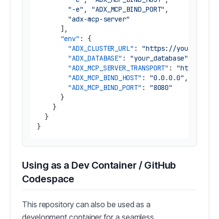
"-e"
,
"ADX_MCP_BIND_PORT"
,
"adx-mcp-server"
]
,
"env"
:
{
"ADX_CLUSTER_URL"
:
"https://yourcluste
"ADX_DATABASE"
:
"your_database"
,
"ADX_MCP_SERVER_TRANSPORT"
:
"http"
,
"ADX_MCP_BIND_HOST"
:
"0.0.0.0"
,
"ADX_MCP_BIND_PORT"
:
"8080"
}
}
}
}
Using as a Dev Container / GitHub
Codespace
This repository can also be used as a
development container for a seamless