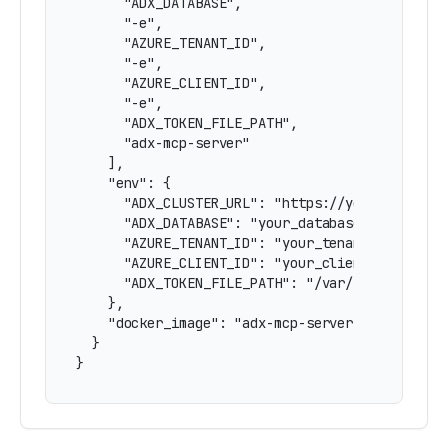
      "ADX_DATABASE",

      "-e",

      "AZURE_TENANT_ID",

      "-e",

      "AZURE_CLIENT_ID",

      "-e",

      "ADX_TOKEN_FILE_PATH",

      "adx-mcp-server"

    ],

    "env": {

      "ADX_CLUSTER_URL": "https://yourcluster.r
      "ADX_DATABASE": "your_database",

      "AZURE_TENANT_ID": "your_tenant_id",

      "AZURE_CLIENT_ID": "your_client_id",

      "ADX_TOKEN_FILE_PATH": "/var/run/secrets/
    },

    "docker_image": "adx-mcp-server"

  }

}