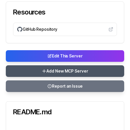
Resources
GitHub Repository
Edit This Server
Add New MCP Server
Report an Issue
README.md