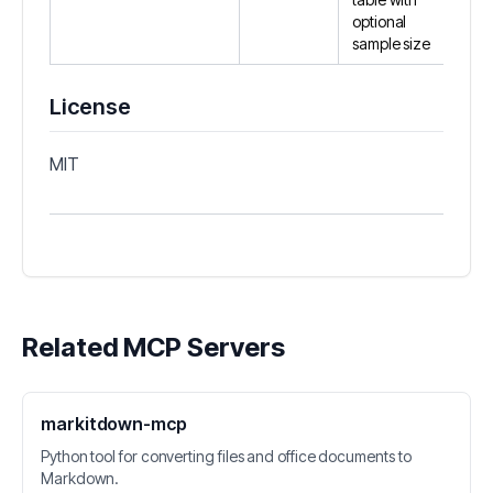
optional
sample size
License
MIT
Related MCP Servers
markitdown-mcp
Python tool for converting files and office documents to
Markdown.