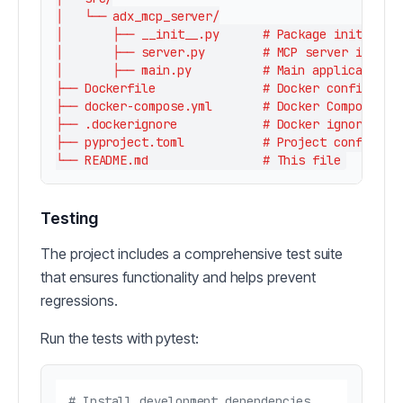
│   └── adx_mcp_server/

│       ├── __init__.py      # Package initializa
│       ├── server.py        # MCP server impleme
│       ├── main.py          # Main application l
├── Dockerfile               # Docker configurati
├── docker-compose.yml       # Docker Compose con
├── .dockerignore            # Docker ignore file
├── pyproject.toml           # Project configurat
Testing
The project includes a comprehensive test suite
that ensures functionality and helps prevent
regressions.
Run the tests with pytest:
# Install development dependencies