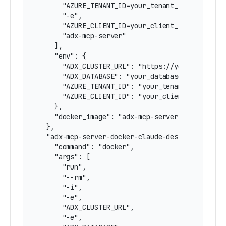
      "AZURE_TENANT_ID=your_tenant_id",

      "-e",

      "AZURE_CLIENT_ID=your_client_id",

      "adx-mcp-server"

    ],

    "env": {

      "ADX_CLUSTER_URL": "https://yourcluster.r
      "ADX_DATABASE": "your_database",

      "AZURE_TENANT_ID": "your_tenant_id",

      "AZURE_CLIENT_ID": "your_client_id"

    },

    "docker_image": "adx-mcp-server"

  },

  "adx-mcp-server-docker-claude-desktop": {

    "command": "docker",

    "args": [

      "run",

      "--rm",

      "-i",

      "-e",

      "ADX_CLUSTER_URL",

      "-e",
