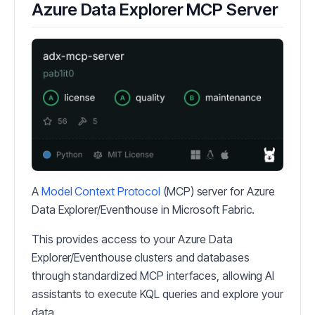
Azure Data Explorer MCP Server
A
Model Context Protocol
(MCP) server for Azure
Data Explorer/Eventhouse in Microsoft Fabric.
This provides access to your Azure Data
Explorer/Eventhouse clusters and databases
through standardized MCP interfaces, allowing AI
assistants to execute KQL queries and explore your
data.