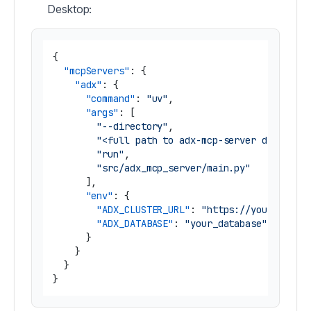
Desktop:
{
"mcpServers"
:
{
"adx"
:
{
"command"
:
"uv"
,
"args"
:
[
"--directory"
,
"<full path to adx-mcp-server director
"run"
,
"src/adx_mcp_server/main.py"
]
,
"env"
:
{
"ADX_CLUSTER_URL"
:
"https://yourcluste
"ADX_DATABASE"
:
"your_database"
}
}
}
}