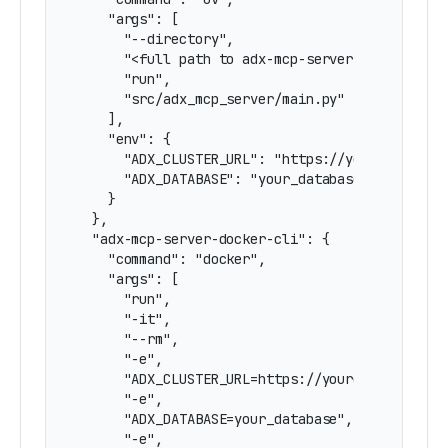
    "args": [

      "--directory",

      "<full path to adx-mcp-server directory>"
      "run",

      "src/adx_mcp_server/main.py"

    ],

    "env": {

      "ADX_CLUSTER_URL": "https://yourcluster.r
      "ADX_DATABASE": "your_database"

    }

  },

  "adx-mcp-server-docker-cli": {

    "command": "docker",

    "args": [

      "run",

      "-it",

      "--rm",

      "-e",

      "ADX_CLUSTER_URL=https://yourcluster.regi
      "-e",

      "ADX_DATABASE=your_database",

      "-e",
