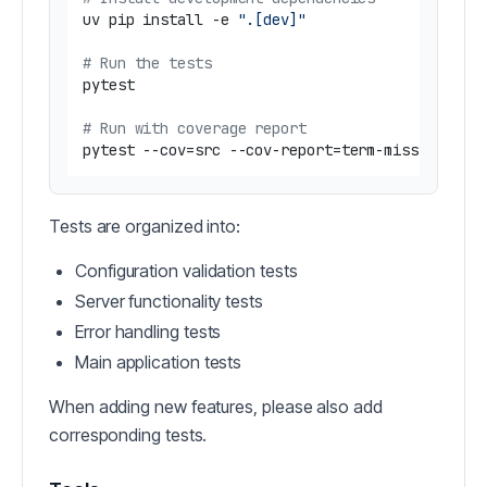
uv pip install -e 
".[dev]"
# Run the tests
pytest

# Run with coverage report
Tests are organized into:
Configuration validation tests
Server functionality tests
Error handling tests
Main application tests
When adding new features, please also add
corresponding tests.