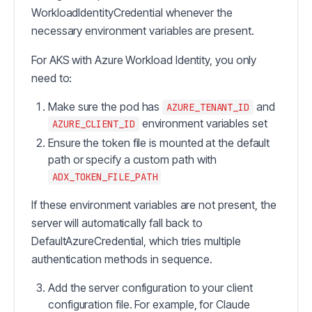
WorkloadIdentityCredential whenever the
necessary environment variables are present.
For AKS with Azure Workload Identity, you only
need to:
Make sure the pod has
and
AZURE_TENANT_ID
environment variables set
AZURE_CLIENT_ID
Ensure the token file is mounted at the default
path or specify a custom path with
ADX_TOKEN_FILE_PATH
If these environment variables are not present, the
server will automatically fall back to
DefaultAzureCredential, which tries multiple
authentication methods in sequence.
Add the server configuration to your client
configuration file. For example, for Claude