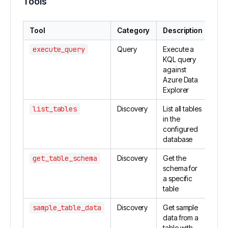
Tools
Tool
Category
Description
execute_query
Query
Execute a
KQL query
against
Azure Data
Explorer
list_tables
Discovery
List all tables
in the
configured
database
get_table_schema
Discovery
Get the
schema for
a specific
table
sample_table_data
Discovery
Get sample
data from a
table with