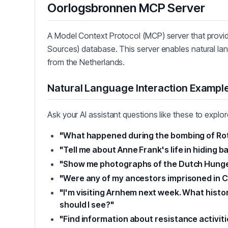
Oorlogsbronnen MCP Server
A Model Context Protocol (MCP) server that prov
Sources) database. This server enables natural lang
from the Netherlands.
Natural Language Interaction Exampl
Ask your AI assistant questions like these to explo
"What happened during the bombing of Ro
"Tell me about Anne Frank's life in hiding b
"Show me photographs of the Dutch Hunger
"Were any of my ancestors imprisoned in 
"I'm visiting Arnhem next week. What histo
should I see?"
"Find information about resistance activiti