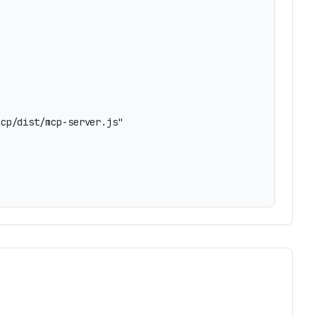
cp/dist/mcp-server.js"
