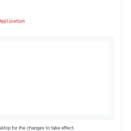
e
Application
sktop for the changes to take effect.