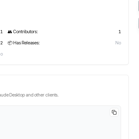
11
👥 Contributors:
1
2
📦 Has Releases:
No
No
ude Desktop and other clients.