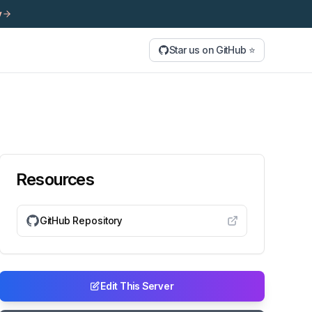
y
Star us on GitHub ⭐
Resources
GitHub Repository
Edit This Server