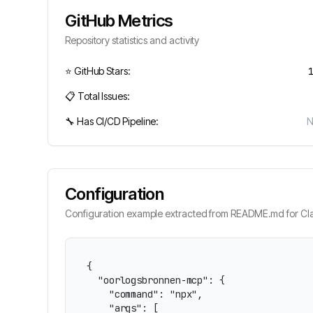
GitHub Metrics
Repository statistics and activity
⭐ GitHub Stars:
📋 Total Issues:
🔧 Has CI/CD Pipeline:
Configuration
Configuration example extracted from README.md for Cla
{

  "oorlogsbronnen-mcp": {

    "command": "npx",

    "args": [
