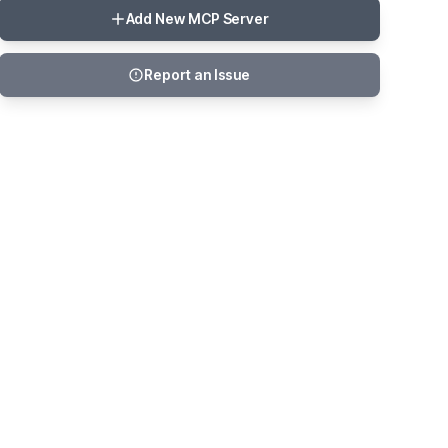
Add New MCP Server
Report an Issue