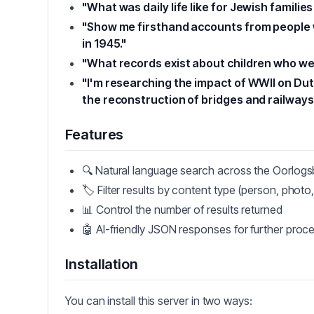
"What was daily life like for Jewish famil
"Show me firsthand accounts from people 
in 1945."
"What records exist about children who we
"I'm researching the impact of WWII on Du
the reconstruction of bridges and railways
Features
🔍 Natural language search across the Oorlog
🏷️ Filter results by content type (person, photo, 
📊 Control the number of results returned
🤖 AI-friendly JSON responses for further proc
Installation
You can install this server in two ways: