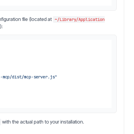
iguration file (located at
~/Library/Application
):
n-mcp/dist/mcp-server.js"
with the actual path to your installation.