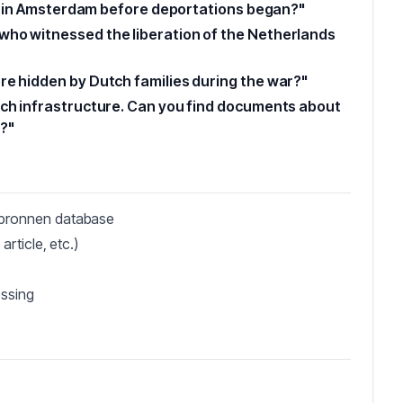
ies in Amsterdam before deportations began?"
who witnessed the liberation of the Netherlands
re hidden by Dutch families during the war?"
tch infrastructure. Can you find documents about
?"
sbronnen database
article, etc.)
essing