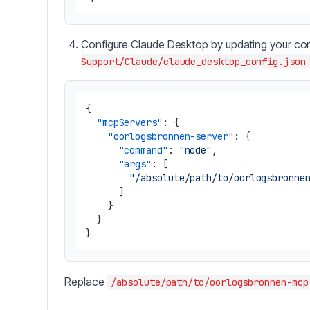
Configure Claude Desktop by updating your conf
Support/Claude/claude_desktop_config.json
{
"mcpServers"
:
{
"oorlogsbronnen-server"
:
{
"command"
:
"node"
,
"args"
:
[
"/absolute/path/to/oorlogsbronne
]
}
}
}
Replace
/absolute/path/to/oorlogsbronnen-mcp