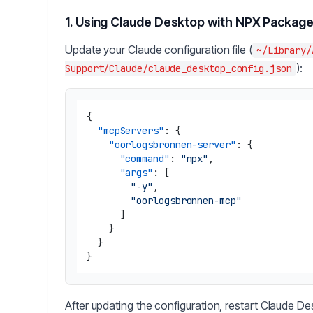
1. Using Claude Desktop with NPX Packag
Update your Claude configuration file (
~/Library/
):
Support/Claude/claude_desktop_config.json
{
"mcpServers"
:
{
"oorlogsbronnen-server"
:
{
"command"
:
"npx"
,
"args"
:
[
"-y"
,
"oorlogsbronnen-mcp"
]
}
}
}
After updating the configuration, restart Claude De