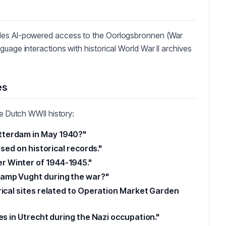
ides AI-powered access to the Oorlogsbronnen (War
uage interactions with historical World War II archives
es
re Dutch WWII history:
tterdam in May 1940?"
ased on historical records."
 Winter of 1944-1945."
Camp Vught during the war?"
rical sites related to Operation Market Garden
es in Utrecht during the Nazi occupation."