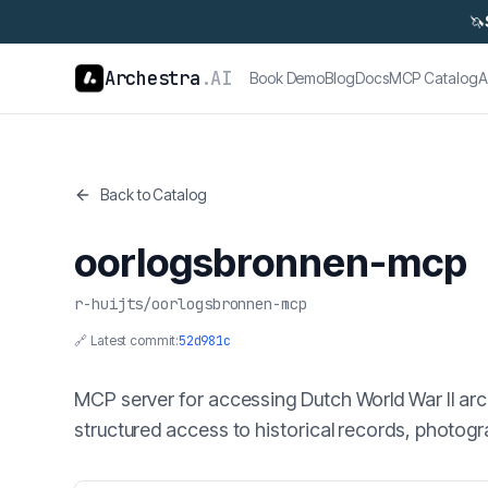
🦄
Archestra
.AI
Book Demo
Blog
Docs
MCP Catalog
A
Back to Catalog
oorlogsbronnen-mcp
r-huijts
/
oorlogsbronnen-mcp
🔗 Latest commit:
52d981c
MCP server for accessing Dutch World War II ar
structured access to historical records, photo