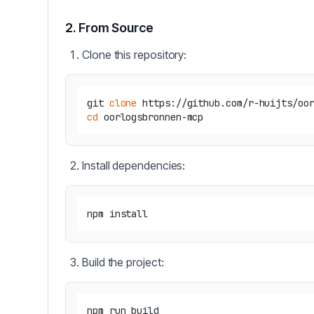
2. From Source
Clone this repository:
git 
clone
cd
Install dependencies:
Build the project: