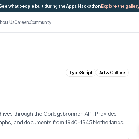
See what people built during the Apps Hackathon
Explore the galler
bout Us
Careers
Community
TypeScript
Art & Culture
chives through the Oorlogsbronnen API. Provides
graphs, and documents from 1940-1945 Netherlands.