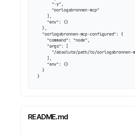
      "-y",

      "oorlogsbronnen-mcp"

    ],

    "env": {}

  },

  "oorlogsbronnen-mcp-configured": {

    "command": "node",

    "args": [

      "/absolute/path/to/oorlogsbronnen-m
    ],

    "env": {}

  }

}
README.md