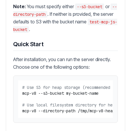
Note:
You must specify either
or
--s3-bucket
--
. If neither is provided, the server
directory-path
defaults to S3 with the bucket name
test-mcp-js-
.
bucket
Quick Start
After installation, you can run the server directly.
Choose one of the following options:
# Use S3 for heap storage (recommended for clo
mcp-v8 --s3-bucket my-bucket-name

# Use local filesystem directory for heap stor