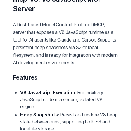
Server
A Rust-based Model Context Protocol (MCP)
server that exposes a V8 JavaScript runtime as a
tool for AI agents like Claude and Cursor. Supports
persistent heap snapshots via S3 or local
filesystem, and is ready for integration with modern
AI development environments.
Features
V8 JavaScript Execution
: Run arbitrary
JavaScript code in a secure, isolated V8
engine.
Heap Snapshots
: Persist and restore V8 heap
state between runs, supporting both S3 and
local file storage.