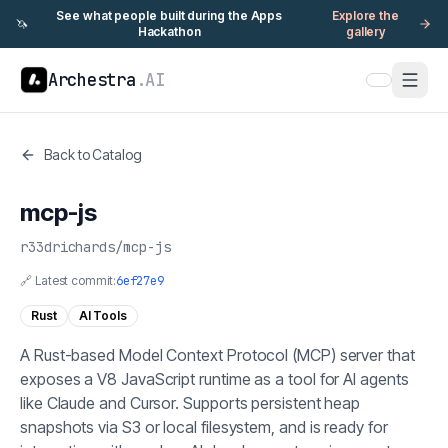
See what people built during the Apps
Explore the
🦄
Hackathon
gallery
Archestra
.AI
Back to Catalog
mcp-js
r33drichards
/
mcp-js
🔗 Latest commit:
6ef27e9
Rust
AI Tools
A Rust-based Model Context Protocol (MCP) server that
exposes a V8 JavaScript runtime as a tool for AI agents
like Claude and Cursor. Supports persistent heap
snapshots via S3 or local filesystem, and is ready for