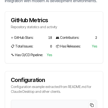
integration with modern AI development environments.
GitHub Metrics
Repository statistics and activity
⭐ GitHub Stars:
18
👥 Contributors:
2
📋 Total Issues:
0
📦 Has Releases:
Yes
🔧 Has CI/CD Pipeline:
Yes
Configuration
Configuration example extracted from README.md for
Claude Desktop and other clients.