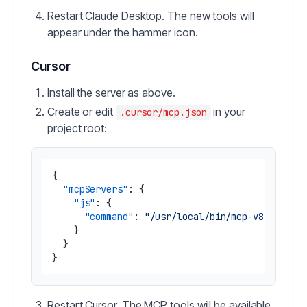
Restart Claude Desktop. The new tools will
appear under the hammer icon.
Cursor
Install the server as above.
Create or edit
in your
.cursor/mcp.json
project root:
{
"mcpServers"
:
{
"js"
:
{
"command"
:
"/usr/local/bin/mcp-v8 --dire
}
}
}
Restart Cursor. The MCP tools will be available