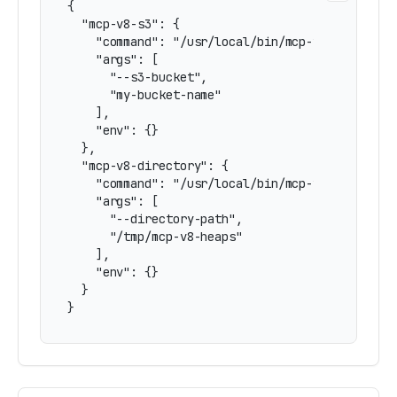
{

  "mcp-v8-s3": {

    "command": "/usr/local/bin/mcp-v8",

    "args": [

      "--s3-bucket",

      "my-bucket-name"

    ],

    "env": {}

  },

  "mcp-v8-directory": {

    "command": "/usr/local/bin/mcp-v8",

    "args": [

      "--directory-path",

      "/tmp/mcp-v8-heaps"

    ],

    "env": {}

  }

}