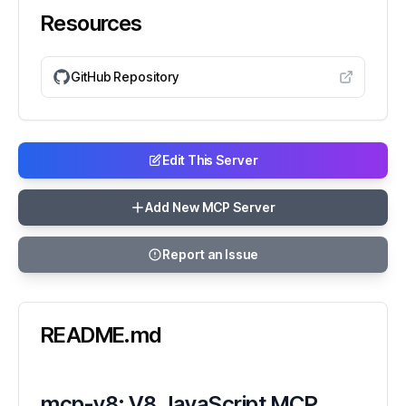
Resources
GitHub Repository
Edit This Server
Add New MCP Server
Report an Issue
README.md
mcp-v8: V8 JavaScript MCP