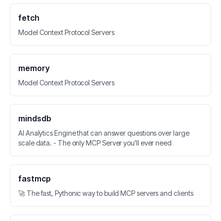
fetch
Model Context Protocol Servers
memory
Model Context Protocol Servers
mindsdb
AI Analytics Engine that can answer questions over large
scale data. - The only MCP Server you'll ever need
fastmcp
🚀 The fast, Pythonic way to build MCP servers and clients