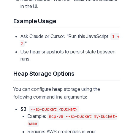
in the UI.
Example Usage
Ask Claude or Cursor: "Run this JavaScript:
1 +
"
2
Use heap snapshots to persist state between
runs.
Heap Storage Options
You can configure heap storage using the
following command line arguments:
S3
:
--s3-bucket <bucket>
Example:
mcp-v8 --s3-bucket my-bucket-
name
Requires AWS credentials in your