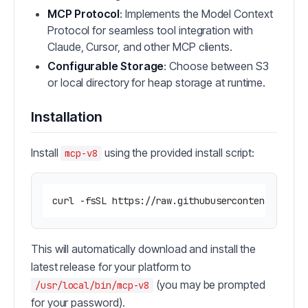
MCP Protocol
: Implements the Model Context
Protocol for seamless tool integration with
Claude, Cursor, and other MCP clients.
Configurable Storage
: Choose between S3
or local directory for heap storage at runtime.
Installation
Install
using the provided install script:
mcp-v8
curl -fsSL https://raw.githubusercontent.com/r
This will automatically download and install the
latest release for your platform to
(you may be prompted
/usr/local/bin/mcp-v8
for your password).