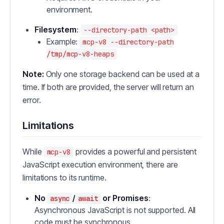
environment.
Filesystem
:
--directory-path <path>
Example:
mcp-v8 --directory-path
/tmp/mcp-v8-heaps
Note:
Only one storage backend can be used at a
time. If both are provided, the server will return an
error.
Limitations
While
provides a powerful and persistent
mcp-v8
JavaScript execution environment, there are
limitations to its runtime.
No
/
or Promises
:
async
await
Asynchronous JavaScript is not supported. All
code must be synchronous.