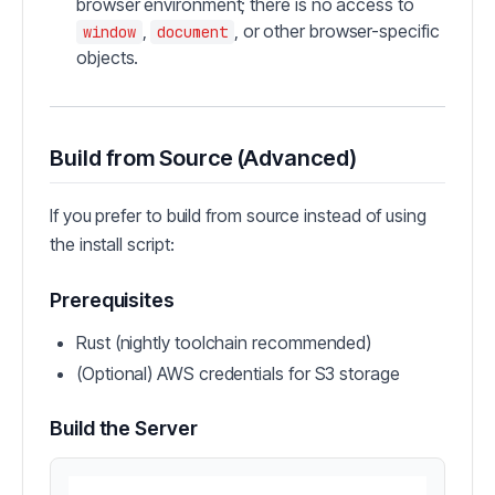
browser environment; there is no access to
,
, or other browser-specific
window
document
objects.
Build from Source (Advanced)
If you prefer to build from source instead of using
the install script:
Prerequisites
Rust (nightly toolchain recommended)
(Optional) AWS credentials for S3 storage
Build the Server