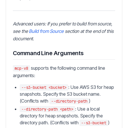
Advanced users: If you prefer to build from source,
see the
Build from Source
section at the end of this
document.
Command Line Arguments
supports the following command line
mcp-v8
arguments:
: Use AWS S3 for heap
--s3-bucket <bucket>
snapshots. Specify the S3 bucket name.
(Conflicts with
)
--directory-path
: Use a local
--directory-path <path>
directory for heap snapshots. Specify the
directory path. (Conflicts with
)
--s3-bucket