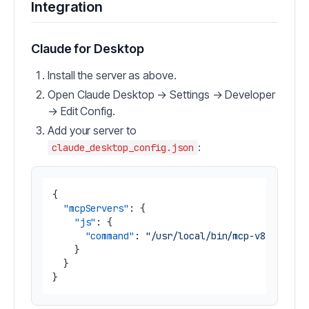
Integration
Claude for Desktop
Install the server as above.
Open Claude Desktop → Settings → Developer
→ Edit Config.
Add your server to
:
claude_desktop_config.json
{
"mcpServers"
:
{
"js"
:
{
"command"
:
"/usr/local/bin/mcp-v8 --s3-b
}
}
}