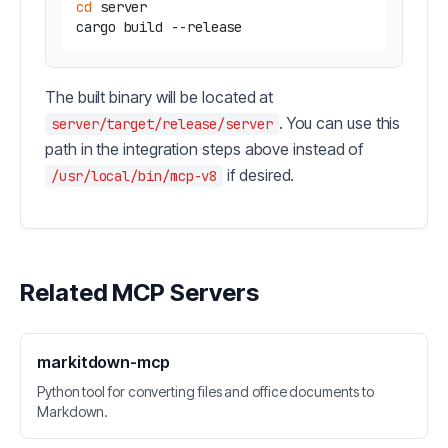
cd
 server

The built binary will be located at
. You can use this
server/target/release/server
path in the integration steps above instead of
if desired.
/usr/local/bin/mcp-v8
Related MCP Servers
markitdown-mcp
Python tool for converting files and office documents to
Markdown.