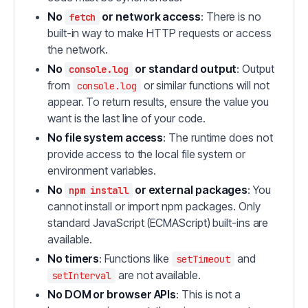
No
or network access
: There is no
fetch
built-in way to make HTTP requests or access
the network.
No
or standard output
: Output
console.log
from
or similar functions will not
console.log
appear. To return results, ensure the value you
want is the last line of your code.
No file system access
: The runtime does not
provide access to the local file system or
environment variables.
No
or external packages
: You
npm install
cannot install or import npm packages. Only
standard JavaScript (ECMAScript) built-ins are
available.
No timers
: Functions like
and
setTimeout
are not available.
setInterval
No DOM or browser APIs
: This is not a