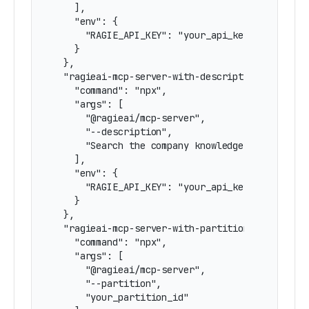
    ],

    "env": {

      "RAGIE_API_KEY": "your_api_key"

    }

  },

  "ragieai-mcp-server-with-description": {

    "command": "npx",

    "args": [

      "@ragieai/mcp-server",

      "--description",

      "Search the company knowledge base for in
    ],

    "env": {

      "RAGIE_API_KEY": "your_api_key"

    }

  },

  "ragieai-mcp-server-with-partition": {

    "command": "npx",

    "args": [

      "@ragieai/mcp-server",

      "--partition",

      "your_partition_id"
