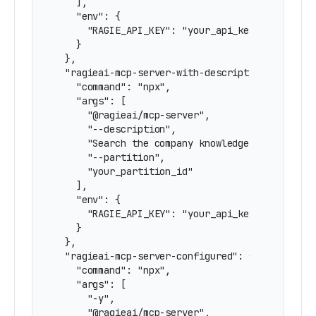
    ],

    "env": {

      "RAGIE_API_KEY": "your_api_key"

    }

  },

  "ragieai-mcp-server-with-description-and-part
    "command": "npx",

    "args": [

      "@ragieai/mcp-server",

      "--description",

      "Search the company knowledge base",

      "--partition",

      "your_partition_id"

    ],

    "env": {

      "RAGIE_API_KEY": "your_api_key"

    }

  },

  "ragieai-mcp-server-configured": {

    "command": "npx",

    "args": [

      "-y",

      "@ragieai/mcp-server",
