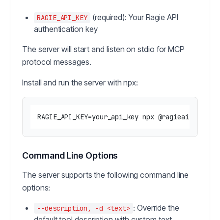
(required): Your Ragie API
RAGIE_API_KEY
authentication key
The server will start and listen on stdio for MCP
protocol messages.
Install and run the server with npx:
Command Line Options
The server supports the following command line
options:
: Override the
--description, -d <text>
default tool description with custom text