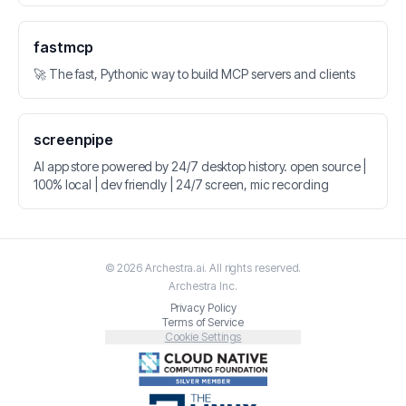
fastmcp
🚀 The fast, Pythonic way to build MCP servers and clients
screenpipe
AI app store powered by 24/7 desktop history. open source |
100% local | dev friendly | 24/7 screen, mic recording
©
2026
Archestra.ai
. All rights reserved.
Archestra
Inc.
Privacy Policy
Terms of Service
Cookie Settings