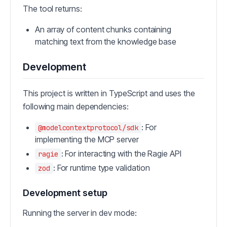
The tool returns:
An array of content chunks containing
matching text from the knowledge base
Development
This project is written in TypeScript and uses the
following main dependencies:
: For
@modelcontextprotocol/sdk
implementing the MCP server
: For interacting with the Ragie API
ragie
: For runtime type validation
zod
Development setup
Running the server in dev mode: