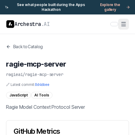
See what people built during the Apps
Explore the
🦄
Hackathon
gallery
Archestra
.AI
Back to Catalog
ragie-mcp-server
ragieai
/
ragie-mcp-server
🔗 Latest commit:
0d46bee
JavaScript
AI Tools
Ragie Model Context Protocol Server
GitHub Metrics