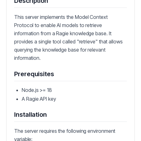
Description
This server implements the Model Context
Protocol to enable AI models to retrieve
information from a Ragie knowledge base. It
provides a single tool called "retrieve" that allows
querying the knowledge base for relevant
information.
Prerequisites
Node.js >= 18
A Ragie API key
Installation
The server requires the following environment
variable: