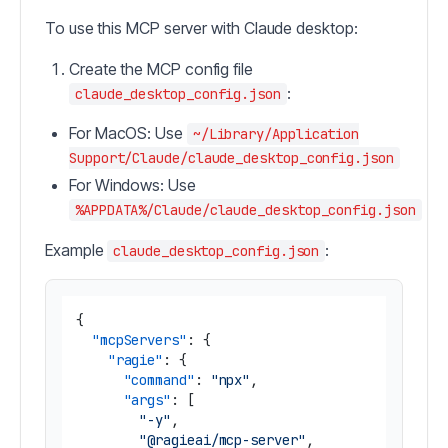
To use this MCP server with Claude desktop:
Create the MCP config file
:
claude_desktop_config.json
For MacOS: Use
~/Library/Application
Support/Claude/claude_desktop_config.json
For Windows: Use
%APPDATA%/Claude/claude_desktop_config.json
Example
:
claude_desktop_config.json
{
"mcpServers"
:
{
"ragie"
:
{
"command"
:
"npx"
,
"args"
:
[
"-y"
,
"@ragieai/mcp-server"
,