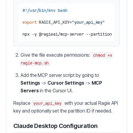
#!/usr/bin/env bash
export
 RAGIE_API_KEY=
"your_api_key"
Give the file execute permissions:
chmod +x
ragie-mcp.sh
Add the MCP server script by going to
Settings
->
Cursor Settings
->
MCP
Servers
in the Cursor UI.
Replace
with your actual Ragie API
your_api_key
key and optionally set the partition ID if needed.
Claude Desktop Configuration