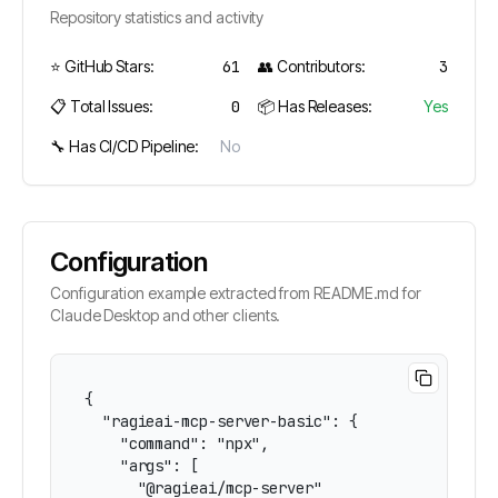
Repository statistics and activity
⭐ GitHub Stars:
61
👥 Contributors:
3
📋 Total Issues:
0
📦 Has Releases:
Yes
🔧 Has CI/CD Pipeline:
No
Configuration
Configuration example extracted from README.md for
Claude Desktop and other clients.
{

  "ragieai-mcp-server-basic": {

    "command": "npx",

    "args": [

      "@ragieai/mcp-server"
