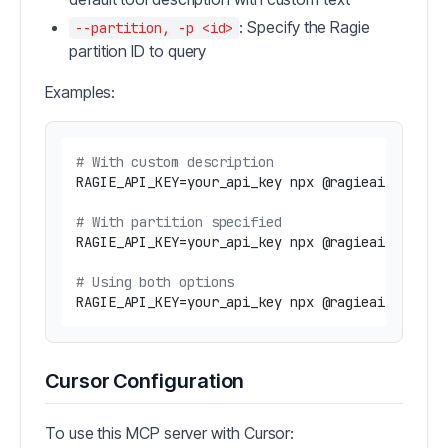
: Specify the Ragie
--partition, -p <id>
partition ID to query
Examples:
# With custom description
RAGIE_API_KEY=your_api_key npx @ragieai/mcp-se
# With partition specified
RAGIE_API_KEY=your_api_key npx @ragieai/mcp-ser
# Using both options
RAGIE_API_KEY=your_api_key npx @ragieai/mcp-se
Cursor Configuration
To use this MCP server with Cursor: