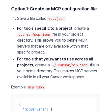
Option 1: Create an MCP configuration file
Save a file called
mcp.json
For tools specific to a project
, create a
file in your project
.cursor/mcp.json
directory. This allows you to define MCP
servers that are only available within that
specific project.
For tools that you want to use across all
projects
, create a
file in
~/.cursor/mcp.json
your home directory. This makes MCP servers
available in all your Cursor workspaces.
Example
:
mcp.json
{
"mcpServers"
:
{