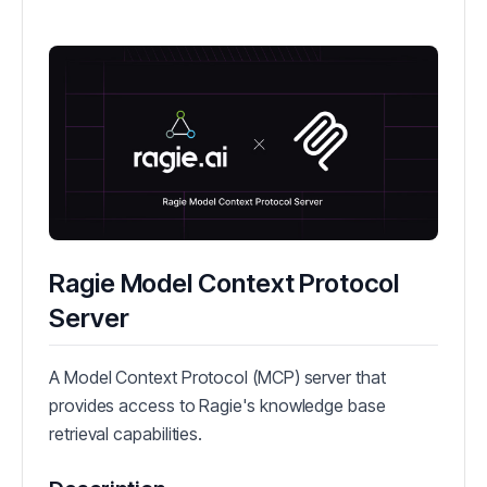
Ragie Model Context Protocol
Server
A Model Context Protocol (MCP) server that
provides access to Ragie's knowledge base
retrieval capabilities.