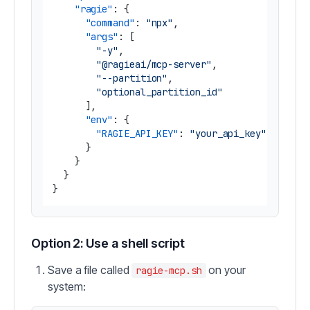
"ragie"
:
{
"command"
:
"npx"
,
"args"
:
[
"-y"
,
"@ragieai/mcp-server"
,
"--partition"
,
"optional_partition_id"
]
,
"env"
:
{
"RAGIE_API_KEY"
:
"your_api_key"
}
}
}
}
Option 2: Use a shell script
Save a file called
on your
ragie-mcp.sh
system: