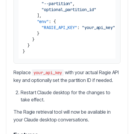
"--partition"
,
"optional_partition_id"
]
,
"env"
:
{
"RAGIE_API_KEY"
:
"your_api_key"
}
}
}
}
Replace
with your actual Ragie API
your_api_key
key and optionally set the partition ID if needed.
Restart Claude desktop for the changes to
take effect.
The Ragie retrieval tool will now be available in
your Claude desktop conversations.