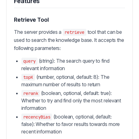
Features
Retrieve Tool
The server provides a
tool that can be
retrieve
used to search the knowledge base. It accepts the
following parameters:
(string): The search query to find
query
relevant information
(number, optional, default: 8): The
topK
maximum number of results to return
(boolean, optional, default: true):
rerank
Whether to try and find only the most relevant
information
(boolean, optional, default:
recencyBias
false): Whether to favor results towards more
recent information