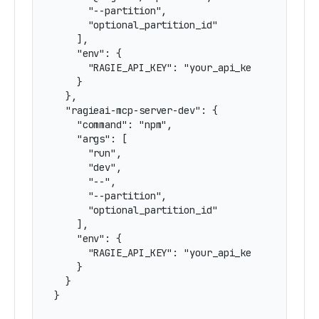
      "--partition",

      "optional_partition_id"

    ],

    "env": {

      "RAGIE_API_KEY": "your_api_key"

    }

  },

  "ragieai-mcp-server-dev": {

    "command": "npm",

    "args": [

      "run",

      "dev",

      "--",

      "--partition",

      "optional_partition_id"

    ],

    "env": {

      "RAGIE_API_KEY": "your_api_key"

    }

  }

}