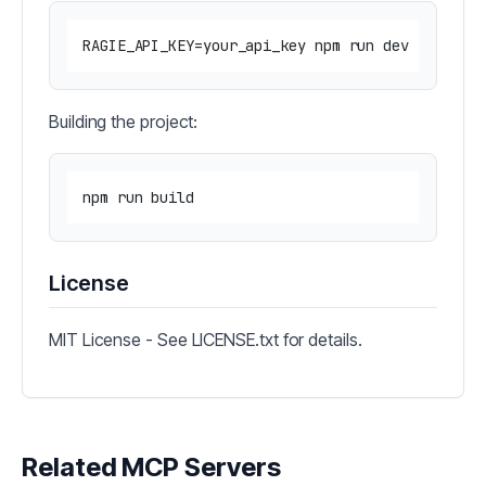
Building the project:
License
MIT License - See LICENSE.txt for details.
Related MCP Servers