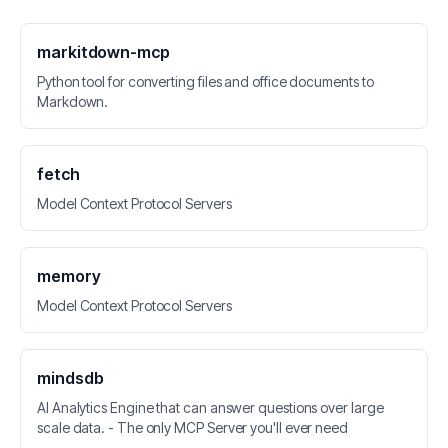
markitdown-mcp
Python tool for converting files and office documents to
Markdown.
fetch
Model Context Protocol Servers
memory
Model Context Protocol Servers
mindsdb
AI Analytics Engine that can answer questions over large
scale data. - The only MCP Server you'll ever need