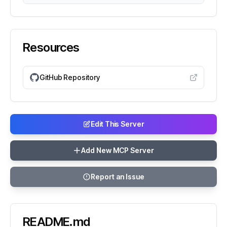
Resources
GitHub Repository
Edit This Server
Add New MCP Server
Report an Issue
README.md