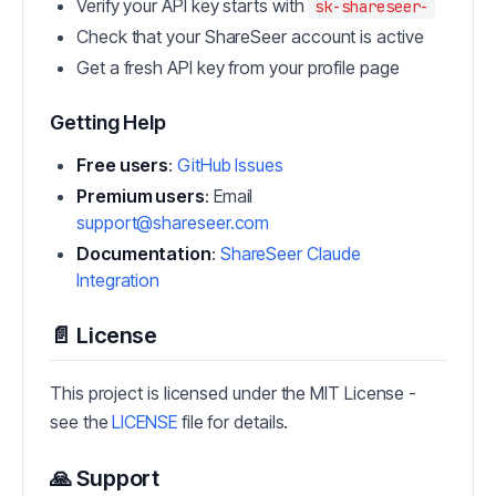
Verify your API key starts with
sk-shareseer-
Check that your ShareSeer account is active
Get a fresh API key from your profile page
Getting Help
Free users
:
GitHub Issues
Premium users
: Email
support@shareseer.com
Documentation
:
ShareSeer Claude
Integration
📄 License
This project is licensed under the MIT License -
see the
LICENSE
file for details.
🙏 Support