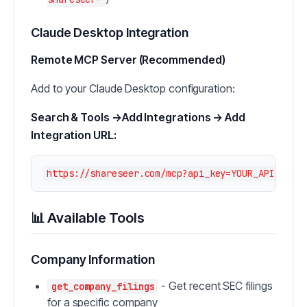
Claude Desktop Integration
Remote MCP Server (Recommended)
Add to your Claude Desktop configuration:
Search & Tools →Add Integrations → Add
Integration URL:
📊 Available Tools
Company Information
- Get recent SEC filings
get_company_filings
for a specific company