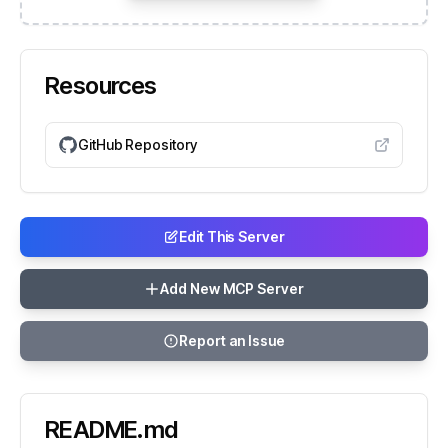
Resources
GitHub Repository
Edit This Server
Add New MCP Server
Report an Issue
README.md