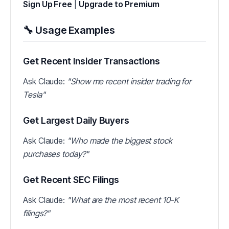
Sign Up Free
|
Upgrade to Premium
🔧 Usage Examples
Get Recent Insider Transactions
Ask Claude:
"Show me recent insider trading for
Tesla"
Get Largest Daily Buyers
Ask Claude:
"Who made the biggest stock
purchases today?"
Get Recent SEC Filings
Ask Claude:
"What are the most recent 10-K
filings?"