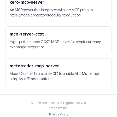
xero-mcp-server
An MCP server that integrates with the MCP protocol.
https://modelcontextprotocol.io/introduction
mcp-server-ccxt
High-performance CCXT MCP server for cryptocurrency
exchange integration
metatrader-mcp-server
Model Context Protocol (MCP) to enable AI LLMs to trade
using MetaTrader platform
©
2026
Archestra.ai
. All rights reserved.
Archestra
Inc.
Privacy Policy