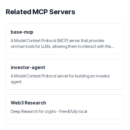
Related MCP Servers
base-mcp
A Model Context Protocol (MCP) server that provides
onchain tools for LLMs, allowing them to interact with the
Base network and Coinbase API.
investor-agent
A Model Context Protocol server for building an investor
agent
Web3 Research
Deep Research for crypto - free & fully local