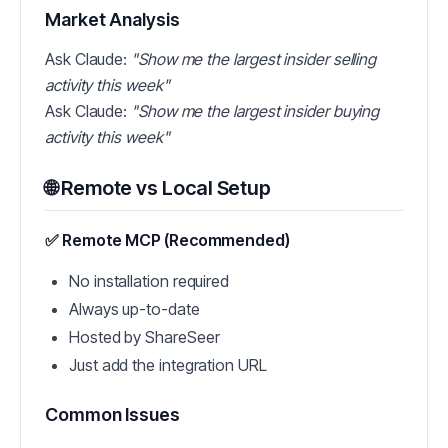
Market Analysis
Ask Claude:
"Show me the largest insider selling
activity this week"
Ask Claude:
"Show me the largest insider buying
activity this week"
🌐 Remote vs Local Setup
✅ Remote MCP (Recommended)
No installation required
Always up-to-date
Hosted by ShareSeer
Just add the integration URL
Common Issues