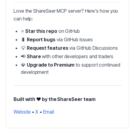
Love the ShareSeer MCP server? Here's how you
can help:
⭐
Star this repo
on GitHub
🐛
Report bugs
via GitHub Issues
💡
Request features
via GitHub Discussions
📢
Share
with other developers and traders
💎
Upgrade to Premium
to support continued
development
Built with ❤️ by the ShareSeer team
Website
•
X
•
Email