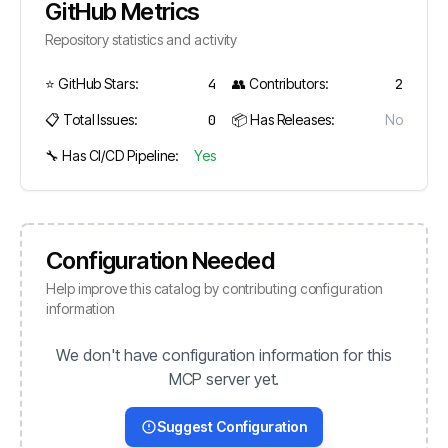
GitHub Metrics
Repository statistics and activity
⭐ GitHub Stars:
4
👥 Contributors:
2
📋 Total Issues:
0
📦 Has Releases:
No
🔧 Has CI/CD Pipeline:
Yes
Configuration Needed
Help improve this catalog by contributing configuration
information
We don't have configuration information for this
MCP server yet.
Suggest Configuration