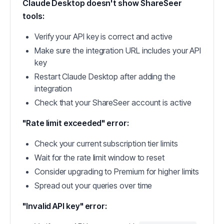
Claude Desktop doesn't show ShareSeer
tools:
Verify your API key is correct and active
Make sure the integration URL includes your API
key
Restart Claude Desktop after adding the
integration
Check that your ShareSeer account is active
"Rate limit exceeded" error:
Check your current subscription tier limits
Wait for the rate limit window to reset
Consider upgrading to Premium for higher limits
Spread out your queries over time
"Invalid API key" error: