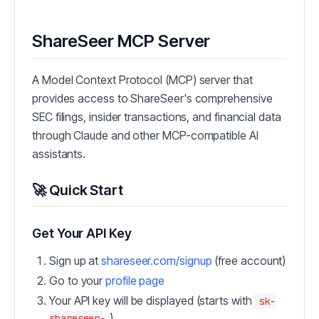
ShareSeer MCP Server
A Model Context Protocol (MCP) server that
provides access to ShareSeer's comprehensive
SEC filings, insider transactions, and financial data
through Claude and other MCP-compatible AI
assistants.
🚀 Quick Start
Get Your API Key
Sign up at
shareseer.com/signup
(free account)
Go to your
profile page
Your API key will be displayed (starts with
sk-
)
shareseer-