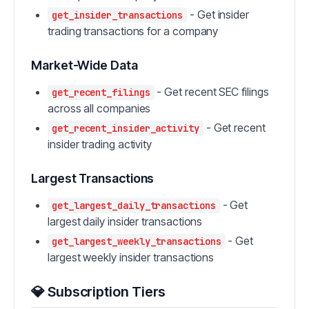
- Get insider
get_insider_transactions
trading transactions for a company
Market-Wide Data
- Get recent SEC filings
get_recent_filings
across all companies
- Get recent
get_recent_insider_activity
insider trading activity
Largest Transactions
- Get
get_largest_daily_transactions
largest daily insider transactions
- Get
get_largest_weekly_transactions
largest weekly insider transactions
💎 Subscription Tiers