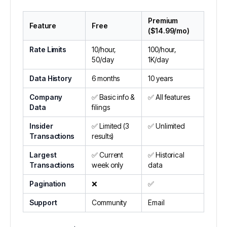
Premium
Feature
Free
($14.99/mo)
Rate Limits
10/hour,
100/hour,
50/day
1K/day
Data History
6 months
10 years
Company
✅ Basic info &
✅ All features
Data
filings
Insider
✅ Limited (3
✅ Unlimited
Transactions
results)
Largest
✅ Current
✅ Historical
Transactions
week only
data
Pagination
❌
✅
Support
Community
Email