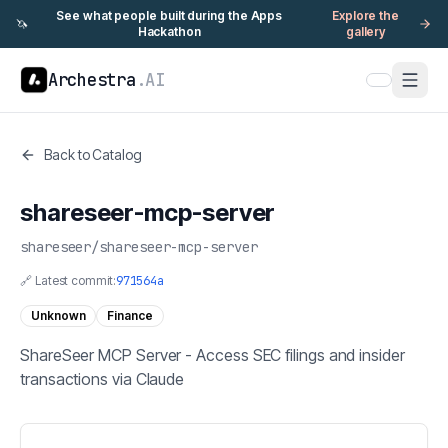
See what people built during the Apps
Explore the
🦄
Hackathon
gallery
Archestra
.AI
Back to Catalog
shareseer-mcp-server
shareseer
/
shareseer-mcp-server
🔗 Latest commit:
971564a
Unknown
Finance
ShareSeer MCP Server - Access SEC filings and insider
transactions via Claude