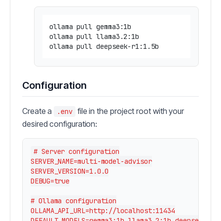
ollama pull gemma3:1b

ollama pull llama3.2:1b

Configuration
Create a
file in the project root with your
.env
desired configuration:
# Server configuration

SERVER_NAME=multi-model-advisor

SERVER_VERSION=1.0.0

DEBUG=true

# Ollama configuration

OLLAMA_API_URL=http://localhost:11434

DEFAULT_MODELS=gemma3:1b,llama3.2:1b,deepseek-r1: