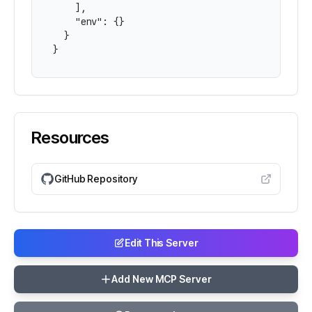
    ],

    "env": {}

  }

}
Resources
GitHub Repository
Edit This Server
Add New MCP Server