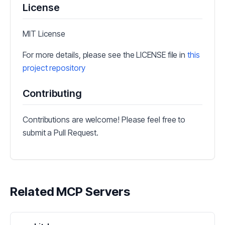
License
MIT License
For more details, please see the LICENSE file in
this
project repository
Contributing
Contributions are welcome! Please feel free to
submit a Pull Request.
Related MCP Servers