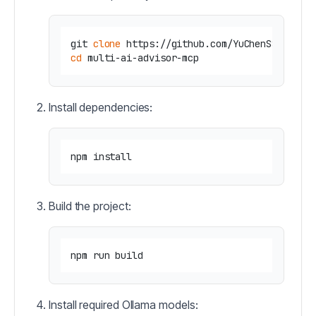
git 
clone
cd
Install dependencies:
Build the project:
Install required Ollama models: