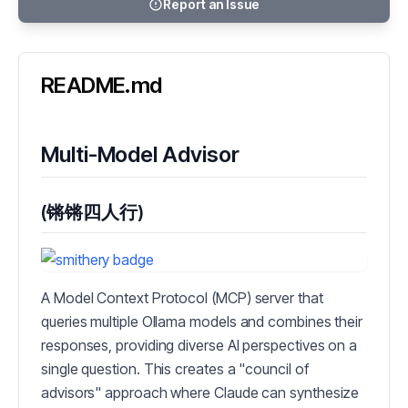
Report an Issue
README.md
Multi-Model Advisor
(锵锵四人行)
A Model Context Protocol (MCP) server that
queries multiple Ollama models and combines their
responses, providing diverse AI perspectives on a
single question. This creates a "council of
advisors" approach where Claude can synthesize