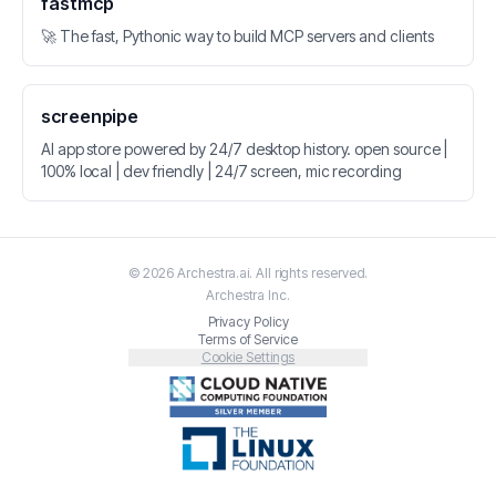
fastmcp
🚀 The fast, Pythonic way to build MCP servers and clients
screenpipe
AI app store powered by 24/7 desktop history. open source |
100% local | dev friendly | 24/7 screen, mic recording
©
2026
Archestra.ai
. All rights reserved.
Archestra
Inc.
Privacy Policy
Terms of Service
Cookie Settings