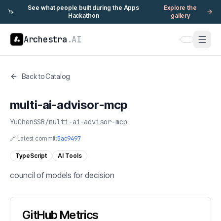
See what people built during the Apps
Explore the
🦄
Hackathon
gallery
Archestra
.AI
Back to Catalog
multi-ai-advisor-mcp
YuChenSSR
/
multi-ai-advisor-mcp
🔗 Latest commit:
5ac9497
TypeScript
AI Tools
council of models for decision
GitHub Metrics