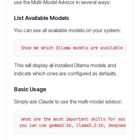
use the Multi-Model Advisor in several ways:
List Available Models
You can see all available models on your system:
This will display all installed Ollama models and
indicate which ones are configured as defaults.
Basic Usage
Simply ask Claude to use the multi-model advisor:
what are the most important skills for success i