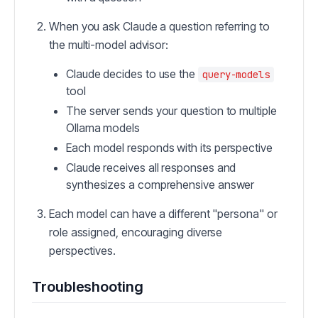
When you ask Claude a question referring to
the multi-model advisor:
Claude decides to use the
query-models
tool
The server sends your question to multiple
Ollama models
Each model responds with its perspective
Claude receives all responses and
synthesizes a comprehensive answer
Each model can have a different "persona" or
role assigned, encouraging diverse
perspectives.
Troubleshooting