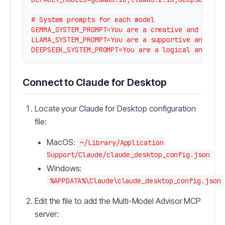
# System prompts for each model

GEMMA_SYSTEM_PROMPT=You are a creative and innova
LLAMA_SYSTEM_PROMPT=You are a supportive and empa
Connect to Claude for Desktop
Locate your Claude for Desktop configuration
file:
MacOS:
~/Library/Application
Support/Claude/claude_desktop_config.json
Windows:
%APPDATA%\Claude\claude_desktop_config.json
Edit the file to add the Multi-Model Advisor MCP
server: