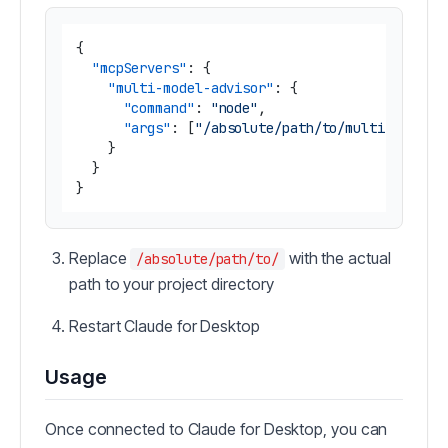
{
"mcpServers"
:
{
"multi-model-advisor"
:
{
"command"
:
"node"
,
"args"
:
[
"/absolute/path/to/multi-ai-adv
}
}
}
Replace
with the actual
/absolute/path/to/
path to your project directory
Restart Claude for Desktop
Usage
Once connected to Claude for Desktop, you can