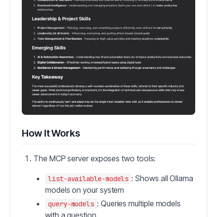
How It Works
The MCP server exposes two tools:
: Shows all Ollama
list-available-models
models on your system
: Queries multiple models
query-models
with a question