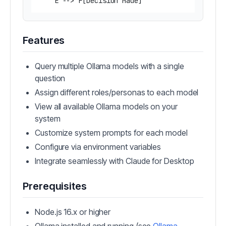
Features
Query multiple Ollama models with a single
question
Assign different roles/personas to each model
View all available Ollama models on your
system
Customize system prompts for each model
Configure via environment variables
Integrate seamlessly with Claude for Desktop
Prerequisites
Node.js 16.x or higher