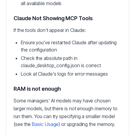
all available models
Claude Not Showing MCP Tools
If the tools don't appear in Claude:
Ensure you've restarted Claude after updating
the configuration
Check the absolute path in
claude_desktop_config.json is correct
Look at Claude's logs for error messages
RAM is not enough
Some managers' AI models may have chosen
larger models, but there is not enough memory to
run them. You can try specifying a smaller model
(see the
Basic Usage
) or upgrading the memory.