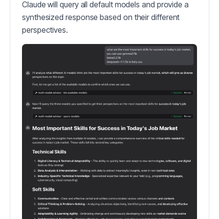
Claude will query all default models and provide a
synthesized response based on their different
perspectives.