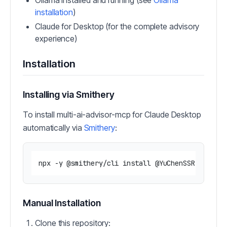
Ollama installed and running (see
Ollama
installation
)
Claude for Desktop (for the complete advisory
experience)
Installation
Installing via Smithery
To install multi-ai-advisor-mcp for Claude Desktop
automatically via
Smithery
:
Manual Installation
Clone this repository: