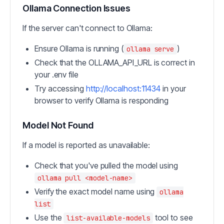
Ollama Connection Issues
If the server can't connect to Ollama:
Ensure Ollama is running (
)
ollama serve
Check that the OLLAMA_API_URL is correct in
your .env file
Try accessing
http://localhost:11434
in your
browser to verify Ollama is responding
Model Not Found
If a model is reported as unavailable:
Check that you've pulled the model using
ollama pull <model-name>
Verify the exact model name using
ollama
list
Use the
tool to see
list-available-models