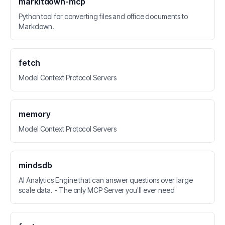
markitdown-mcp
Python tool for converting files and office documents to
Markdown.
fetch
Model Context Protocol Servers
memory
Model Context Protocol Servers
mindsdb
AI Analytics Engine that can answer questions over large
scale data. - The only MCP Server you'll ever need