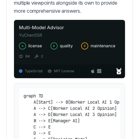
multiple viewpoints alongside its own to provide
more comprehensive answers.
graph TD

    A[Start] --> B[Worker Local AI 1 Opinion]

    A --> C[Worker Local AI 2 Opinion]

    A --> D[Worker Local AI 3 Opinion]

    B --> E[Manager AI]

    C --> E

    D --> E
