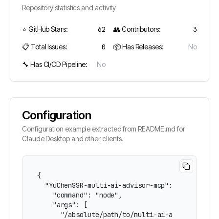
Repository statistics and activity
⭐ GitHub Stars:
62
👥 Contributors:
3
📋 Total Issues:
0
📦 Has Releases:
No
🔧 Has CI/CD Pipeline:
No
Configuration
Configuration example extracted from README.md for
Claude Desktop and other clients.
{

  "YuChenSSR-multi-ai-advisor-mcp": {

    "command": "node",

    "args": [

      "/absolute/path/to/multi-ai-advisor-mcp/b