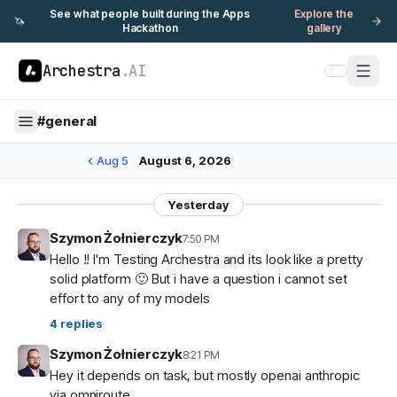
See what people built during the Apps
Explore the
🦄
Hackathon
gallery
Archestra
.AI
#
general
Aug 5
August 6, 2026
Yesterday
Szymon Żołnierczyk
7:50 PM
Hello !! I'm Testing Archestra and its look like a pretty
solid platform 🙂 But i have a question i cannot set
effort to any of my models
4
replies
Szymon Żołnierczyk
8:21 PM
Hey it depends on task, but mostly openai anthropic
via omniroute