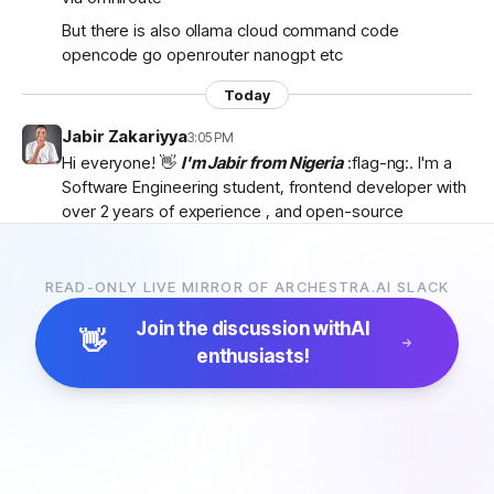
But there is also ollama cloud command code
opencode go openrouter nanogpt etc
Today
Jabir Zakariyya
3:05 PM
Hi everyone! 👋
I'm Jabir from Nigeria
:flag-ng:. I'm a
Software Engineering student, frontend developer with
over 2 years of experience , and open-source
contributor currently learning
backend development
as I work towards becoming a
full-stack developer
.
I'm passionate about AI, developer tools, and building
READ-ONLY LIVE MIRROR OF ARCHESTRA.AI SLACK
products that solve real-world problems. I discovered
Join the discussion with
AI
Archestra through
Algora
and became interested in
👋
enthusiasts!
the project after exploring the
platform, contributor
docs, and previous hackathon apps
.
I'm excited to be part of the community, learn from
everyone, and hopefully contribute to Archestra.
Looking forward to connecting with you all! 🚀