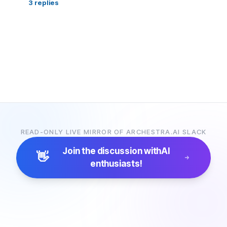
3
replies
READ-ONLY LIVE MIRROR OF ARCHESTRA.AI SLACK
Join the discussion with
AI
👋
enthusiasts!