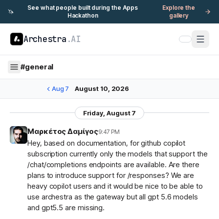
See what people built during the Apps
Explore the
🦄
Hackathon
gallery
Archestra
.AI
#
general
Aug 7
August 10, 2026
Friday, August 7
Μαρκέτος Δαμίγος
9:47 PM
Hey, based on documentation, for github copilot
subscription currently only the models that support the
/chat/completions endpoints are available. Are there
plans to introduce support for /responses? We are
heavy copilot users and it would be nice to be able to
use archestra as the gateway but all gpt 5.6 models
and gpt5.5 are missing.