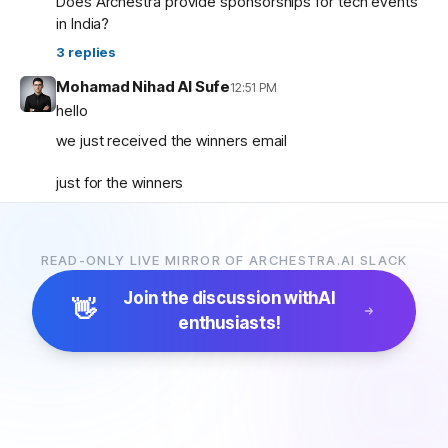
Does Archestra provide sponsorships for tech events
in India?
3
replies
Mohamad Nihad Al Sufe
12:51 PM
hello
we just received the winners email
just for the winners
how are the prizes going to be given and so on ?
READ-ONLY LIVE MIRROR OF ARCHESTRA.AI SLACK
Mohamad Nihad Al Sufe
12:59 PM
and is there any certificate going to be given?
Join the discussion with
AI
👋
enthusiasts!
Margaret (archestra team)
1:04 PM
🏆 Thank you all for participating in the Archestra Apps
Hackathon, building apps, and sharing your feedback.
After some internal debates, we’re ready to announce
the winners:
1. Most Useful App:
SecureOps Dashboard
by
Suganya