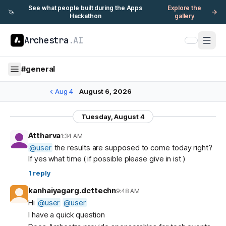
See what people built during the Apps
Explore the
🦄
Hackathon
gallery
Archestra
.AI
#
general
Aug 4
August 6, 2026
Tuesday, August 4
Attharva
1:34 AM
@
user
the results are supposed to come today right?
If yes what time ( if possible please give in ist )
1
reply
kanhaiyagarg.dcttechn
9:48 AM
Hi
@
user
@
user
I have a quick question