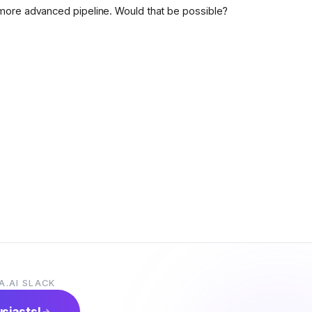
more advanced pipeline. Would that be possible?
A.AI SLACK
usiasts!