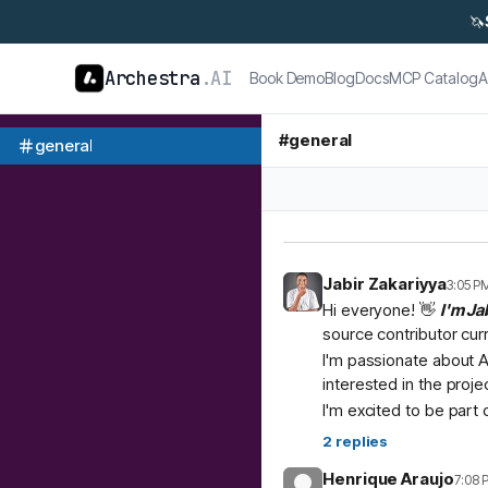
🦄
Archestra
.AI
Book Demo
Blog
Docs
MCP Catalog
A
#
general
general
Jabir Zakariyya
3:05 P
Hi everyone! 👋
I'm Ja
source contributor cur
I'm passionate about A
interested in the proje
I'm excited to be part
2
replies
Henrique Araujo
7:08 