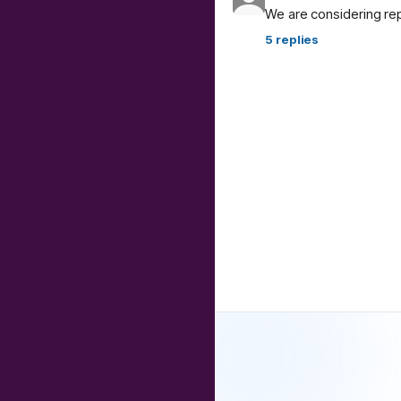
We are considering re
5
replies