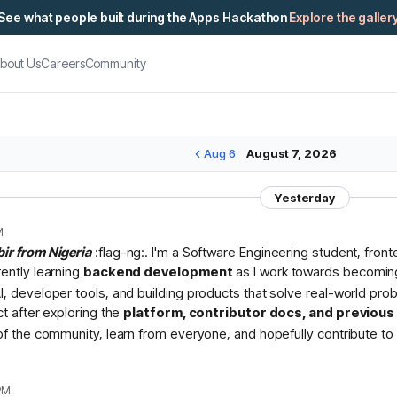
See what people built during the Apps Hackathon
Explore the galler
bout Us
Careers
Community
Aug 6
August 7, 2026
Yesterday
M
bir from Nigeria
:flag-ng:. I'm a Software Engineering student, fron
rently learning
backend development
as I work towards becomin
I, developer tools, and building products that solve real-world pr
ct after exploring the
platform, contributor docs, and previou
 of the community, learn from everyone, and hopefully contribute to 
PM