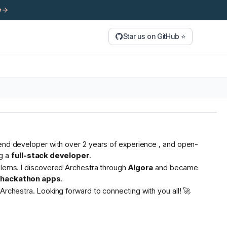
y
Star us on GitHub ⭐
tend developer with over 2 years of experience , and open-
g a
full-stack developer
.
oblems. I discovered Archestra through
Algora
and became
s hackathon apps
.
Archestra. Looking forward to connecting with you all! 🚀