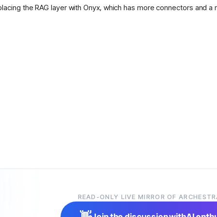
placing the RAG layer with Onyx, which has more connectors and a 
READ-ONLY LIVE MIRROR OF ARCHESTR
👋
Join the discussion with
AI enth