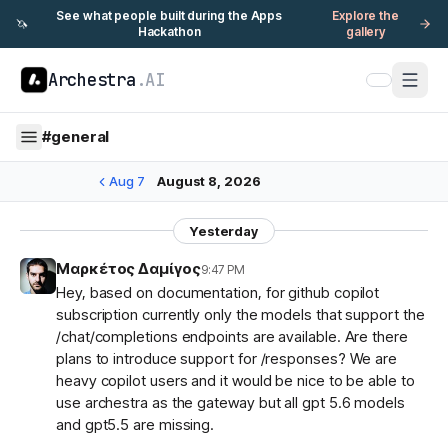
See what people built during the Apps
Explore the
🦄
Hackathon
gallery
Archestra
.AI
#
general
Aug 7
August 8, 2026
Yesterday
Μαρκέτος Δαμίγος
9:47 PM
Hey, based on documentation, for github copilot
subscription currently only the models that support the
/chat/completions endpoints are available. Are there
plans to introduce support for /responses? We are
heavy copilot users and it would be nice to be able to
use archestra as the gateway but all gpt 5.6 models
and gpt5.5 are missing.