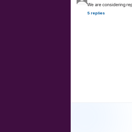
We are considering re
5
replies