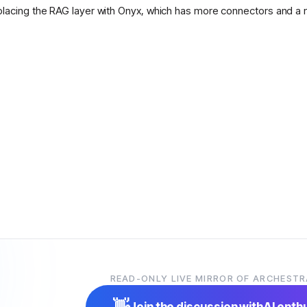
placing the RAG layer with Onyx, which has more connectors and a 
READ-ONLY LIVE MIRROR OF ARCHESTR
👋
Join the discussion with
AI enth