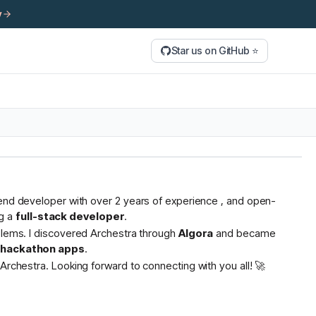
y
Star us on GitHub ⭐
tend developer with over 2 years of experience , and open-
g a
full-stack developer
.
oblems. I discovered Archestra through
Algora
and became
s hackathon apps
.
Archestra. Looking forward to connecting with you all! 🚀