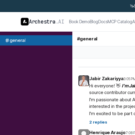
🦄
Archestra
.AI
Book Demo
Blog
Docs
MCP Catalog
A
#
general
general
Jabir Zakariyya
3:05 P
Hi everyone! 👋
I'm Ja
source contributor cur
I'm passionate about A
interested in the proje
I'm excited to be part
2
replies
Henrique Araujo
7:08 