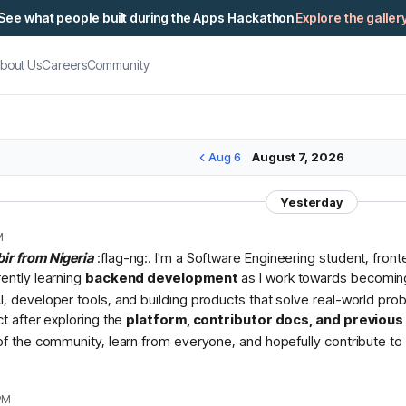
See what people built during the Apps Hackathon
Explore the galler
bout Us
Careers
Community
Aug 6
August 7, 2026
Yesterday
M
bir from Nigeria
:flag-ng:. I'm a Software Engineering student, fron
rently learning
backend development
as I work towards becomin
I, developer tools, and building products that solve real-world pr
ct after exploring the
platform, contributor docs, and previou
 of the community, learn from everyone, and hopefully contribute to 
PM