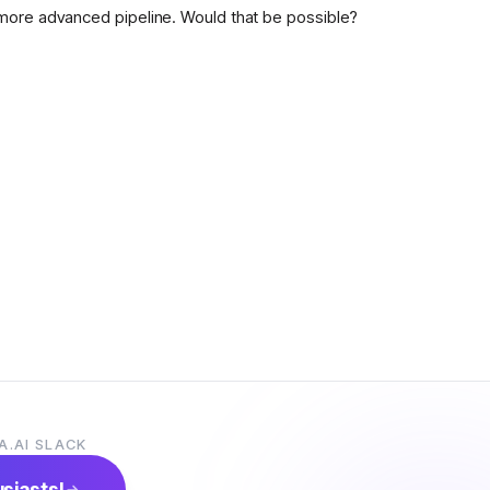
more advanced pipeline. Would that be possible?
A.AI SLACK
usiasts!