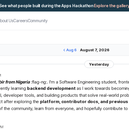
See what people built during the Apps Hackathon
Explore the galler
bout Us
Careers
Community
Aug 6
August 7, 2026
Yesterday
M
bir from Nigeria
:flag-ng:. I'm a Software Engineering student, fron
rently learning
backend development
as I work towards becomin
I, developer tools, and building products that solve real-world pr
ct after exploring the
platform, contributor docs, and previou
 of the community, learn from everyone, and hopefully contribute to 
PM