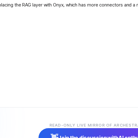
placing the RAG layer with Onyx, which has more connectors and a 
READ-ONLY LIVE MIRROR OF ARCHESTR
👋
Join the discussion with
AI enth