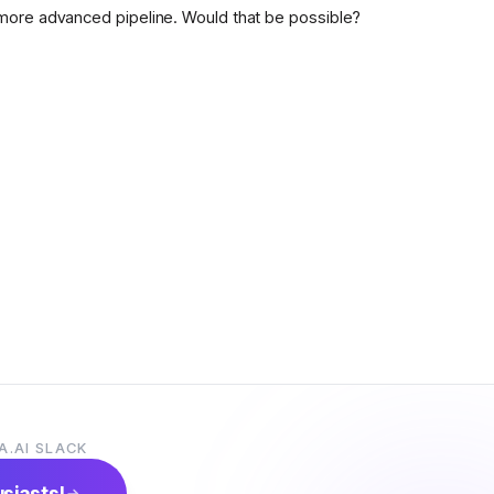
more advanced pipeline. Would that be possible?
A.AI SLACK
usiasts!