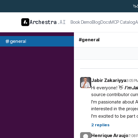
🦄
Archestra
.AI
Book Demo
Blog
Docs
MCP Catalog
A
#
general
general
Jabir Zakariyya
3:05 P
Hi everyone! 👋
I'm Ja
source contributor cur
I'm passionate about A
interested in the proje
I'm excited to be part
2
replies
Henrique Araujo
7:08 