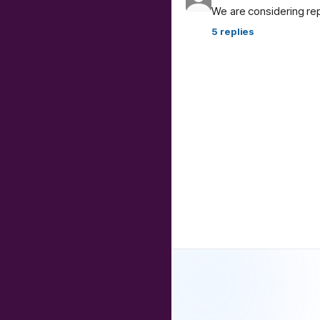
We are considering re
5
replies