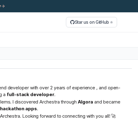
y
Star us on GitHub ⭐
tend developer with over 2 years of experience , and open-
g a
full-stack developer
.
oblems. I discovered Archestra through
Algora
and became
s hackathon apps
.
Archestra. Looking forward to connecting with you all! 🚀