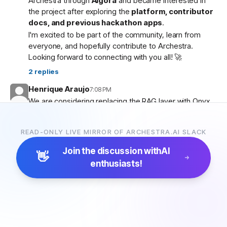
Archestra through
Algora
and became interested in
the project after exploring the
platform, contributor
docs, and previous hackathon apps
.
I'm excited to be part of the community, learn from
everyone, and hopefully contribute to Archestra.
Looking forward to connecting with you all! 🚀
2
replies
Henrique Araujo
7:08 PM
We are considering replacing the RAG layer with Onyx,
which has more connectors and a more advanced
pipeline. Would that be possible?
READ-ONLY LIVE MIRROR OF ARCHESTRA.AI SLACK
5
replies
Join the discussion with
AI
👋
enthusiasts!