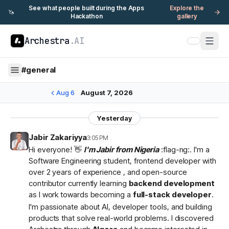
See what people built during the Apps
Explore the
🦄
Hackathon
gallery
Archestra
.AI
#
general
Aug 6
August 7, 2026
Yesterday
Jabir Zakariyya
3:05 PM
Hi everyone! 👋
I'm Jabir from Nigeria
:flag-ng:. I'm a
Software Engineering student, frontend developer with
over 2 years of experience , and open-source
contributor currently learning
backend development
as I work towards becoming a
full-stack developer
.
I'm passionate about AI, developer tools, and building
products that solve real-world problems. I discovered