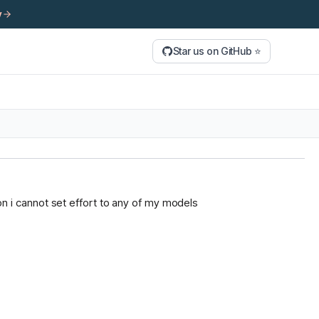
y
Star us on GitHub ⭐
tion i cannot set effort to any of my models