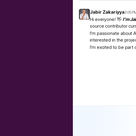
Jabir Zakariyya
3:05 P
Hi everyone! 👋
I'm Ja
source contributor cur
I'm passionate about A
interested in the proje
I'm excited to be part