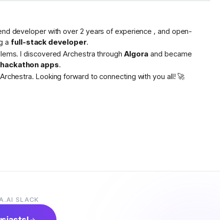
tend developer with over 2 years of experience , and open-
g a
full-stack developer
.
oblems. I discovered Archestra through
Algora
and became
s hackathon apps
.
Archestra. Looking forward to connecting with you all! 🚀
A.AI SLACK
usiasts!