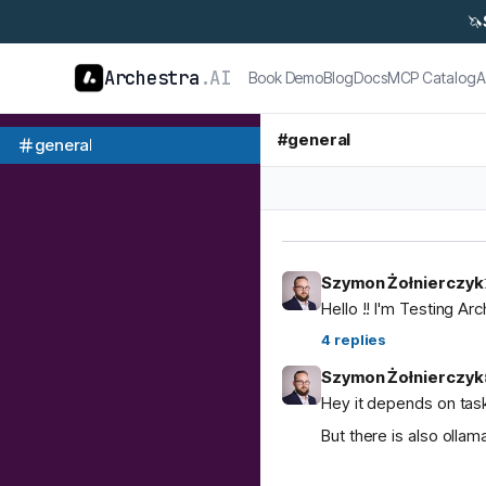
🦄
Archestra
.AI
Book Demo
Blog
Docs
MCP Catalog
A
#
general
general
Szymon Żołnierczyk
Hello !! I'm Testing Ar
4
replies
Szymon Żołnierczyk
Hey it depends on task
But there is also ol