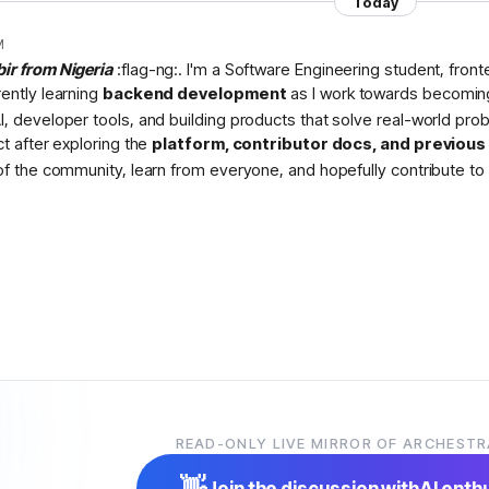
Today
M
bir from Nigeria
:flag-ng:. I'm a Software Engineering student, fron
rently learning
backend development
as I work towards becomin
I, developer tools, and building products that solve real-world pr
ct after exploring the
platform, contributor docs, and previou
 of the community, learn from everyone, and hopefully contribute to 
READ-ONLY LIVE MIRROR OF ARCHESTR
👋
Join the discussion with
AI enth