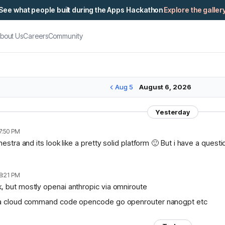
See what people built during the Apps Hackathon
Explore the galler
bout Us
Careers
Community
Aug 5
August 6, 2026
Yesterday
7:50 PM
chestra and its look like a pretty solid platform 🙂 But i have a ques
8:21 PM
, but mostly openai anthropic via omniroute
lama cloud command code opencode go openrouter nanogpt etc