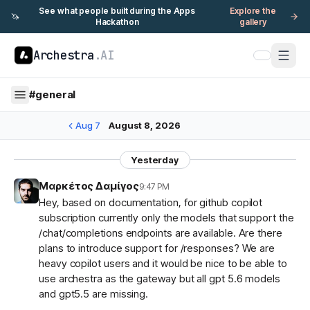
See what people built during the Apps
Explore the
🦄
Hackathon
gallery
Archestra
.AI
#
general
Aug 7
August 8, 2026
Yesterday
Μαρκέτος Δαμίγος
9:47 PM
Hey, based on documentation, for github copilot
subscription currently only the models that support the
/chat/completions endpoints are available. Are there
plans to introduce support for /responses? We are
heavy copilot users and it would be nice to be able to
use archestra as the gateway but all gpt 5.6 models
and gpt5.5 are missing.