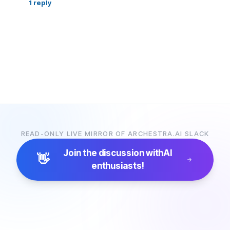
1
reply
READ-ONLY LIVE MIRROR OF ARCHESTRA.AI SLACK
Join the discussion with
AI
👋
enthusiasts!