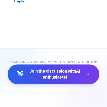
1
reply
READ-ONLY LIVE MIRROR OF ARCHESTRA.AI SLACK
Join the discussion with
AI
👋
enthusiasts!