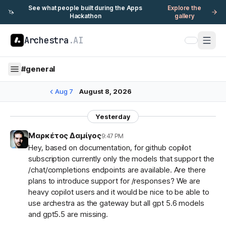
See what people built during the Apps
Explore the
🦄
Hackathon
gallery
Archestra
.AI
#
general
Aug 7
August 8, 2026
Yesterday
Μαρκέτος Δαμίγος
9:47 PM
Hey, based on documentation, for github copilot
subscription currently only the models that support the
/chat/completions endpoints are available. Are there
plans to introduce support for /responses? We are
heavy copilot users and it would be nice to be able to
use archestra as the gateway but all gpt 5.6 models
and gpt5.5 are missing.