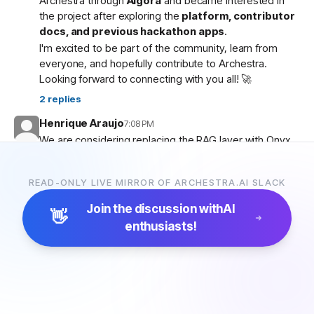
Archestra through
Algora
and became interested in
the project after exploring the
platform, contributor
docs, and previous hackathon apps
.
I'm excited to be part of the community, learn from
everyone, and hopefully contribute to Archestra.
Looking forward to connecting with you all! 🚀
2
replies
Henrique Araujo
7:08 PM
We are considering replacing the RAG layer with Onyx,
which has more connectors and a more advanced
pipeline. Would that be possible?
READ-ONLY LIVE MIRROR OF ARCHESTRA.AI SLACK
5
replies
Join the discussion with
AI
👋
enthusiasts!