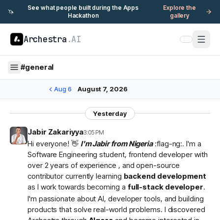
See what people built during the Apps
Explore the
🦄
Hackathon
gallery
Archestra
.AI
#
general
Aug 6
August 7, 2026
Yesterday
Jabir Zakariyya
3:05 PM
Hi everyone! 👋
I'm Jabir from Nigeria
:flag-ng:. I'm a
Software Engineering student, frontend developer with
over 2 years of experience , and open-source
contributor currently learning
backend development
as I work towards becoming a
full-stack developer
.
I'm passionate about AI, developer tools, and building
products that solve real-world problems. I discovered