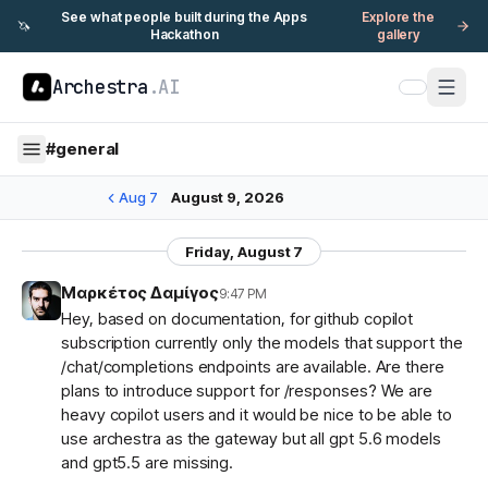
See what people built during the Apps
Explore the
🦄
Hackathon
gallery
Archestra
.AI
#
general
Aug 7
August 9, 2026
Friday, August 7
Μαρκέτος Δαμίγος
9:47 PM
Hey, based on documentation, for github copilot
subscription currently only the models that support the
/chat/completions endpoints are available. Are there
plans to introduce support for /responses? We are
heavy copilot users and it would be nice to be able to
use archestra as the gateway but all gpt 5.6 models
and gpt5.5 are missing.