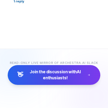
1
reply
READ-ONLY LIVE MIRROR OF ARCHESTRA.AI SLACK
Join the discussion with
AI
👋
enthusiasts!