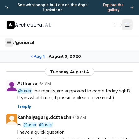
See what people built during the Apps
Explore the
🦄
Hackathon
gallery
Archestra
.AI
#
general
Aug 4
August 6, 2026
Tuesday, August 4
Attharva
1:34 AM
@
user
the results are supposed to come today right?
If yes what time ( if possible please give in ist )
1
reply
kanhaiyagarg.dcttechn
9:48 AM
Hi
@
user
@
user
I have a quick question