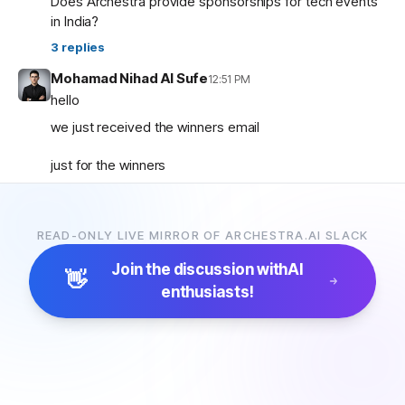
Does Archestra provide sponsorships for tech events
in India?
3
replies
Mohamad Nihad Al Sufe
12:51 PM
hello
we just received the winners email
just for the winners
how are the prizes going to be given and so on ?
READ-ONLY LIVE MIRROR OF ARCHESTRA.AI SLACK
Mohamad Nihad Al Sufe
12:59 PM
and is there any certificate going to be given?
Join the discussion with
AI
👋
enthusiasts!
Margaret (archestra team)
1:04 PM
🏆 Thank you all for participating in the Archestra Apps
Hackathon, building apps, and sharing your feedback.
After some internal debates, we’re ready to announce
the winners:
1. Most Useful App:
SecureOps Dashboard
by
Suganya