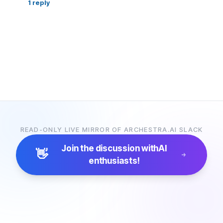
1
reply
READ-ONLY LIVE MIRROR OF ARCHESTRA.AI SLACK
Join the discussion with
AI
👋
enthusiasts!