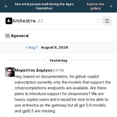
See what people built during the Apps
Explore the
🦄
Hackathon
gallery
Archestra
.AI
#
general
Aug 7
August 8, 2026
Yesterday
Μαρκέτος Δαμίγος
9:47 PM
Hey, based on documentation, for github copilot
subscription currently only the models that support the
/chat/completions endpoints are available. Are there
plans to introduce support for /responses? We are
heavy copilot users and it would be nice to be able to
use archestra as the gateway but all gpt 5.6 models
and gpt5.5 are missing.