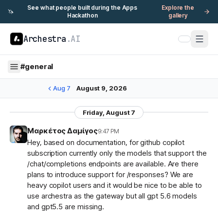
See what people built during the Apps
Explore the
🦄
Hackathon
gallery
Archestra
.AI
#
general
Aug 7
August 9, 2026
Friday, August 7
Μαρκέτος Δαμίγος
9:47 PM
Hey, based on documentation, for github copilot
subscription currently only the models that support the
/chat/completions endpoints are available. Are there
plans to introduce support for /responses? We are
heavy copilot users and it would be nice to be able to
use archestra as the gateway but all gpt 5.6 models
and gpt5.5 are missing.