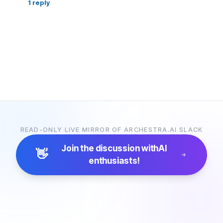
1
reply
READ-ONLY LIVE MIRROR OF ARCHESTRA.AI SLACK
Join the discussion with
AI
👋
enthusiasts!