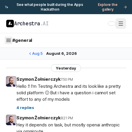
See what people built during the Apps
Explore the
🦄
Hackathon
gallery
Archestra
.AI
#
general
Aug 5
August 6, 2026
Yesterday
Szymon Żołnierczyk
7:50 PM
Hello !! I'm Testing Archestra and its look like a pretty
solid platform 🙂 But i have a question i cannot set
effort to any of my models
4
replies
Szymon Żołnierczyk
8:21 PM
Hey it depends on task, but mostly openai anthropic
via omniroute