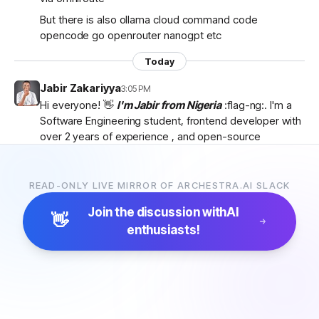
But there is also ollama cloud command code
opencode go openrouter nanogpt etc
Today
Jabir Zakariyya
3:05 PM
Hi everyone! 👋
I'm Jabir from Nigeria
:flag-ng:. I'm a
Software Engineering student, frontend developer with
over 2 years of experience , and open-source
contributor currently learning
backend development
as I work towards becoming a
full-stack developer
.
I'm passionate about AI, developer tools, and building
READ-ONLY LIVE MIRROR OF ARCHESTRA.AI SLACK
products that solve real-world problems. I discovered
Join the discussion with
AI
Archestra through
Algora
and became interested in
👋
enthusiasts!
the project after exploring the
platform, contributor
docs, and previous hackathon apps
.
I'm excited to be part of the community, learn from
everyone, and hopefully contribute to Archestra.
Looking forward to connecting with you all! 🚀